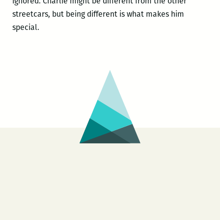
ignored. Charlie might be different from the other
streetcars, but being different is what makes him
special.