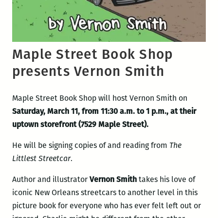
Maple Street Book Shop
presents Vernon Smith
Maple Street Book Shop will host Vernon Smith on
Saturday, March 11, from 11:30 a.m. to 1 p.m., at their
uptown storefront (7529 Maple Street).
He will be signing copies of and reading from
The
Littlest Streetcar
.
Author and illustrator
Vernon Smith
takes his love of
iconic New Orleans streetcars to another level in this
picture book for everyone who has ever felt left out or