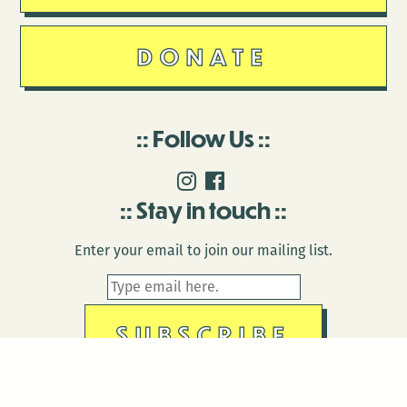
DONATE
Follow Us
Stay in touch
Enter your email to join our mailing list.