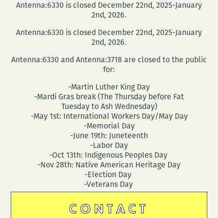
Antenna:6330 is closed December 22nd, 2025-January
2nd, 2026.
Antenna:6330 is closed December 22nd, 2025-January
2nd, 2026.
Antenna:6330 and Antenna:3718 are closed to the public
for:
-Martin Luther King Day
-Mardi Gras break (The Thursday before Fat
Tuesday to Ash Wednesday)
-May 1st: International Workers Day/May Day
-Memorial Day
-June 19th: Juneteenth
-Labor Day
-Oct 13th: Indigenous Peoples Day
-Nov 28th: Native American Heritage Day
-Election Day
-Veterans Day
CONTACT