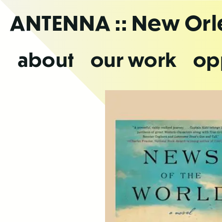
Skip
ANTENNA
:: New Or
to
the
content
about
our work
op