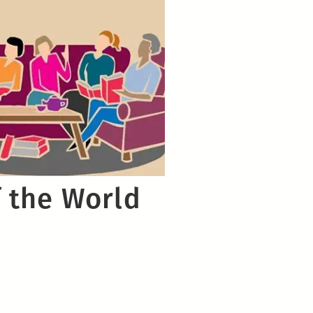
 the World