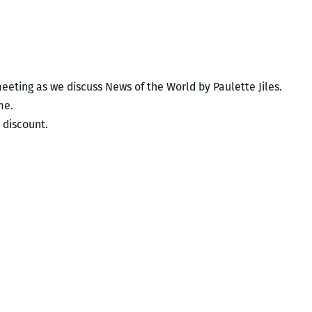
eeting as we discuss News of the World by Paulette Jiles.
me.
 discount.