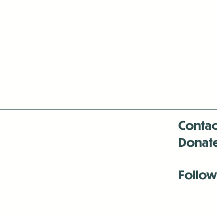
Contac
Donat
Follow