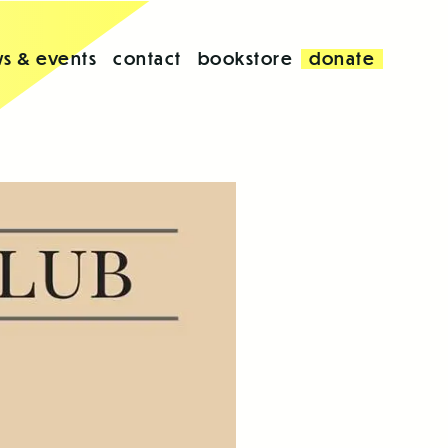
s & events
contact
bookstore
donate