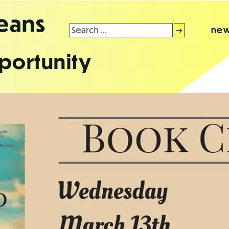
leans
Search
new
for:
portunity