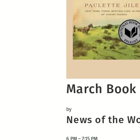
March Book 
by
News of the W
6 PM – 7:15 PM