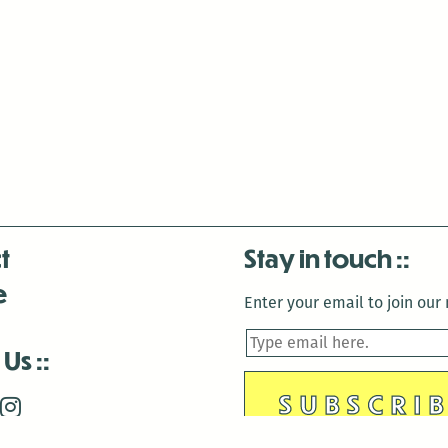
t
Stay in touch
e
Enter your email to join our m
 Us