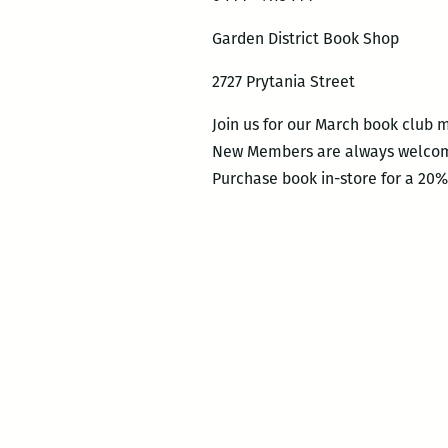
Garden District Book Shop
2727 Prytania Street
Join us for our March book club m
New Members are always welco
Purchase book in-store for a 20%