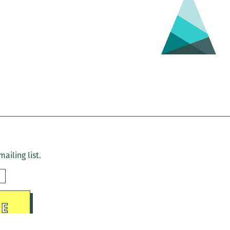
ailing list.