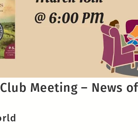
Club Meeting – News of
orld