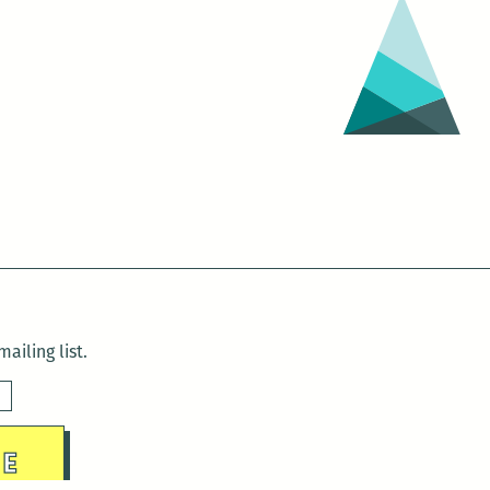
ailing list.