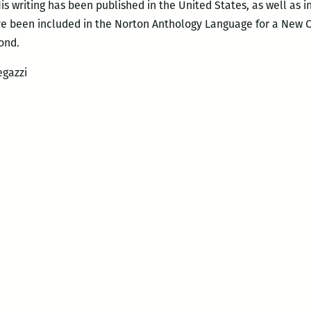
His writing has been published in the United States, as well as 
ave been included in the Norton Anthology Language for a New
ond.
egazzi