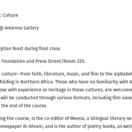
c Culture
 @ Antenna Gallery
tian feast during final class
n Foundation and Press Street/Room 220.
 culture—from faith, literature, music, and film to the alphabet
folding in Northern Africa. Those who have no familiarity with 
se with experience or heritage in these cultures, are welcome 
will be conducted through various formats, including film viewi
 the end of the course.
g the course, is the co-editor of Meena, a bilingual literary se
 newspaper Al-Ahram, and is the author of poetry books, as well