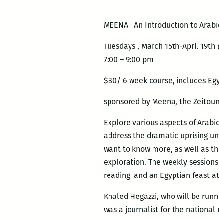
MEENA : An Introduction to Arabi
Tuesdays , March 15th-April 19th
7:00 – 9:00 pm
$80/ 6 week course, includes Egyp
sponsored by Meena, the Zeitou
Explore various aspects of Arabic
address the dramatic uprising un
want to know more, as well as tho
exploration. The weekly sessions 
reading, and an Egyptian feast at
Khaled Hegazzi, who will be runnin
was a journalist for the national