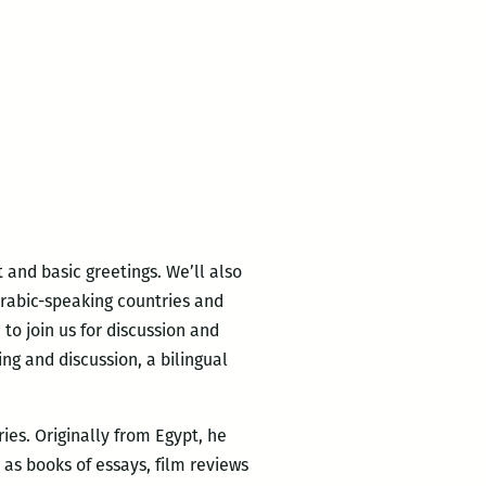
 and basic greetings. We’ll also
Arabic-speaking countries and
to join us for discussion and
ng and discussion, a bilingual
ries. Originally from Egypt, he
 as books of essays, film reviews