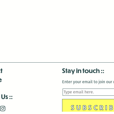
t
Stay in touch
e
Enter your email to join our m
 Us