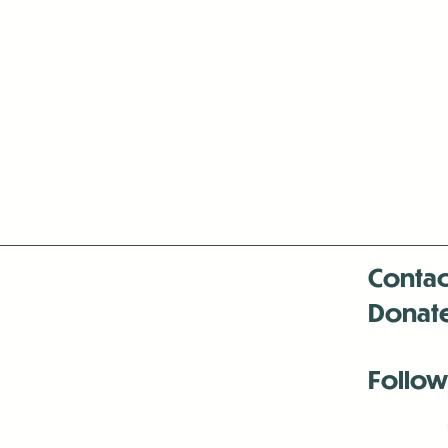
Contac
Donat
Follow