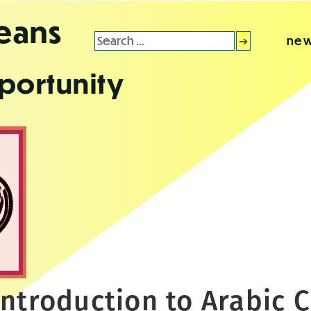
leans
Search
new
for:
portunity
ntroduction to Arabic C