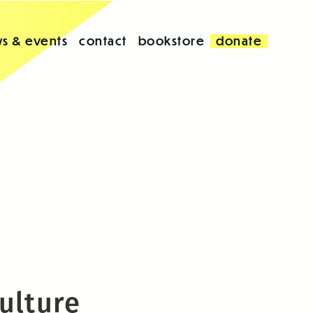
s & events
contact
bookstore
donate
ulture