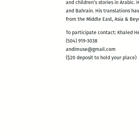
and children’s stories in Arabic. 
and Bahrain. His translations h
from the Middle East, Asia & Bey
To participate contact: Khaled H
(504) 919-3038
andimuse@gmail.com
($20 deposit to hold your place)