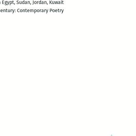
in Egypt, Sudan, Jordan, Kuwait
 Century: Contemporary Poetry