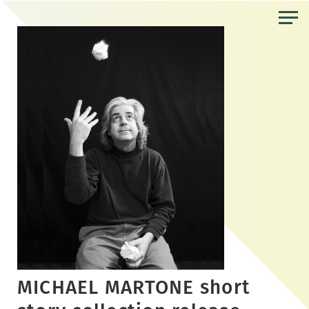
Skip
to
the
content
MICHAEL MARTONE short