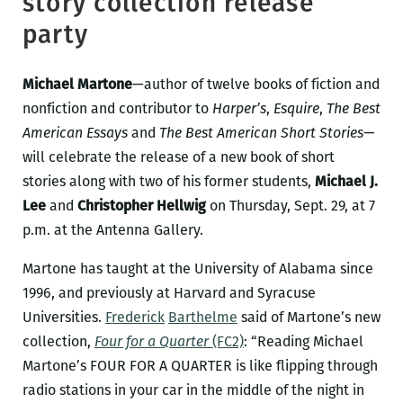
story collection release
party
Michael Martone
—author of twelve books of fiction and
nonfiction and contributor to
Harper’s
,
Esquire
,
The Best
American Essays
and
The Best American Short Stories
—
will celebrate the release of a new book of short
stories along with two of his former students,
Michael J.
Lee
and
Christopher Hellwig
on Thursday, Sept. 29, at 7
p.m. at the Antenna Gallery.
Martone has taught at the University of Alabama since
1996, and previously at Harvard and Syracuse
Universities.
Frederick
Barthelme
said of Martone’s new
collection,
Four for a Quarter
(FC2)
: “Reading Michael
Martone’s FOUR FOR A QUARTER is like flipping through
radio stations in your car in the middle of the night in