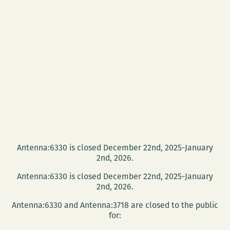
Antenna:6330 is closed December 22nd, 2025-January
2nd, 2026.
Antenna:6330 is closed December 22nd, 2025-January
2nd, 2026.
Antenna:6330 and Antenna:3718 are closed to the public
for: