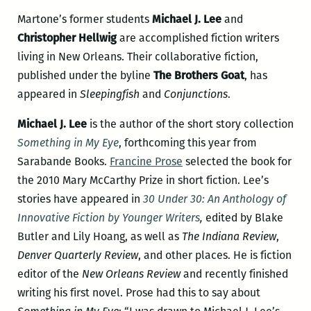
Martone’s former students
Michael J. Lee
and
Christopher Hellwig
are accomplished fiction writers
living in New Orleans. Their collaborative fiction,
published under the byline
The Brothers Goat
, has
appeared in
Sleepingfish
and
Conjunctions
.
Michael J. Lee
is the author of the short story collection
Something in My Eye
, forthcoming this year from
Sarabande Books.
Francine Prose
selected the book for
the 2010 Mary McCarthy Prize in short fiction. Lee’s
stories have appeared in
30 Under 30: An Anthology of
Innovative Fiction by Younger Writers
,
edited by Blake
Butler and Lily Hoang, as well as
The Indiana Review
,
Denver Quarterly Review
, and other places. He is fiction
editor of the
New Orleans Review
and recently finished
writing his first novel. Prose had this to say about