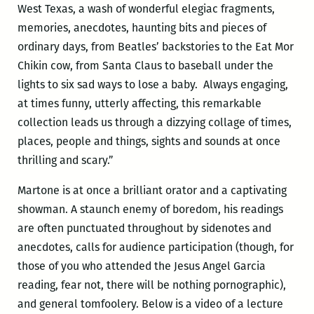
West Texas, a wash of wonderful elegiac fragments,
memories, anecdotes, haunting bits and pieces of
ordinary days, from Beatles’ backstories to the Eat Mor
Chikin cow, from Santa Claus to baseball under the
lights to six sad ways to lose a baby. Always engaging,
at times funny, utterly affecting, this remarkable
collection leads us through a dizzying collage of times,
places, people and things, sights and sounds at once
thrilling and scary.”
Martone is at once a brilliant orator and a captivating
showman. A staunch enemy of boredom, his readings
are often punctuated throughout by sidenotes and
anecdotes, calls for audience participation (though, for
those of you who attended the Jesus Angel Garcia
reading, fear not, there will be nothing pornographic),
and general tomfoolery. Below is a video of a lecture