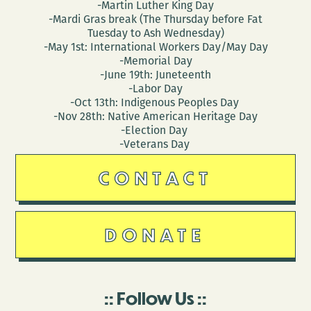
-Martin Luther King Day
-Mardi Gras break (The Thursday before Fat
Tuesday to Ash Wednesday)
-May 1st: International Workers Day/May Day
-Memorial Day
-June 19th: Juneteenth
-Labor Day
-Oct 13th: Indigenous Peoples Day
-Nov 28th: Native American Heritage Day
-Election Day
-Veterans Day
CONTACT
DONATE
Follow Us