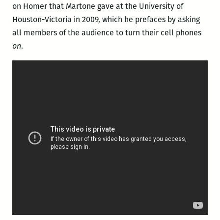
on Homer that Martone gave at the University of
Houston-Victoria in 2009, which he prefaces by asking
all members of the audience to turn their cell phones
on
.