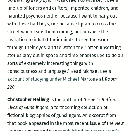
Something in My Eye
: “I was drawn to Michael J. Lee’s
line-up of loners and drifters, imperiled children, and
haunted psychos neither because I want to hang out
with these bad boys, nor because I plan to cross the
street when I see them coming, but because the
invitation to inhabit their minds, to see the world
through their eyes, and to watch their often unsettling
stories play out in space and time enables Lee to do all
sorts of extremely interesting things with
consciousness and language.” Read Michael Lee’s
account of studying under Michael Martone
at
Room
220
.
Christopher Hellwig
is the author of
Gerner’s Retired
Lives of Gunslingers
, a forthcoming collection of
fictional biographies of gunslingers. An excerpt from
that book appeared in the most recent issue of the
New