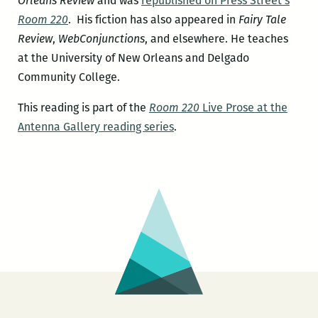
Orleans Review
and was
republished on Press Street’s
Room 220
. His fiction has also appeared in
Fairy Tale
Review
,
WebConjunctions
, and elsewhere. He teaches
at the University of New Orleans and Delgado
Community College.
This reading is part of the
Room 220
Live Prose at the
Antenna Gallery reading series
.