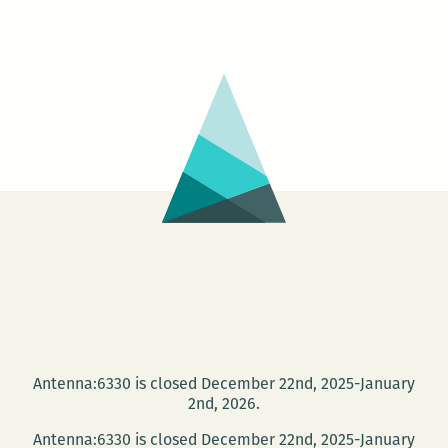
Antenna:6330 is closed December 22nd, 2025-January
2nd, 2026.
Antenna:6330 is closed December 22nd, 2025-January