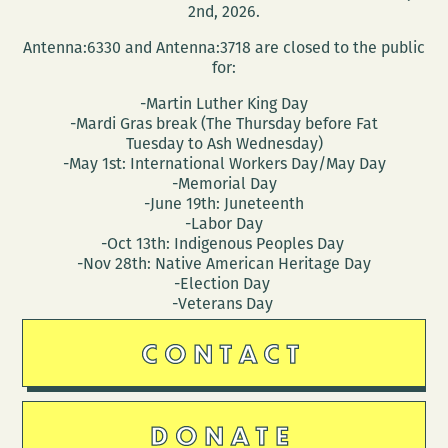
2nd, 2026.
Antenna:6330 and Antenna:3718 are closed to the public
for:
-Martin Luther King Day
-Mardi Gras break (The Thursday before Fat
Tuesday to Ash Wednesday)
-May 1st: International Workers Day/May Day
-Memorial Day
-June 19th: Juneteenth
-Labor Day
-Oct 13th: Indigenous Peoples Day
-Nov 28th: Native American Heritage Day
-Election Day
-Veterans Day
CONTACT
DONATE