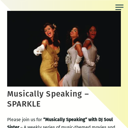
Skip
to
the
content
Musically Speaking –
SPARKLE
Please join us for
“Musically Speaking” with DJ Soul
Sister
– A weekly series of music-themed movies and