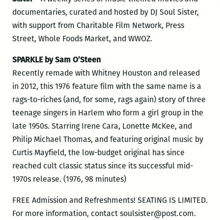
documentaries, curated and hosted by DJ Soul Sister,
with support from Charitable Film Network, Press
Street, Whole Foods Market, and WWOZ.
SPARKLE by Sam O’Steen
Recently remade with Whitney Houston and released
in 2012, this 1976 feature film with the same name is a
rags-to-riches (and, for some, rags again) story of three
teenage singers in Harlem who form a girl group in the
late 1950s. Starring Irene Cara, Lonette McKee, and
Philip Michael Thomas, and featuring original music by
Curtis Mayfield, the low-budget original has since
reached cult classic status since its successful mid-
1970s release. (1976, 98 minutes)
FREE Admission and Refreshments! SEATING IS LIMITED.
For more information, contact soulsister@post.com.