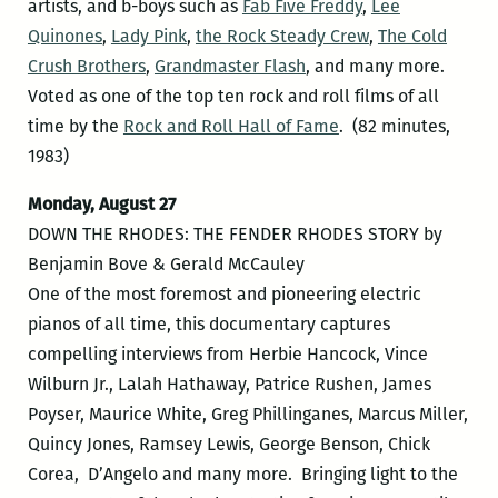
artists, and b-boys such as
Fab Five Freddy
,
Lee
Quinones
,
Lady Pink
,
the Rock Steady Crew
,
The Cold
Crush Brothers
,
Grandmaster Flash
, and many more.
Voted as one of the top ten rock and roll films of all
time by the
Rock and Roll Hall of Fame
. (82 minutes,
1983)
Monday, August 27
DOWN THE RHODES: THE FENDER RHODES STORY by
Benjamin Bove & Gerald McCauley
One of the most foremost and pioneering electric
pianos of all time, this documentary captures
compelling interviews from Herbie Hancock, Vince
Wilburn Jr., Lalah Hathaway, Patrice Rushen, James
Poyser, Maurice White, Greg Phillinganes, Marcus Miller,
Quincy Jones, Ramsey Lewis, George Benson, Chick
Corea, D’Angelo and many more. Bringing light to the