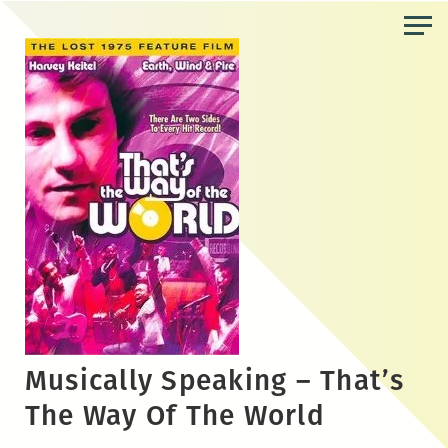
Skip
to
the
content
Musically Speaking – That’s
The Way Of The World