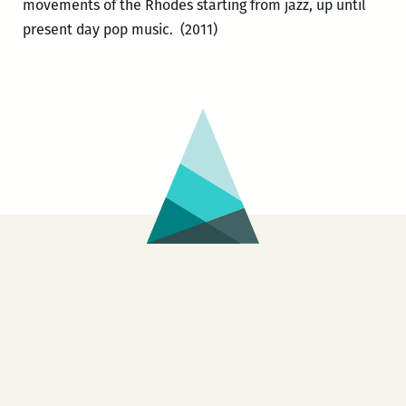
movements of the Rhodes starting from jazz, up until
present day pop music. (2011)