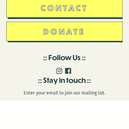
CONTACT
DONATE
Follow Us
Stay in touch
Enter your email to join our mailing list.