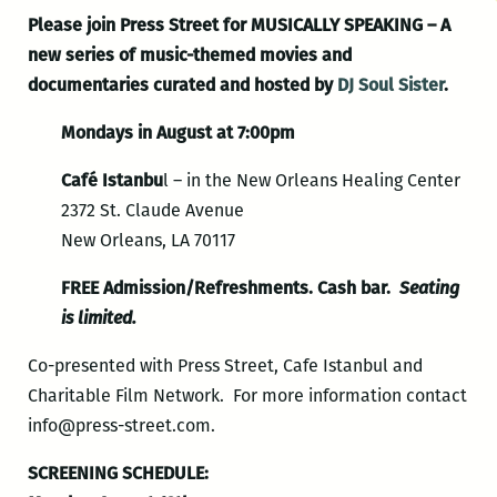
Please join Press Street for MUSICALLY SPEAKING – A
new series of music-themed movies and
documentaries curated and hosted by
DJ Soul Sister
.
Mondays in August at 7:00pm
Café Istanbu
l – in the New Orleans Healing Center
2372 St. Claude Avenue
New Orleans, LA 70117
FREE Admission/Refreshments. Cash bar.
Seating
is limited.
Co-presented with Press Street, Cafe Istanbul and
Charitable Film Network. For more information contact
info@press-street.com.
SCREENING SCHEDULE: