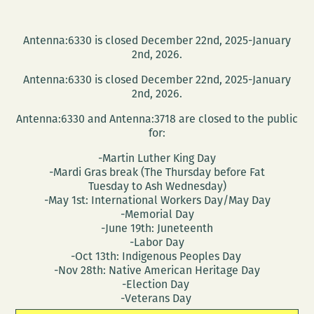
Antenna:6330 is closed December 22nd, 2025-January
2nd, 2026.
Antenna:6330 is closed December 22nd, 2025-January
2nd, 2026.
Antenna:6330 and Antenna:3718 are closed to the public
for:
-Martin Luther King Day
-Mardi Gras break (The Thursday before Fat
Tuesday to Ash Wednesday)
-May 1st: International Workers Day/May Day
-Memorial Day
-June 19th: Juneteenth
-Labor Day
-Oct 13th: Indigenous Peoples Day
-Nov 28th: Native American Heritage Day
-Election Day
-Veterans Day