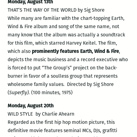
Monday, August 13th
THAT’S THE WAY OF THE WORLD by Sig Shore
While many are familiar with the chart-topping Earth,
Wind & Fire album and song of the same name, not
many know that the album was actually a soundtrack
for this film, which starred Harvey Keitel. The film,
which also
prominently features Earth, Wind & Fire
,
depicts the music business and a record executive who
is forced to put “The Group’s” project on the back-
burner in favor of a soulless group that represents
wholesome family values. Directed by Sig Shore
(
Superfly).
(100 minutes, 1975)
Monday, August 20th
WILD STYLE by Charlie Ahearn
Regarded as the first hip hop motion picture, this
definitive movie features seminal MCs, DJs, grafitti