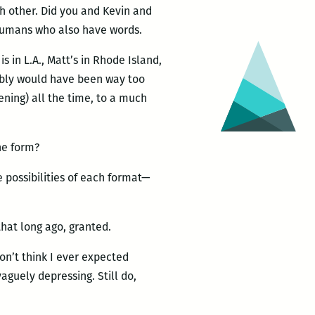
h other. Did you and Kevin and
 humans who also have words.
 in L.A., Matt’s in Rhode Island,
bably would have been way too
tening) all the time, to a much
he form?
e possibilities of each format—
hat long ago, granted.
don’t think I ever expected
aguely depressing. Still do,