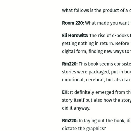
What follows is the product of a
Room 220:
What made you want to
Eli Horowitz:
The rise of e-books 
getting nothing in return. Befor
digital form, finding new ways to 
Rm220:
This book seems consist
stories were packaged, put in bo
emotional, cerebral, but also tac
EH:
It definitely emerged from th
story itself but also how the sto
did it anyway.
Rm220:
In laying out the book, did
dictate the graphics?