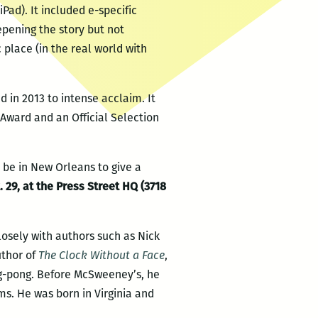
Pad). It included e-specific
epening the story but not
 place (in the real world with
 in 2013 to intense acclaim. It
Award and an Official Selection
l be in New Orleans to give a
 29, at the Press Street HQ (3718
osely with authors such as Nick
uthor of
The Clock Without a Face
,
ing-pong. Before McSweeney’s, he
ms. He was born in Virginia and