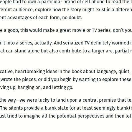
eople had to own a particular brand of cell phone to read the 
ferent audience, explore how the story might exist in a different
ent advantages of each form, no doubt.
ke a goob, this would make a great movie or TV series, don’t you
n it into a series, actually. And serialized TV definitely wormed
t can stand alone but also contribute to a larger arc, partial
tive, heartbreaking ideas in the book about language, quiet, 
rote the pieces, or did you begin by wanting to explore these 
ving up, hanging on, and letting go.
he way—we were lucky to land upon a central premise that lent
 The silents provide a blank slate (or at least seemingly blank) 
st tried to imagine all the potential perspectives and then let