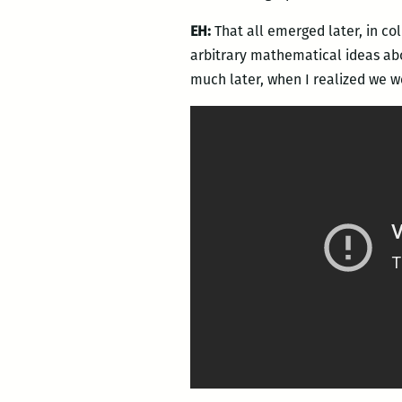
EH:
That all emerged later, in co
arbitrary mathematical ideas abo
much later, when I realized we w