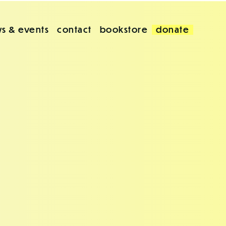
s & events
contact
bookstore
donate