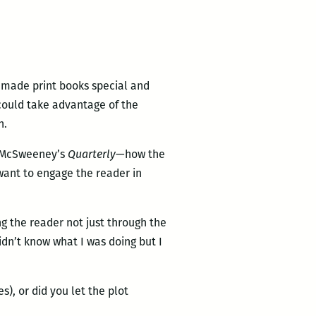
t made print books special and
 could take advantage of the
h.
d McSweeney’s
Quarterly
—how the
want to engage the reader in
g the reader not just through the
idn’t know what I was doing but I
es), or did you let the plot