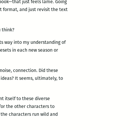
book—that just feels lame. Going
 format, and just revisit the text
 think?
 its way into my understanding of
 resets in each new season or
noise, connection. Did these
ideas? It seems, ultimately, to
 itself to these diverse
for the other characters to
 the characters run wild and