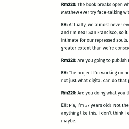
Rm220:
The book breaks open whe
Matthew ever try face-talking wi
EH:
Actually, we almost never eve
and I’m near San Francisco, so i
intimate for our repressed souls. 
greater extent than we’re consci
Rm220:
Are you going to publish 
EH:
The project I’m working on no
not just what digital can do that 
Rm220:
Are you doing what you th
EH:
Pia, I’m 37 years old! Not th
anything like this. I don’t think
maybe.