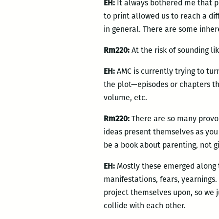
EH:
It always bothered me that p
to print allowed us to reach a dif
in general. There are some inher
Rm220:
At the risk of sounding li
EH:
AMC is currently trying to tur
the plot—episodes or chapters tha
volume, etc.
Rm220:
There are so many provoca
ideas present themselves as you w
be a book about parenting, not gi
EH:
Mostly these emerged along t
manifestations, fears, yearnings.
project themselves upon, so we ju
collide with each other.