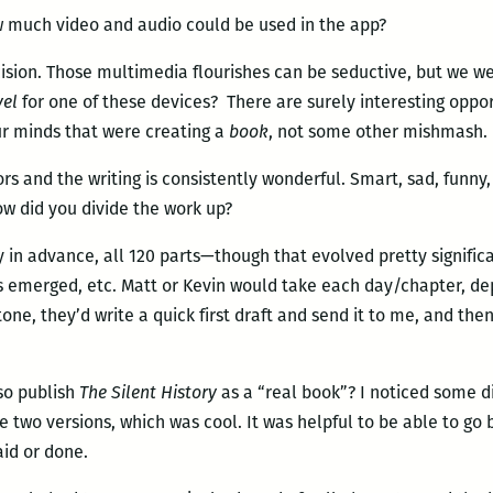
 much video and audio could be used in the app?
ision. Those multimedia flourishes can be seductive, but we we
vel
for one of these devices? There are surely interesting oppor
ur minds that were creating a
book
, not some other mishmash.
s and the writing is consistently wonderful. Smart, sad, funny, 
How did you divide the work up?
ly in advance, all 120 parts—though that evolved pretty signific
ers emerged, etc. Matt or Kevin would take each day/chapter, d
one, they’d write a quick first draft and send it to me, and the
so publish
The Silent History
as a “real book”? I noticed some d
 two versions, which was cool. It was helpful to be able to go 
aid or done.