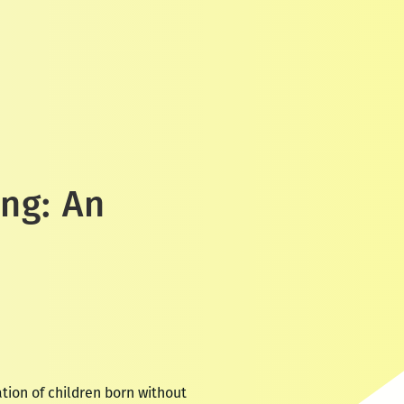
ing: An
ion of children born without