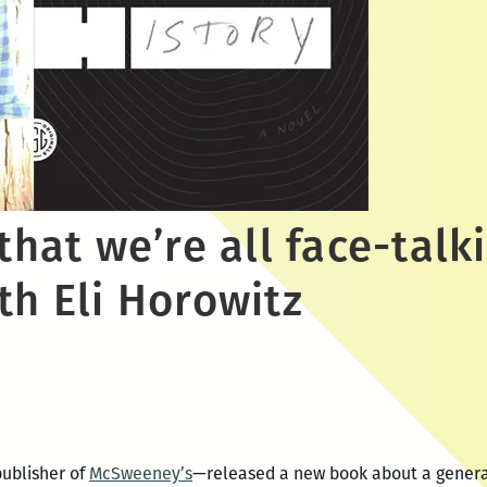
 that we’re all face-talk
th Eli Horowitz
publisher of
McSweeney’s
—released a new book about a generat