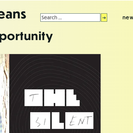
leans
Search
new
for:
portunity