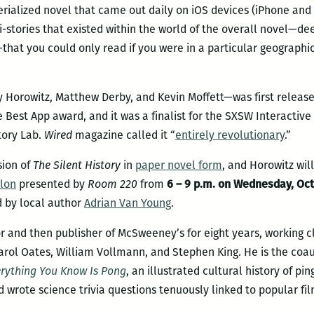
serialized novel that came out daily on iOS devices (iPhone and i
ni-stories that existed within the world of the overall novel—de
that you could only read if you were in a particular geographic
Horowitz, Matthew Derby, and Kevin Moffett—was first released
est App award, and it was a finalist for the SXSW Interactive 
tory Lab.
Wired
magazine called it “
entirely revolutionary
.”
sion of
The Silent History
in
paper novel form
, and Horowitz wil
lon
presented by
Room 220
from
6 – 9 p.m. on Wednesday, Oct.
ed by local author
Adrian Van Young
.
 and then publisher of McSweeney’s for eight years, working cl
arol Oates, William Vollmann, and Stephen King. He is the coa
rything You Know Is Pong
, an illustrated cultural history of p
wrote science trivia questions tenuously linked to popular fil