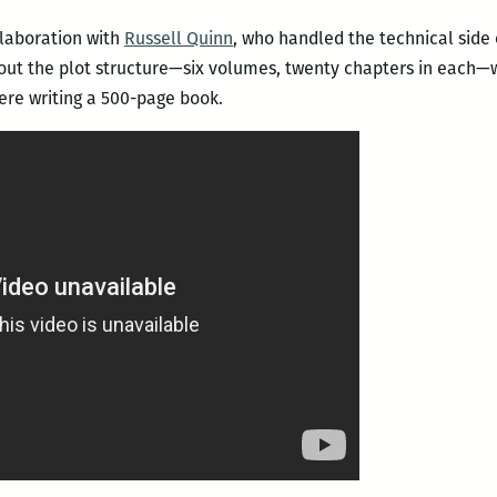
llaboration with
Russell Quinn
, who handled the technical side 
ut the plot structure—six volumes, twenty chapters in each—wh
ere writing a 500-page book.