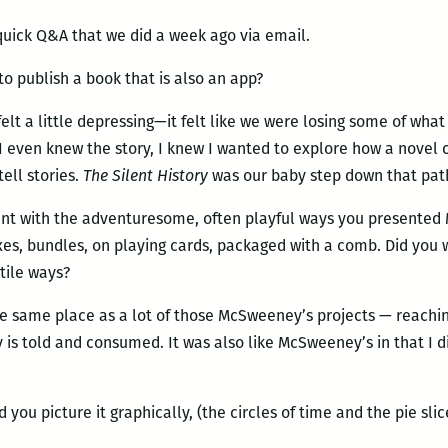
 quick Q&A that we did a week ago via email.
 publish a book that is also an app?
felt a little depressing—it felt like we were losing some of wha
e I even knew the story, I knew I wanted to explore how a novel
tell stories.
The Silent History
was our baby step down that pat
ent with the adventuresome, often playful ways you presente
xes, bundles, on playing cards, packaged with a comb. Did you 
tile ways?
e same place as a lot of those McSweeney’s projects — reachin
ry is told and consumed. It was also like McSweeney’s in that I d
 you picture it graphically, (the circles of time and the pie slic