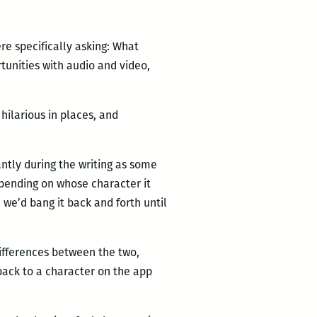
re specifically asking: What
tunities with audio and video,
hilarious in places, and
antly during the writing as some
epending on whose character it
n we’d bang it back and forth until
ifferences between the two,
back to a character on the app