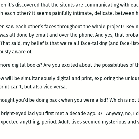
n it’s discovered that the silents are communicating with eac
th each other? It seems painfully intimate, delicate, between
n saw each other’s faces throughout the whole project! Kevin is
t was all done by email and over the phone. And yes, that pro
That said, my belief is that we’re all face-talking (and face-lis
ously aware of.
more digital books? Are you excited about the possibilities of t
w will be simultaneously digital and print, exploring the uniqu
print can’t, but also vice versa.
ought you’d be doing back when you were a kid? Which is not t
e bright-eyed lad you first met a decade ago. 37! Anyway, no, I 
 I expected anything, period. Adult lives seemed mysterious and v