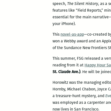
speech,
The Silent History
, as a 
features like “Field Reports,” mi
essential for the main narrative—
your iPhone).
This
novel-as-app
—co-created by 
won a Webby award and an Apple B
of the Sundance New Frontiers S
This summer, FSG released a ver
reading from it at
Happy Hour Sa
St. Claude Ave.)
. He will be join
Horowitz was the managing editor
Hornby, Michael Chabon, Joyce C
a treasure-hunt mystery, and
Eve
was employed as a carpenter and 
now lives in San Francisco.