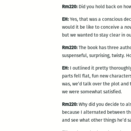
Rm220:
Did you hold back on how
EH:
Yes, that was a conscious dec
would it be like to conceive a
no
but we wanted to stay clear in o
Rm220:
The book has three author
suspenseful, surprising, twisty. 
EH:
I outlined it pretty thorough
parts fell flat, fun new charact
was, we’d talk over the plot and t
we were somewhat satisfied.
Rm220:
Why did you decide to al
because I alternated between the
and see what other things he’d s