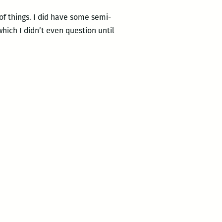
of things. I did have some semi-
ich I didn’t even question until