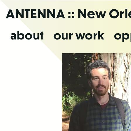
Skip
ANTENNA
:: New Or
to
the
content
about
our work
op