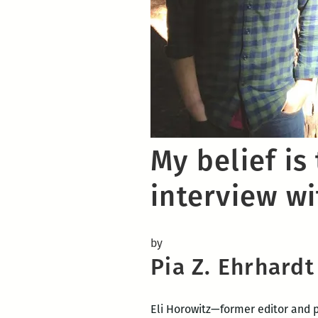
My belief is
interview wi
by
Pia Z. Ehrhardt
Eli Horowitz—former editor and 