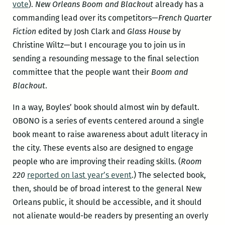
vote
).
New Orleans Boom and Blackout
already has a
commanding lead over its competitors—
French Quarter
Fiction
edited by Josh Clark and
Glass House
by
Christine Wiltz—but I encourage you to join us in
sending a resounding message to the final selection
committee that the people want their
Boom and
Blackout
.
In a way, Boyles’ book should almost win by default.
OBONO is a series of events centered around a single
book meant to raise awareness about adult literacy in
the city. These events also are designed to engage
people who are improving their reading skills. (
Room
220
reported on last year’s event
.) The selected book,
then, should be of broad interest to the general New
Orleans public, it should be accessible, and it should
not alienate would-be readers by presenting an overly