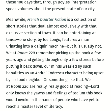
those 100 days that, through Boyles’ interpretation,
speak volumes about the present state of our city.
Meanwhile,
French Quarter Fiction
is a collection of
short stories that deal almost exclusively with that
exclusive section of town. It can be entertaining at
times—one story, by Joe Longo, features a man
urinating into a daiquiri machine—but it is usually not.
We at
Room 220
remember picking up the book a few
years ago and getting through only a few stories before
putting it back down, our minds wearied by such
banalities as an Andrei Codrescu character being upset
by his loud neighbor. Or something like that. We
at
Room 220
are really, really good at reading—Lord
only knows the yawns and feelings of tedium this book
would invoke in the hands of people who have yet to
reach a master level of literacy.