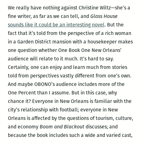
We really have nothing against Christine Wiltz—she’s a
fine writer, as far as we can tell, and
Glass House
sounds like it could be an interesting novel
. But the
fact that it’s told from the perspective of a rich woman
in a Garden District mansion with a housekeeper makes
one question whether One Book One New Orleans’
audience will relate to it much. It’s hard to say.
Certainly, one can enjoy and learn much from stories
told from perspectives vastly different from one’s own.
And maybe OBONO’s audience includes more of the
One Percent than I assume. But in this case, why
chance it? Everyone in New Orleans is familiar with the
city’s relationship with football; everyone in New
Orleans is affected by the questions of tourism, culture,
and economy
Boom and Blackout
discusses; and
because the book includes such a wide and varied cast,