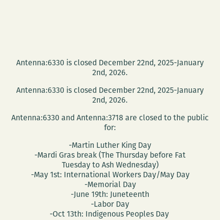
Antenna:6330 is closed December 22nd, 2025-January
2nd, 2026.
Antenna:6330 is closed December 22nd, 2025-January
2nd, 2026.
Antenna:6330 and Antenna:3718 are closed to the public
for:
-Martin Luther King Day
-Mardi Gras break (The Thursday before Fat
Tuesday to Ash Wednesday)
-May 1st: International Workers Day/May Day
-Memorial Day
-June 19th: Juneteenth
-Labor Day
-Oct 13th: Indigenous Peoples Day