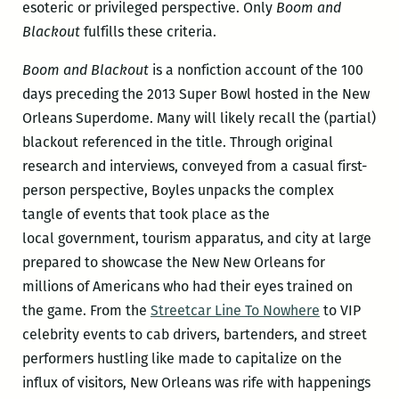
esoteric or privileged perspective. Only
Boom and
Blackout
fulfills these criteria.
Boom and Blackout
is a nonfiction account of the 100
days preceding the 2013 Super Bowl hosted in the New
Orleans Superdome. Many will likely recall the (partial)
blackout referenced in the title. Through original
research and interviews, conveyed from a casual first-
person perspective, Boyles unpacks the complex
tangle of events that took place as the
local government, tourism apparatus, and city at large
prepared to showcase the New New Orleans for
millions of Americans who had their eyes trained on
the game. From the
Streetcar Line To Nowhere
to VIP
celebrity events to cab drivers, bartenders, and street
performers hustling like made to capitalize on the
influx of visitors, New Orleans was rife with happenings