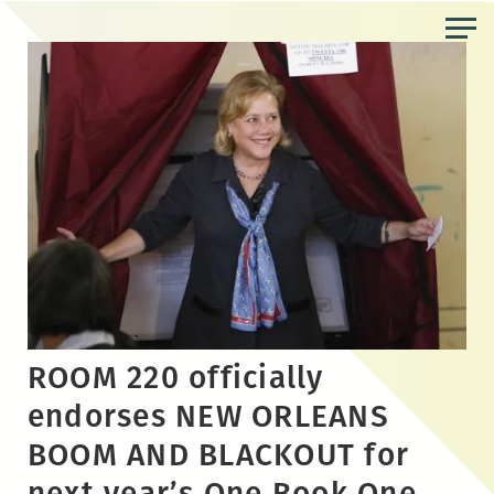
Skip
to
the
content
ROOM 220 officially
endorses NEW ORLEANS
BOOM AND BLACKOUT for
next year’s One Book One