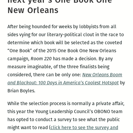
New Orleans
After being hounded for weeks by lobbyists from all
sides vying for our literary-political clout in the race to
determine which book will be selected as the coveted
“One Book” of the 2015 One Book One New Orleans
campaign,
Room 220
has made a decision. By any
measure imaginable, of the three finalists being
considered, there can be only one:
New Orleans Boom
and Blackout: 100 Days in America’s Coolest Hotspot
by
Brian Boyles.
While the selection process is normally a private affair,
this year the Young Leadership Council’s OBONO team
has opted to conduct a survey to see what the public
might want to read (
click here to see the survey and