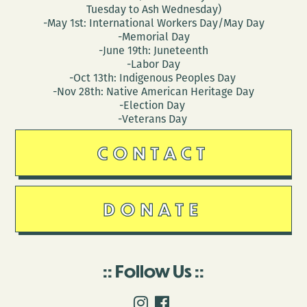
Tuesday to Ash Wednesday)
-May 1st: International Workers Day/May Day
-Memorial Day
-June 19th: Juneteenth
-Labor Day
-Oct 13th: Indigenous Peoples Day
-Nov 28th: Native American Heritage Day
-Election Day
-Veterans Day
CONTACT
DONATE
Follow Us