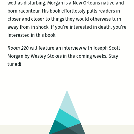
well as disturbing. Morgan is a New Orleans native and
born raconteur. His book effortlessly pulls readers in
closer and closer to things they would otherwise turn
away from in shock. If you’re interested in death, you’re
interested in this book.
Room 220
will feature an interview with Joseph Scott
Morgan by Wesley Stokes in the coming weeks. Stay
tuned!