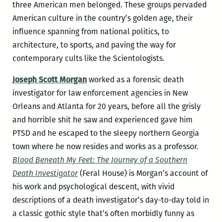
three American men belonged. These groups pervaded
American culture in the country’s golden age, their
influence spanning from national politics, to
architecture, to sports, and paving the way for
contemporary cults like the Scientologists.
Joseph Scott Morgan
worked as a forensic death
investigator for law enforcement agencies in New
Orleans and Atlanta for 20 years, before all the grisly
and horrible shit he saw and experienced gave him
PTSD and he escaped to the sleepy northern Georgia
town where he now resides and works as a professor.
Blood Beneath My Feet: The Journey of a Southern
Death Investigator
(Feral House) is Morgan’s account of
his work and psychological descent, with vivid
descriptions of a death investigator’s day-to-day told in
a classic gothic style that’s often morbidly funny as