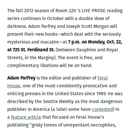
The fall 2012 season of
Room 220
‘s LIVE PROSE reading
series continues in October with a double dose of
darkness. Adam Parfrey and Joseph Scott Morgan will
present their new books—which deal with the seriously
mysterious and macabre—at
7 p.m. on Monday, Oct. 22,
at 725 St. Ferdinand St.
(between Dauphine and Royal
Streets, in the Marginy). The event is free, and
complimentary libations will be on hand.
Adam Parfrey
is the editor and publisher of
Feral
House
, one of the most consistently provocative and
enticing presses in the United States since 1989. He was
described by the
Seattle Weekly
as the most dangerous
publisher in America (a label some have
contested
) in
a
feature article
that focused on Feral House’s
publishing “grisly tomes of unrepentant necrophiles,