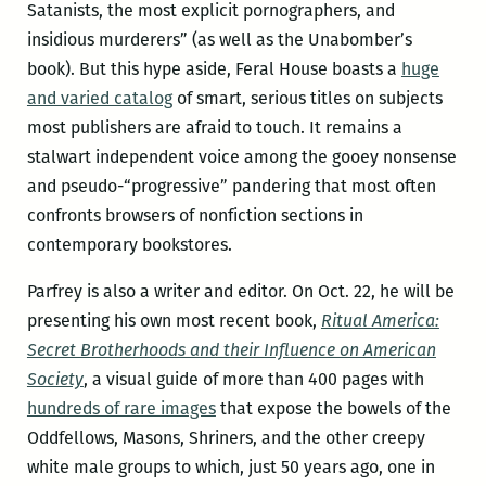
Satanists, the most explicit pornographers, and
insidious murderers” (as well as the Unabomber’s
book). But this hype aside, Feral House boasts a
huge
and varied catalog
of smart, serious titles on subjects
most publishers are afraid to touch. It remains a
stalwart independent voice among the gooey nonsense
and pseudo-“progressive” pandering that most often
confronts browsers of nonfiction sections in
contemporary bookstores.
Parfrey is also a writer and editor. On Oct. 22, he will be
presenting his own most recent book,
Ritual America:
Secret Brotherhoods and their Influence on American
Society
, a visual guide of more than 400 pages with
hundreds of rare images
that expose the bowels of the
Oddfellows, Masons, Shriners, and the other creepy
white male groups to which, just 50 years ago, one in