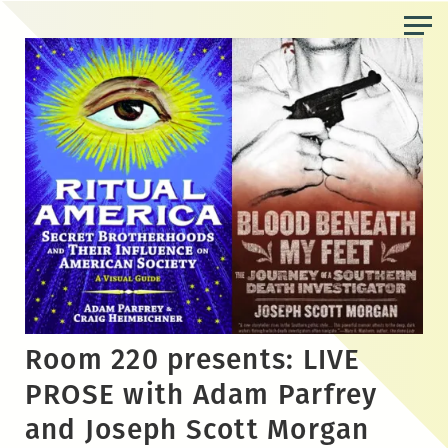
Skip
to
the
content
Room 220 presents: LIVE
PROSE with Adam Parfrey
and Joseph Scott Morgan