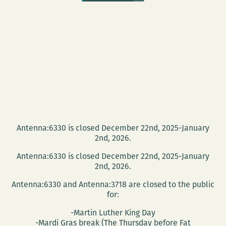
Antenna:6330 is closed December 22nd, 2025-January
2nd, 2026.
Antenna:6330 is closed December 22nd, 2025-January
2nd, 2026.
Antenna:6330 and Antenna:3718 are closed to the public
for:
-Martin Luther King Day
-Mardi Gras break (The Thursday before Fat