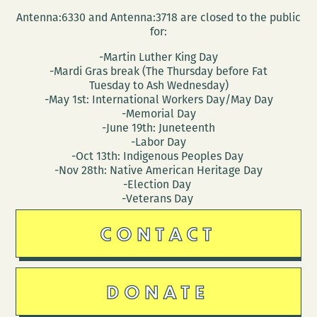
Antenna:6330 and Antenna:3718 are closed to the public
for:
-Martin Luther King Day
-Mardi Gras break (The Thursday before Fat
Tuesday to Ash Wednesday)
-May 1st: International Workers Day/May Day
-Memorial Day
-June 19th: Juneteenth
-Labor Day
-Oct 13th: Indigenous Peoples Day
-Nov 28th: Native American Heritage Day
-Election Day
-Veterans Day
CONTACT
DONATE