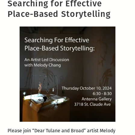
Searching for Effective
Place-Based Storytelling
Please join “Dear Tulane and Broad” artist Melody