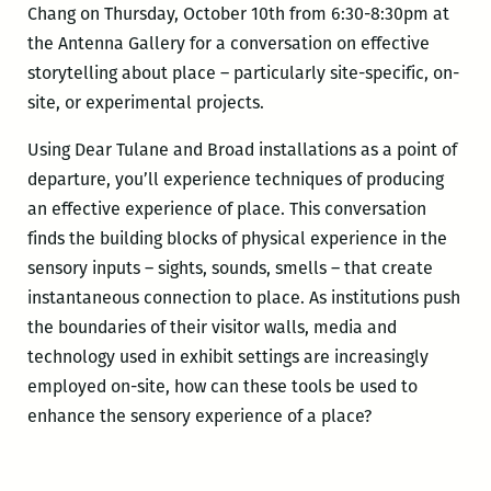
Chang on Thursday, October 10th from 6:30-8:30pm at
the Antenna Gallery for a conversation on effective
storytelling about place – particularly site-specific, on-
site, or experimental projects.
Using Dear Tulane and Broad installations as a point of
departure, you’ll experience techniques of producing
an effective experience of place. This conversation
finds the building blocks of physical experience in the
sensory inputs – sights, sounds, smells – that create
instantaneous connection to place. As institutions push
the boundaries of their visitor walls, media and
technology used in exhibit settings are increasingly
employed on-site, how can these tools be used to
enhance the sensory experience of a place?