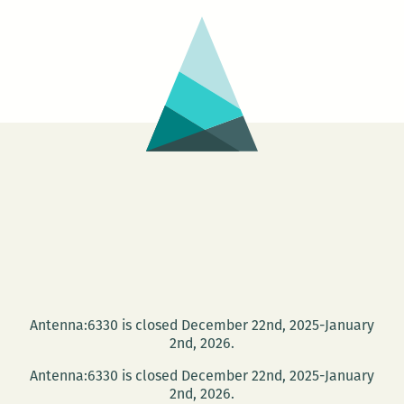
Antenna:6330 is closed December 22nd, 2025-January
2nd, 2026.
Antenna:6330 is closed December 22nd, 2025-January
2nd, 2026.