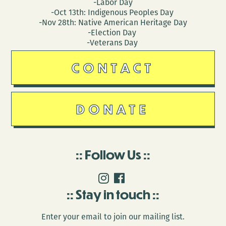
-Labor Day
-Oct 13th: Indigenous Peoples Day
-Nov 28th: Native American Heritage Day
-Election Day
-Veterans Day
CONTACT
DONATE
Follow Us
Stay in touch
Enter your email to join our mailing list.