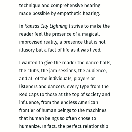
technique and comprehensive hearing
made possible by empathetic hearing.
In
Kansas City Lighning
I strive to make the
reader feel the presence of a magical,
improvised reality, a presence that is not
illusory but a fact of life as it was lived.
I wanted to give the reader the dance halls,
the clubs, the jam sessions, the audience,
and all of the individuals, players or
listeners and dancers, every type from the
Red Caps to those at the top of society and
influence, from the endless American
frontier of human beings to the machines
that human beings so often chose to
humanize. In fact, the perfect relationship