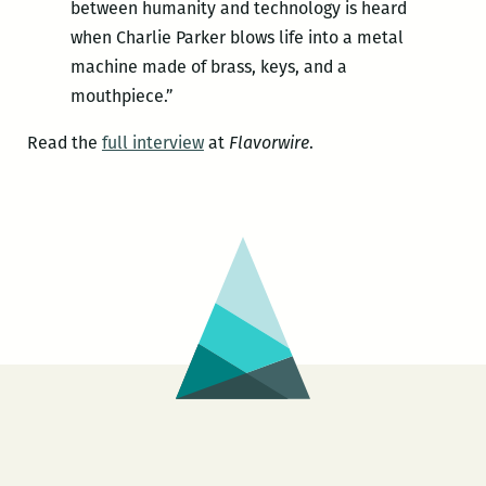
between humanity and technology is heard
when Charlie Parker blows life into a metal
machine made of brass, keys, and a
mouthpiece.”
Read the
full interview
at
Flavorwire
.