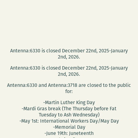
Antenna:6330 is closed December 22nd, 2025-January
2nd, 2026.
Antenna:6330 is closed December 22nd, 2025-January
2nd, 2026.
Antenna:6330 and Antenna:3718 are closed to the public
for:
-Martin Luther King Day
-Mardi Gras break (The Thursday before Fat
Tuesday to Ash Wednesday)
-May 1st: International Workers Day/May Day
-Memorial Day
-June 19th: Juneteenth