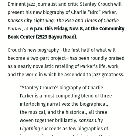
Eminent jazz journalist and critic Stanley Crouch will
present his new biography of Charlie “Bird” Parker,
Kansas City Lightning: The Rise and Times of Charlie
Parker
, at
6 p.m. this Friday, Nov. 8, at the Community
Book Center (2523 Bayou Road).
Crouch’s new biography—the first half of what will
become a two-part project—has been roundly praised
as a nearly novelistic retelling of Parker’s life, work,
and the world in which he ascended to jazz greatness.
“Stanley Crouch’s biography of Charlie
Parker is a most compelling blend of three
interlocking narratives: the biographical,
the musical, and the historical, all three
woven together brilliantly.
Kansas City
Lightning
succeeds as few biographies of