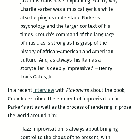
jazz musicians have, explaining exactly why
Charlie Parker was a musical genius while
also helping us understand Parker’s
psychology and the larger context of his
times. Crouch’s command of the language
of music as is strong as his grasp of the
history of African-American and American
culture. And, as always, his flair as a
storyteller is deeply impressive.” —Henry
Louis Gates, Jr.
In a recent
interview
with
Flavorwire
about the book,
Crouch described the element of improvisation in
Parker’s art as well as the process of rendering in prose
the world around him:
“Jazz improvisation is always about bringing
control to the chaos of the present, with