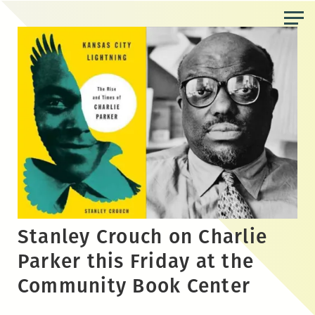
Skip
to
the
content
Stanley Crouch on Charlie
Parker this Friday at the
Community Book Center