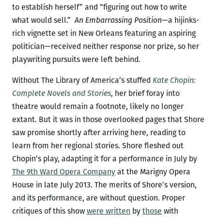
to establish herself” and “figuring out how to write
what would sell.”
An Embarrassing Position
—a hijinks-
rich vignette set in New Orleans featuring an aspiring
politician—received neither response nor prize, so her
playwriting pursuits were left behind.
Without The Library of America’s stuffed
Kate Chopin:
Complete Novels and Stories
, her brief foray into
theatre would remain a footnote, likely no longer
extant. But it was in those overlooked pages that Shore
saw promise shortly after arriving here, reading to
learn from her regional stories. Shore fleshed out
Chopin’s play, adapting it for a performance in July by
The 9th Ward Opera Company
at the Marigny Opera
House in late July 2013. The merits of Shore’s version,
and its performance, are without question. Proper
critiques of this show
were written
by
those
with