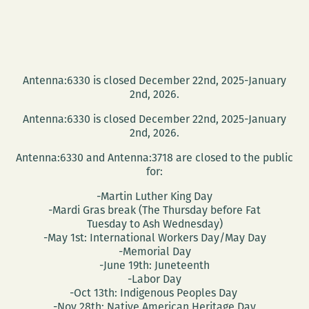
Antenna:6330 is closed December 22nd, 2025-January
2nd, 2026.
Antenna:6330 is closed December 22nd, 2025-January
2nd, 2026.
Antenna:6330 and Antenna:3718 are closed to the public
for:
-Martin Luther King Day
-Mardi Gras break (The Thursday before Fat
Tuesday to Ash Wednesday)
-May 1st: International Workers Day/May Day
-Memorial Day
-June 19th: Juneteenth
-Labor Day
-Oct 13th: Indigenous Peoples Day
-Nov 28th: Native American Heritage Day