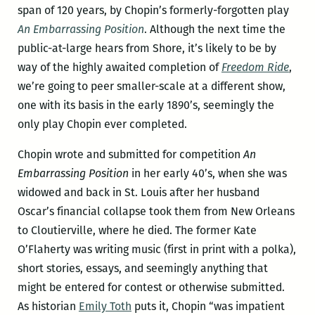
span of 120 years, by Chopin’s formerly-forgotten play
An Embarrassing Position
. Although the next time the
public-at-large hears from Shore, it’s likely to be by
way of the highly awaited completion of
Freedom Ride
,
we’re going to peer smaller-scale at a different show,
one with its basis in the early 1890’s, seemingly the
only play Chopin ever completed.
Chopin wrote and submitted for competition
An
Embarrassing Position
in her early 40’s, when she was
widowed and back in St. Louis after her husband
Oscar’s financial collapse took them from New Orleans
to Cloutierville, where he died. The former Kate
O’Flaherty was writing music (first in print with a polka),
short stories, essays, and seemingly anything that
might be entered for contest or otherwise submitted.
As historian
Emily Toth
puts it, Chopin “was impatient