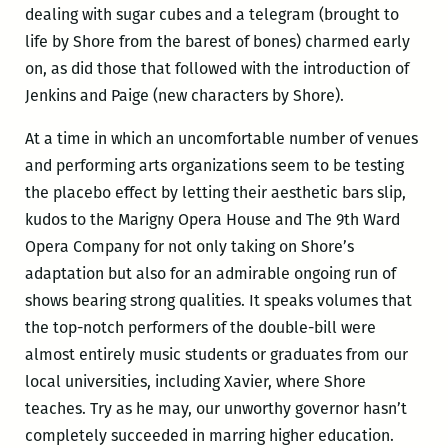
dealing with sugar cubes and a telegram (brought to
life by Shore from the barest of bones) charmed early
on, as did those that followed with the introduction of
Jenkins and Paige (new characters by Shore).
At a time in which an uncomfortable number of venues
and performing arts organizations seem to be testing
the placebo effect by letting their aesthetic bars slip,
kudos to the Marigny Opera House and The 9th Ward
Opera Company for not only taking on Shore’s
adaptation but also for an admirable ongoing run of
shows bearing strong qualities. It speaks volumes that
the top-notch performers of the double-bill were
almost entirely music students or graduates from our
local universities, including Xavier, where Shore
teaches. Try as he may, our unworthy governor hasn’t
completely succeeded in marring higher education.