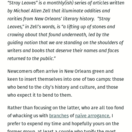
“Stray Leaves” is a monthly(ish) series of articles written
by Michael Allen Zell that illuminate oddities and
rarities from New Orleans’ literary history
. ”
Stray
Leaves,” in Zell’s words,
is “a lifting up of stones and
crowing about that found underneath, led by the
guiding notion that we are standing on the shoulders of
writers and books that deserve their names and faces
returned to the public.”
Newcomers often arrive in New Orleans green and
keen to insert themselves into one of two camps: those
who bend to the city’s history and culture, and those
who expect it to bend to them.
Rather than focusing on the latter, who are all too fond
of whacking us with
branches
of
naïve arrogance
, I
prefer to expend my time and hopefully yours on the
former group, at least a couple who typify the most