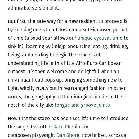
admirable version of it.
But first, the safe way for a new resident to proceed is
by keeping one’s head down for a self-imposed period
of time (a solid year allows our
unique cyclical time
to
sink in), learning by (mis)pronouncing, eating, drinking,
living, and reading to begin the process of
understanding life in this little Afro-Euro-Caribbean
outpost. It’s then welcome and delightful when an
unfamiliar head pops up, bringing something new to
light, wholly NOLA but in rearranged fashion. In other
words, the geography of their imagination fits in the
notch of the city like
tongue and groove joints
.
Now that the stage has been set, it’s time to introduce
the subjects: author
Kate Chopin
and
composer/playwright
Dan Shore
, now linked, across a