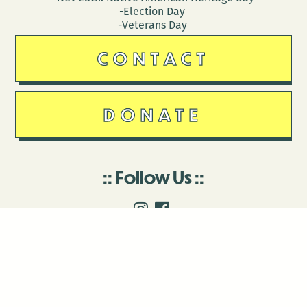
-Election Day
-Veterans Day
CONTACT
DONATE
Follow Us
Stay in touch
Enter your email to join our mailing list.