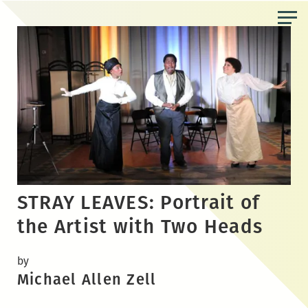
Skip
to
the
content
STRAY LEAVES: Portrait of
the Artist with Two Heads
by
Michael Allen Zell