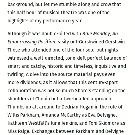
background, but let me stumble along and crow that
this half hour of musical theatre was one of the
highlights of my performance year.
Although it was double-billed with
Blue Monday
,
An
Embarrassing Position
easily out-Gershwined Gershwin.
Those who attended one of the four sold-out nights
witnessed a well-directed, tone-deft perfect balance of
smart and catchy, historic and timeless, inquisitive and
twirling. A dive into the source material pays even
more dividends, as it allows that this century-apart
collaboration was not so much Shore’s standing on the
shoulders of Chopin but a two-headed approach.
Thumbs up all around to Dedrian Hogan in the role of
Willis Parkham, Amanda McCarthy as Eva Delvigne,
Kathleen Westfall’s June Jenkins, and Toni Skidmore as
Miss Paige. Exchanges between Parkham and Delvigne