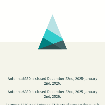
than
a
sandwich?
Edible
books
at
NOPL
Antenna:6330 is closed December 22nd, 2025-January
2nd, 2026.
Antenna:6330 is closed December 22nd, 2025-January
2nd, 2026.
Antenna:6330 and Antenna:3718 are closed to the public