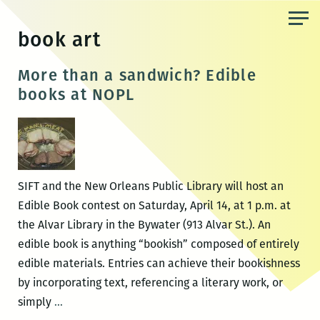
Skip
to
book art
the
content
More than a sandwich? Edible
books at NOPL
SIFT and the New Orleans Public Library will host an
Edible Book contest on Saturday, April 14, at 1 p.m. at
the Alvar Library in the Bywater (913 Alvar St.). An
edible book is anything “bookish” composed of entirely
edible materials. Entries can achieve their bookishness
by incorporating text, referencing a literary work, or
More
simply
…