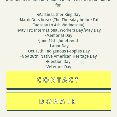
for:
-Martin Luther King Day
-Mardi Gras break (The Thursday before Fat
Tuesday to Ash Wednesday)
-May 1st: International Workers Day/May Day
-Memorial Day
-June 19th: Juneteenth
-Labor Day
-Oct 13th: Indigenous Peoples Day
-Nov 28th: Native American Heritage Day
-Election Day
-Veterans Day
CONTACT
DONATE