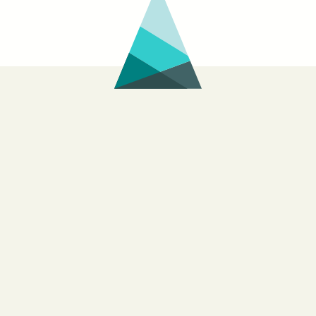
of
Helplessness:
Andy
Young’s
New
Book
on
Watching
the
Egyptian
Revolution