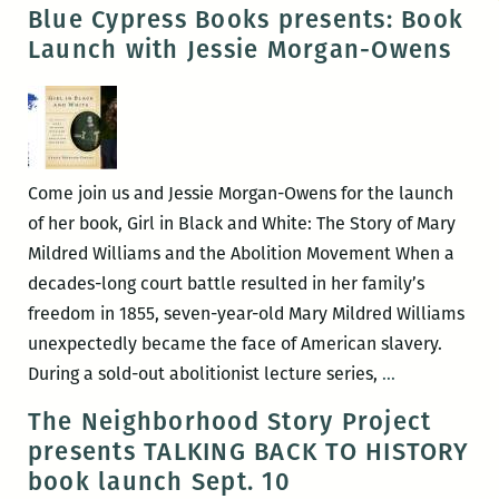
Stewart
Blue Cypress Books presents: Book
–
Launch with Jessie Morgan-Owens
What
Do
You
Celebrate?
Come join us and Jessie Morgan-Owens for the launch
of her book, Girl in Black and White: The Story of Mary
Mildred Williams and the Abolition Movement When a
decades-long court battle resulted in her family’s
freedom in 1855, seven-year-old Mary Mildred Williams
unexpectedly became the face of American slavery.
Blue
During a sold-out abolitionist lecture series,
…
Cypress
The Neighborhood Story Project
Books
presents TALKING BACK TO HISTORY
presents:
book launch Sept. 10
Book