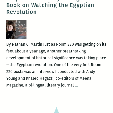
MO
Book on Watching the Egyptian
UP:
Revolution
Ern
K-
Doe
boo
lau
By Nathan C. Martin Just as Room 220 was getting on its
this
feet about a year ago, another breathtaking
Wed
development of historical significance was taking place
—the Egyptian revolution. One of the very first Room
220 posts was an interview I conducted with Andy
Young and Khaled Hegazzi, co-editors of Meena
I
Magazine, a bi-lingual literary journal
…
Can’t
Discount
the
Factor