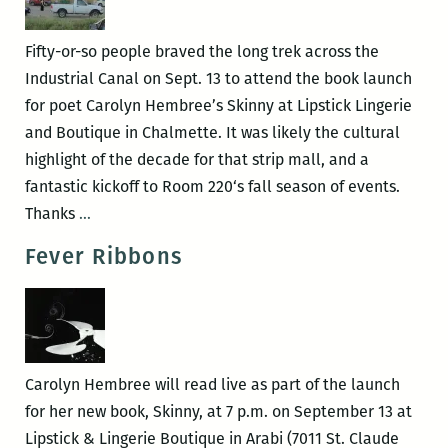
BACK
TO
Fifty-or-so people braved the long trek across the
HISTORY
Industrial Canal on Sept. 13 to attend the book launch
book
for poet Carolyn Hembree’s Skinny at Lipstick Lingerie
launch
and Boutique in Chalmette. It was likely the cultural
Sept.
highlight of the decade for that strip mall, and a
10
fantastic kickoff to Room 220‘s fall season of events.
Recap:
Thanks
…
Carolyn
Fever Ribbons
Hembree
book
launch
Carolyn Hembree will read live as part of the launch
for her new book, Skinny, at 7 p.m. on September 13 at
Lipstick & Lingerie Boutique in Arabi (7011 St. Claude