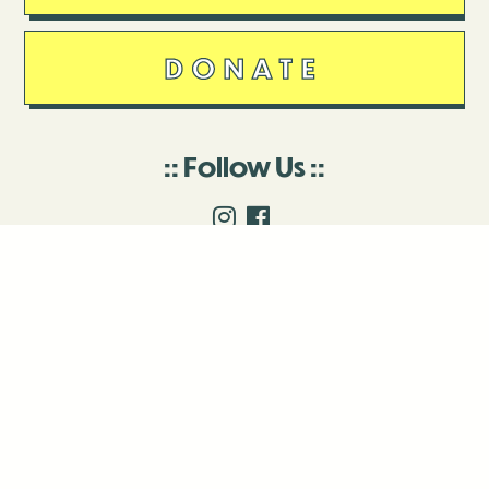
DONATE
Follow Us
Stay in touch
Enter your email to join our mailing list.