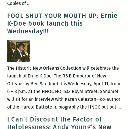
ROOM
Copies of
…
220
FOOL SHUT YOUR MOUTH UP: Ernie
presents:
K-Doe book launch this
THE
Wednesday!!!
BOOK
LAUNCH
for
Carolyn
Hembree’s
The Historic New Orleans Collection will celebrate the
SKINNY
launch of Ernie K-Doe: The R&B Emperor of New
Orleans by Ben Sandmel this Wednesday, April 11, from
6 – 8 p.m. at the HNOC HQ, 533 Royal Street. Sandmel
will sit for an interview with Karen Celestan—co-author
FOO
of the Harold Battiste Jr. biography the HNOC put out
…
SH
I Can’t Discount the Factor of
YO
Helplessness: Andy Young’s New