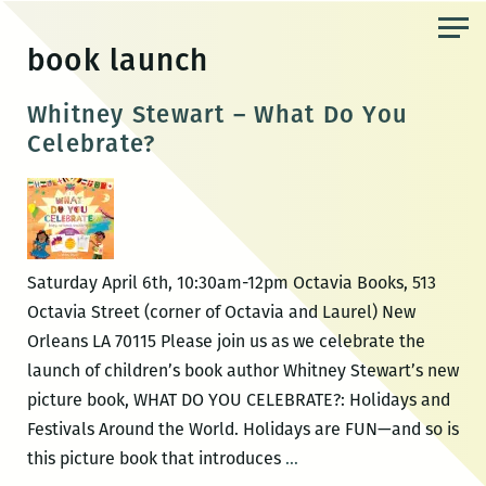
Skip
to
book launch
the
content
Whitney Stewart – What Do You
Celebrate?
Saturday April 6th, 10:30am-12pm Octavia Books, 513
Octavia Street (corner of Octavia and Laurel) New
Orleans LA 70115 Please join us as we celebrate the
launch of children’s book author Whitney Stewart’s new
picture book, WHAT DO YOU CELEBRATE?: Holidays and
Festivals Around the World. Holidays are FUN—and so is
Whitney
this picture book that introduces
…