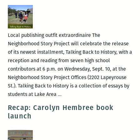
Launch
with
Jessie
Morgan-
Local publishing outfit extraordinaire The
Owens
Neighborhood Story Project will celebrate the release
of its newest installment, Talking Back to History, with a
reception and reading from seven high school
contributors at 6 p.m. on Wednesday, Sept. 10, at the
Neighborhood Story Project Offices (2202 Lapeyrouse
St.). Talking Back to History is a collection of essays by
The
students at Lake Area
…
Neighborhood
Recap: Carolyn Hembree book
Story
launch
Project
presents
TALKING