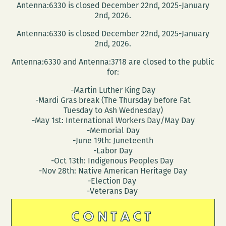
Antenna:6330 is closed December 22nd, 2025-January
2nd, 2026.
Antenna:6330 is closed December 22nd, 2025-January
2nd, 2026.
Antenna:6330 and Antenna:3718 are closed to the public
for:
-Martin Luther King Day
-Mardi Gras break (The Thursday before Fat
Tuesday to Ash Wednesday)
-May 1st: International Workers Day/May Day
-Memorial Day
-June 19th: Juneteenth
-Labor Day
-Oct 13th: Indigenous Peoples Day
-Nov 28th: Native American Heritage Day
-Election Day
-Veterans Day
CONTACT