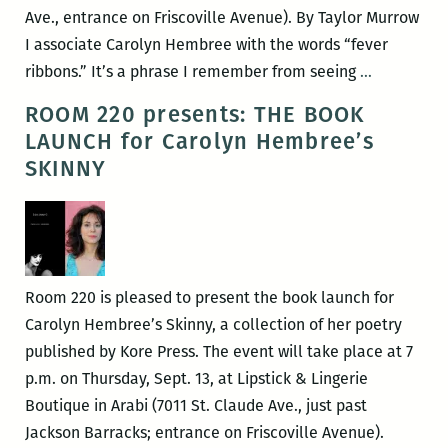
Ave., entrance on Friscoville Avenue). By Taylor Murrow
I associate Carolyn Hembree with the words “fever
Fever
ribbons.” It’s a phrase I remember from seeing
…
Ribbons
ROOM 220 presents: THE BOOK
LAUNCH for Carolyn Hembree’s
SKINNY
Room 220 is pleased to present the book launch for
Carolyn Hembree’s Skinny, a collection of her poetry
published by Kore Press. The event will take place at 7
p.m. on Thursday, Sept. 13, at Lipstick & Lingerie
Boutique in Arabi (7011 St. Claude Ave., just past
Jackson Barracks; entrance on Friscoville Avenue).