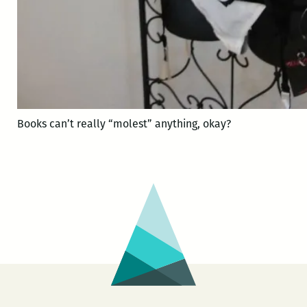
Books can’t really “molest” anything, okay?