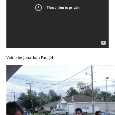
Video by Jonathan Padgett