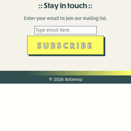
Stay in touch
Enter your email to join our mailing list.
© 2026 Antenna