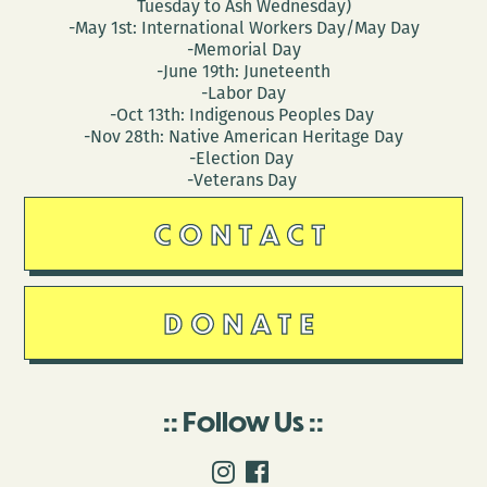
Tuesday to Ash Wednesday)
-May 1st: International Workers Day/May Day
-Memorial Day
-June 19th: Juneteenth
-Labor Day
-Oct 13th: Indigenous Peoples Day
-Nov 28th: Native American Heritage Day
-Election Day
-Veterans Day
CONTACT
DONATE
Follow Us