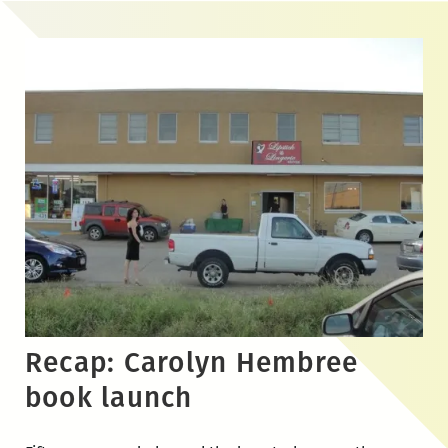
Skip
to
the
content
Recap: Carolyn Hembree
book launch