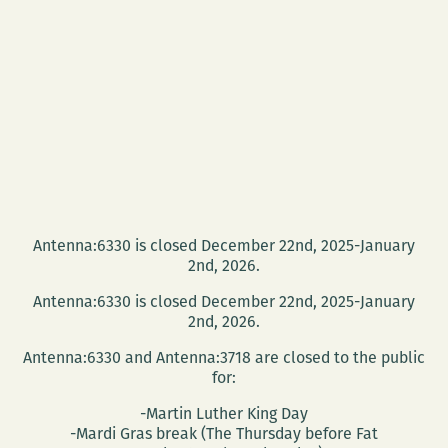
Antenna:6330 is closed December 22nd, 2025-January
2nd, 2026.
Antenna:6330 is closed December 22nd, 2025-January
2nd, 2026.
Antenna:6330 and Antenna:3718 are closed to the public
for:
-Martin Luther King Day
-Mardi Gras break (The Thursday before Fat