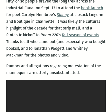
Fifty-or-so people braved the long trek across the
Industrial Canal on Sept. 13 to attend the
book launch
for poet Carolyn Hembree’s
Skinny
at Lipstick Lingerie
and Boutique in Chalmette. It was likely the cultural
highlight of the decade for that strip mall, and a
fantastic kickoff to
Room 220
‘s
fall season of events
.
Thanks to all who came out (and especially who bought
books!), and to Jonathan Padgett and Whitney
Mackman for the photos and video.
Rumors and allegations regarding molestation of the
mannequins are utterly unsubstantiated.