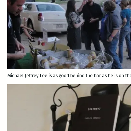
Michael Jeffrey Lee is as good behind the bar as he is on th