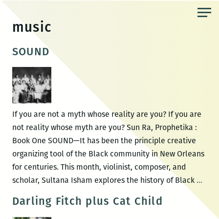
Skip
to
music
the
content
SOUND
If you are not a myth whose reality are you? If you are
not reality whose myth are you? Sun Ra, Prophetika :
Book One SOUND—It has been the principle creative
organizing tool of the Black community in New Orleans
for centuries. This month, violinist, composer, and
SOU
scholar, Sultana Isham explores the history of Black
…
Darling Fitch plus Cat Child