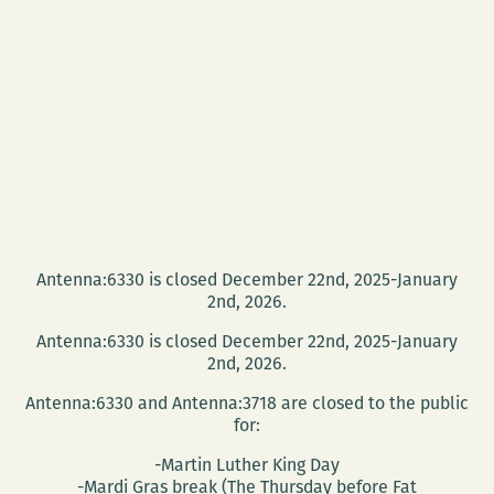
Antenna:6330 is closed December 22nd, 2025-January
2nd, 2026.
Antenna:6330 is closed December 22nd, 2025-January
2nd, 2026.
Antenna:6330 and Antenna:3718 are closed to the public
for:
-Martin Luther King Day
-Mardi Gras break (The Thursday before Fat