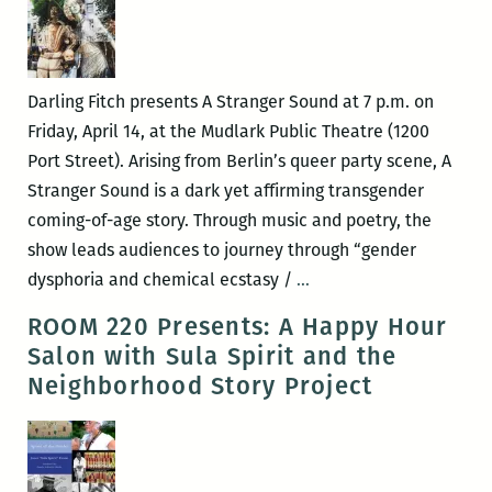
Darling Fitch presents A Stranger Sound at 7 p.m. on
Friday, April 14, at the Mudlark Public Theatre (1200
Port Street). Arising from Berlin’s queer party scene, A
Stranger Sound is a dark yet affirming transgender
coming-of-age story. Through music and poetry, the
show leads audiences to journey through “gender
Darling
dysphoria and chemical ecstasy /
…
Fitch
ROOM 220 Presents: A Happy Hour
plus
Salon with Sula Spirit and the
Cat
Neighborhood Story Project
Child