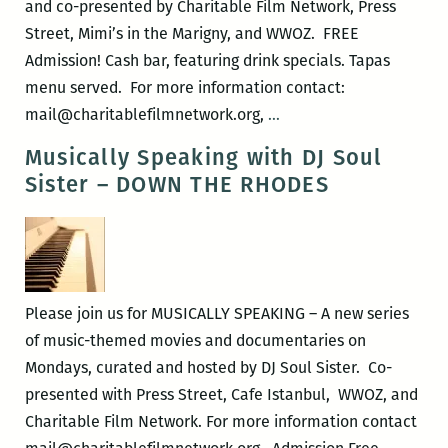
and co-presented by Charitable Film Network, Press
Rock
Street, Mimi’s in the Marigny, and WWOZ. FREE
Admission! Cash bar, featuring drink specials. Tapas
menu served. For more information contact:
Musically
mail@charitablefilmnetwork.org,
…
Speaking
Musically Speaking with DJ Soul
–
Sister – DOWN THE RHODES
THE
UPSETTER
Please join us for MUSICALLY SPEAKING – A new series
of music-themed movies and documentaries on
Mondays, curated and hosted by DJ Soul Sister. Co-
presented with Press Street, Cafe Istanbul, WWOZ, and
Charitable Film Network. For more information contact