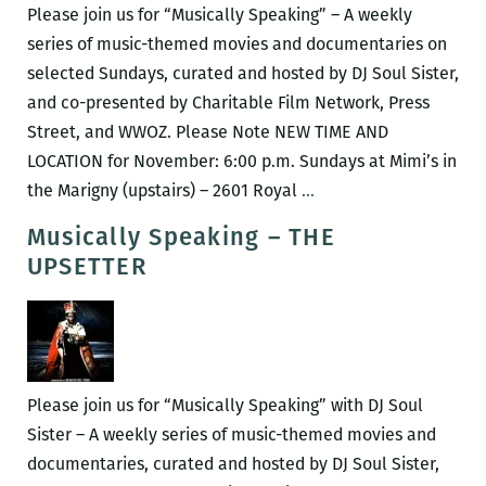
Please join us for “Musically Speaking” – A weekly
series of music-themed movies and documentaries on
selected Sundays, curated and hosted by DJ Soul Sister,
and co-presented by Charitable Film Network, Press
Street, and WWOZ. Please Note NEW TIME AND
LOCATION for November: 6:00 p.m. Sundays at Mimi’s in
Musically
the Marigny (upstairs) – 2601 Royal
…
Speaking
Musically Speaking – THE
–
UPSETTER
Big
Fun
In
The
Big
Please join us for “Musically Speaking” with DJ Soul
Town
Sister – A weekly series of music-themed movies and
&
documentaries, curated and hosted by DJ Soul Sister,
Graffiti