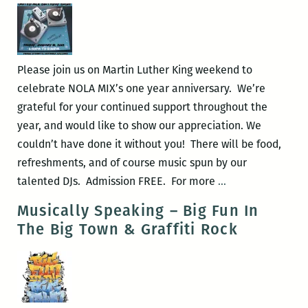
DJ
Class
Please join us on Martin Luther King weekend to
celebrate NOLA MIX’s one year anniversary. We’re
grateful for your continued support throughout the
year, and would like to show our appreciation. We
couldn’t have done it without you! There will be food,
refreshments, and of course music spun by our
NOLA
talented DJs. Admission FREE. For more
…
MIX
Musically Speaking – Big Fun In
United
The Big Town & Graffiti Rock
MLK
Birthday
Bash!