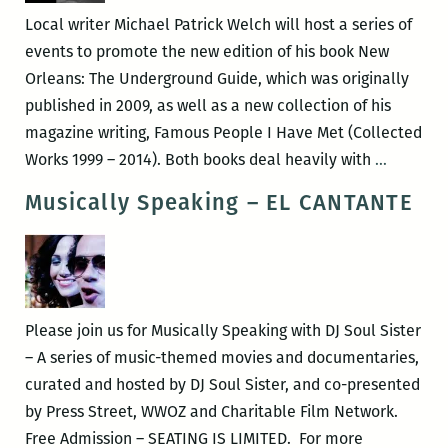
and
Local writer Michael Patrick Welch will host a series of
the
events to promote the new edition of his book New
Neighborhood
Orleans: The Underground Guide, which was originally
Story
published in 2009, as well as a new collection of his
Project
magazine writing, Famous People I Have Met (Collected
Michael
Works 1999 – 2014). Both books deal heavily with
…
Patrick
Musically Speaking – EL CANTANTE
Welch
to
launch
a
new
Please join us for Musically Speaking with DJ Soul Sister
edition
– A series of music-themed movies and documentaries,
of
curated and hosted by DJ Soul Sister, and co-presented
NEW
by Press Street, WWOZ and Charitable Film Network.
ORLEAN
Free Admission – SEATING IS LIMITED. For more