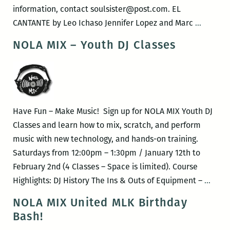
THE
information, contact soulsister@post.com. EL
UNDER
Musical
CANTANTE by Leo Ichaso Jennifer Lopez and Marc
…
GUIDE
Speakin
NOLA MIX – Youth DJ Classes
and
–
a
EL
new
CANTAN
collecti
FAMOUS
Have Fun – Make Music! Sign up for NOLA MIX Youth DJ
PEOPLE
Classes and learn how to mix, scratch, and perform
I
music with new technology, and hands-on training.
HAVE
Saturdays from 12:00pm – 1:30pm / January 12th to
MET
February 2nd (4 Classes – Space is limited). Course
NOLA
Highlights: DJ History The Ins & Outs of Equipment –
…
MIX
NOLA MIX United MLK Birthday
–
Bash!
Yout