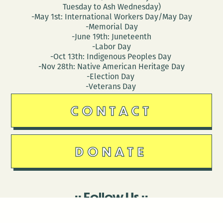
Tuesday to Ash Wednesday)
-May 1st: International Workers Day/May Day
-Memorial Day
-June 19th: Juneteenth
-Labor Day
-Oct 13th: Indigenous Peoples Day
-Nov 28th: Native American Heritage Day
-Election Day
-Veterans Day
CONTACT
DONATE
Follow Us