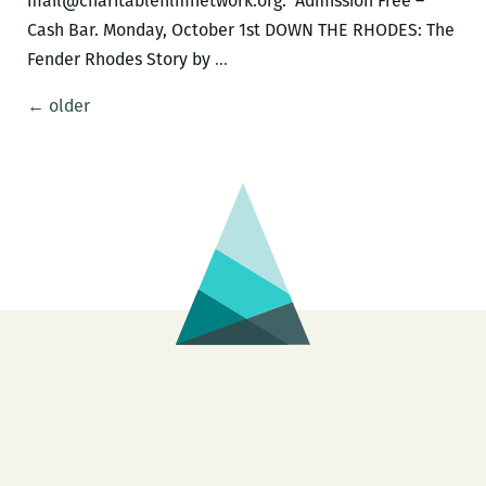
mail@charitablefilmnetwork.org. Admission Free –
Cash Bar. Monday, October 1st DOWN THE RHODES: The
Musically
Fender Rhodes Story by
…
Speaking
Posts
←
older
with
navigation
DJ
Soul
Sister
–
DOWN
THE
RHODES