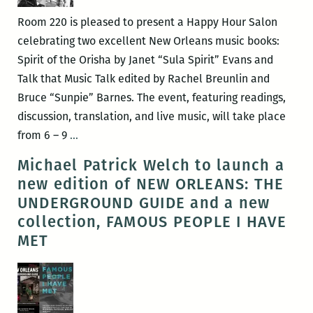
Room 220 is pleased to present a Happy Hour Salon
celebrating two excellent New Orleans music books:
Spirit of the Orisha by Janet “Sula Spirit” Evans and
Talk that Music Talk edited by Rachel Breunlin and
Bruce “Sunpie” Barnes. The event, featuring readings,
discussion, translation, and live music, will take place
ROOM
from 6 – 9
…
220
Michael Patrick Welch to launch a
Presents:
new edition of NEW ORLEANS: THE
A
UNDERGROUND GUIDE and a new
Happy
collection, FAMOUS PEOPLE I HAVE
Hour
MET
Salon
with
Sula
Spirit