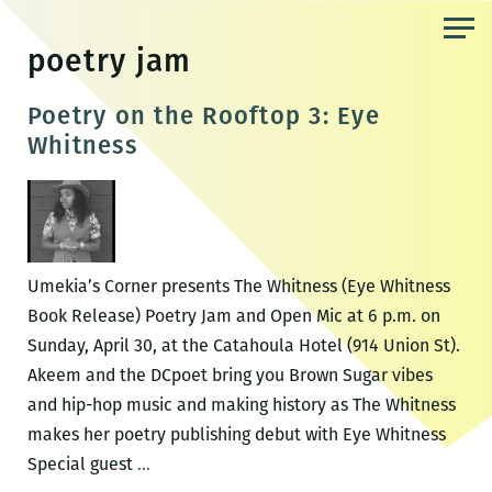
Skip
to
poetry jam
the
content
Poetry on the Rooftop 3: Eye
Whitness
Umekia’s Corner presents The Whitness (Eye Whitness
Book Release) Poetry Jam and Open Mic at 6 p.m. on
Sunday, April 30, at the Catahoula Hotel (914 Union St).
Akeem and the DCpoet bring you Brown Sugar vibes
and hip-hop music and making history as The Whitness
makes her poetry publishing debut with Eye Whitness
Poetry
Special guest
…