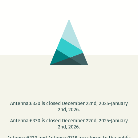
on
the
Rooftop
3:
Eye
Whitness
Antenna:6330 is closed December 22nd, 2025-January
2nd, 2026.
Antenna:6330 is closed December 22nd, 2025-January
2nd, 2026.
Antenna:6330 and Antenna:3718 are closed to the public