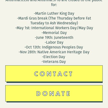
for:
-Martin Luther King Day
-Mardi Gras break (The Thursday before Fat
Tuesday to Ash Wednesday)
-May 1st: International Workers Day/May Day
-Memorial Day
-June 19th: Juneteenth
-Labor Day
-Oct 13th: Indigenous Peoples Day
-Nov 28th: Native American Heritage Day
-Election Day
-Veterans Day
CONTACT
DONATE