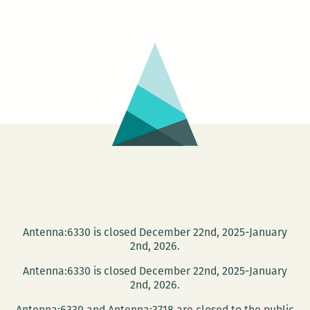
Michele
Basquiat:
The
Radiant
Child
Antenna:6330 is closed December 22nd, 2025-January
2nd, 2026.
Antenna:6330 is closed December 22nd, 2025-January
2nd, 2026.
Antenna:6330 and Antenna:3718 are closed to the public