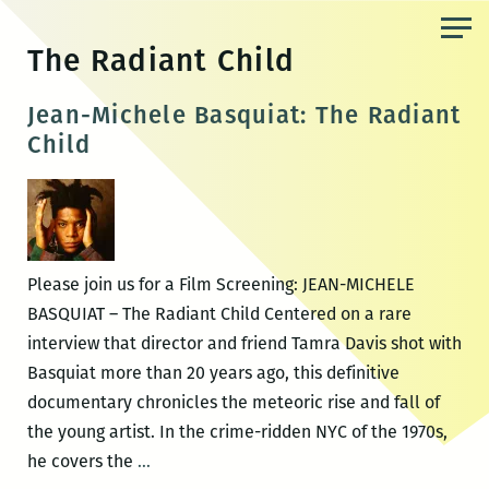
Skip
to
The Radiant Child
the
content
Jean-Michele Basquiat: The Radiant
Child
Please join us for a Film Screening: JEAN-MICHELE
BASQUIAT – The Radiant Child Centered on a rare
interview that director and friend Tamra Davis shot with
Basquiat more than 20 years ago, this definitive
documentary chronicles the meteoric rise and fall of
the young artist. In the crime-ridden NYC of the 1970s,
Jean-
he covers the
…