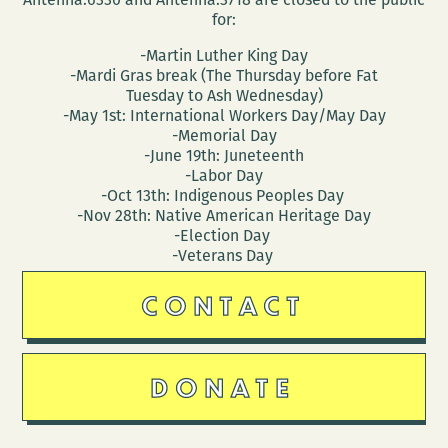
for:
-Martin Luther King Day
-Mardi Gras break (The Thursday before Fat
Tuesday to Ash Wednesday)
-May 1st: International Workers Day/May Day
-Memorial Day
-June 19th: Juneteenth
-Labor Day
-Oct 13th: Indigenous Peoples Day
-Nov 28th: Native American Heritage Day
-Election Day
-Veterans Day
CONTACT
DONATE