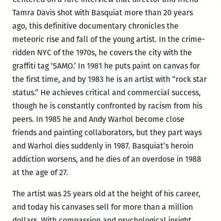
Tamra Davis shot with Basquiat more than 20 years
ago, this definitive documentary chronicles the
meteoric rise and fall of the young artist. In the crime-
ridden NYC of the 1970s, he covers the city with the
graffiti tag ‘SAMO.’ In 1981 he puts paint on canvas for
the first time, and by 1983 he is an artist with “rock star
status.” He achieves critical and commercial success,
though he is constantly confronted by racism from his
peers. In 1985 he and Andy Warhol become close
friends and painting collaborators, but they part ways
and Warhol dies suddenly in 1987. Basquiat’s heroin
addiction worsens, and he dies of an overdose in 1988
at the age of 27.
The artist was 25 years old at the height of his career,
and today his canvases sell for more than a million
dollars. With compassion and psychological insight,