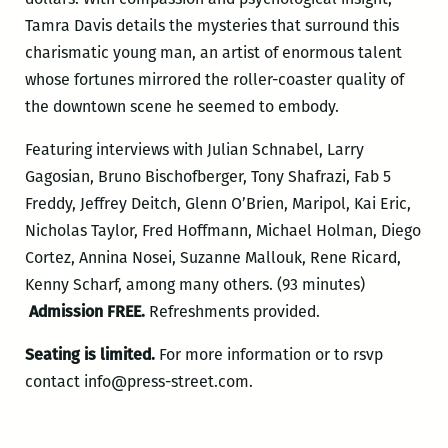
Tamra Davis details the mysteries that surround this
charismatic young man, an artist of enormous talent
whose fortunes mirrored the roller-coaster quality of
the downtown scene he seemed to embody.
Featuring interviews with Julian Schnabel, Larry
Gagosian, Bruno Bischofberger, Tony Shafrazi, Fab 5
Freddy, Jeffrey Deitch, Glenn O’Brien, Maripol, Kai Eric,
Nicholas Taylor, Fred Hoffmann, Michael Holman, Diego
Cortez, Annina Nosei, Suzanne Mallouk, Rene Ricard,
Kenny Scharf, among many others. (93 minutes)
Admission FREE.
Refreshments provided.
Seating is limited.
For more information or to rsvp
contact info@press-street.com.