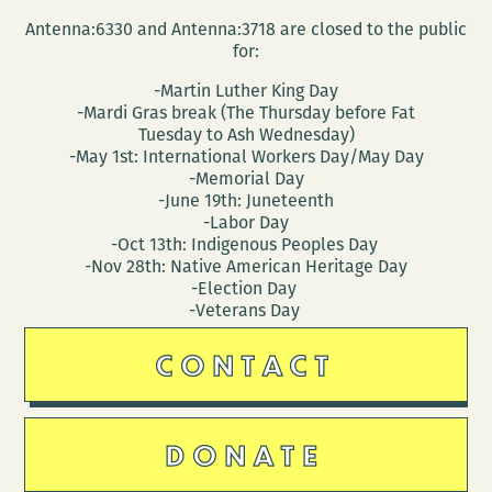
Antenna:6330 and Antenna:3718 are closed to the public
for:
-Martin Luther King Day
-Mardi Gras break (The Thursday before Fat
Tuesday to Ash Wednesday)
-May 1st: International Workers Day/May Day
-Memorial Day
-June 19th: Juneteenth
-Labor Day
-Oct 13th: Indigenous Peoples Day
-Nov 28th: Native American Heritage Day
-Election Day
-Veterans Day
CONTACT
DONATE