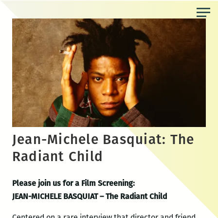
Skip
to
the
content
Jean-Michele Basquiat: The
Radiant Child
Please join us for a Film Screening:
JEAN-MICHELE BASQUIAT – The Radiant Child
Centered on a rare interview that director and friend