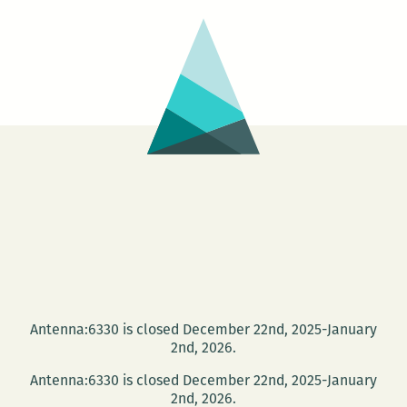
Antenna:6330 is closed December 22nd, 2025-January
2nd, 2026.
Antenna:6330 is closed December 22nd, 2025-January
2nd, 2026.