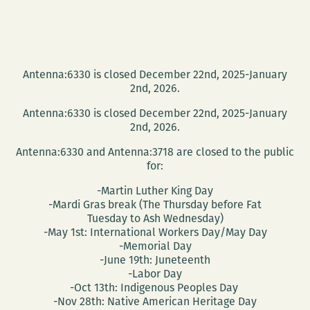
Antenna:6330 is closed December 22nd, 2025-January
2nd, 2026.
Antenna:6330 is closed December 22nd, 2025-January
2nd, 2026.
Antenna:6330 and Antenna:3718 are closed to the public
for:
-Martin Luther King Day
-Mardi Gras break (The Thursday before Fat
Tuesday to Ash Wednesday)
-May 1st: International Workers Day/May Day
-Memorial Day
-June 19th: Juneteenth
-Labor Day
-Oct 13th: Indigenous Peoples Day
-Nov 28th: Native American Heritage Day