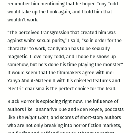
remember him mentioning that he hoped Tony Todd
would take up the hook again, and I told him that
wouldn’t work.
“The perceived transgression that created him was
against white sexual purity,” I said, “so in order for the
character to work, Candyman has to be sexually
magnetic. I love Tony Todd, and I hope he shows up
somehow, but he’s done his time playing the monster.”
It would seem that the filmmakers agree with me:
Yahya Abdul-Mateen II with his chiseled features and
electric charisma is the perfect choice for the lead.
Black Horror is exploding right now. The influence of
authors like Tananarive Due and Eden Royce, podcasts
like
The Night Light
, and scores of short-story authors
who are not only breaking into horror fiction markets,