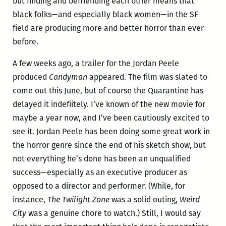
but finding and befriending each other means that
black folks—and especially black women—in the SF
field are producing more and better horror than ever
before.
A few weeks ago, a trailer for the Jordan Peele
produced
Candyman
appeared. The film was slated to
come out this June, but of course the Quarantine has
delayed it indefiitely. I’ve known of the new movie for
maybe a year now, and I’ve been cautiously excited to
see it. Jordan Peele has been doing some great work in
the horror genre since the end of his sketch show, but
not everything he’s done has been an unqualified
success—especially as an executive producer as
opposed to a director and performer. (While, for
instance,
The Twilight Zone
was a solid outing,
Weird
City
was a genuine chore to watch.) Still, I would say