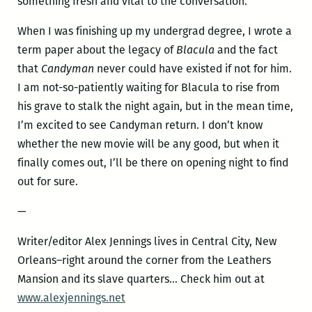
something fresh and vital to the conversation.
When I was finishing up my undergrad degree, I wrote a
term paper about the legacy of
Blacula
and the fact
that
Candyman
never could have existed if not for him.
I am not-so-patiently waiting for Blacula to rise from
his grave to stalk the night again, but in the mean time,
I’m excited to see Candyman return. I don’t know
whether the new movie will be any good, but when it
finally comes out, I’ll be there on opening night to find
out for sure.
—
Writer/editor Alex Jennings lives in Central City, New
Orleans–right around the corner from the Leathers
Mansion and its slave quarters… Check him out at
www.alexjennings.net