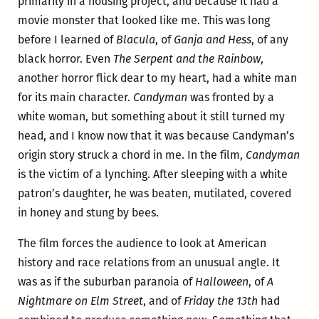
primarily in a housing project, and because it had a
movie monster that looked like me. This was long
before I learned of
Blacula
, of
Ganja and Hess
, of any
black horror. Even
The Serpent and the Rainbow
,
another horror flick dear to my heart, had a white man
for its main character.
Candyman
was fronted by a
white woman, but something about it still turned my
head, and I know now that it was because Candyman’s
origin story struck a chord in me. In the film,
Candyman
is the victim of a lynching. After sleeping with a white
patron’s daughter, he was beaten, mutilated, covered
in honey and stung by bees.
The film forces the audience to look at American
history and race relations from an unusual angle. It
was as if the suburban paranoia of
Halloween
, of
A
Nightmare on Elm Street
, and of
Friday the 13th
had