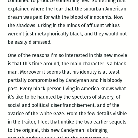
combined to produce something new. Something that
explained where the fear that the suburban American
dream was paid for with the blood of innocents. Now
the shadows lurking in the minds of affluent whites
weren’t just metaphorically black, and they would not
be easily dismissed.
One of the reasons I’m so interested in this new movie
is that this time around, the main character is a black
man. Moreover it seems that his identity is at least
partially compromised by Candyman and his bloody
past. Every black person living in America knows what
it’s like to be haunted by the specters of slavery, of
social and political disenfranchisement, and of the
avarice of the White Gaze. From the few details visible
in the trailer, I feel that unlike the two earlier sequels
to the original, this new Candyman is bringing