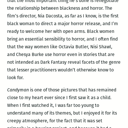
that the most important thing he’s done is renegotiate
the relationship between blackness and horror. The
film’s director, Nia Dacosta, as far as I know, is the first
black woman to direct a major horror release, and I’m
ready to welcome her with open arms. Black women
bring an essential sensibility to horror, and I often find
that the way women like Octavia Butler, Nisi Shawl,
and Chesya Burke use horror even in stories that are
not intended as Dark Fantasy reveal facets of the genre
that lesser practitioners wouldn’t otherwise know to
look for.
Candyman
is one of those pictures that has remained
close to my heart ever since I first saw it as a child.
When I first watched it, I was far too young to
understand many of its themes, but I enjoyed it for its
creepy atmosphere, for the fact that it was set