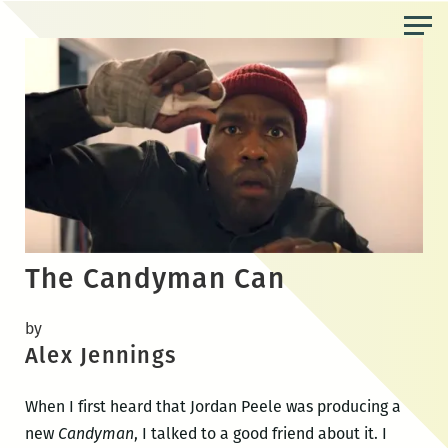
Skip
to
the
content
The Candyman Can
by
Alex Jennings
When I first heard that Jordan Peele was producing a
new
Candyman
, I talked to a good friend about it. I