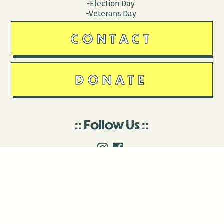
-Election Day
-Veterans Day
CONTACT
DONATE
Follow Us
Stay in touch
Enter your email to join our mailing list.