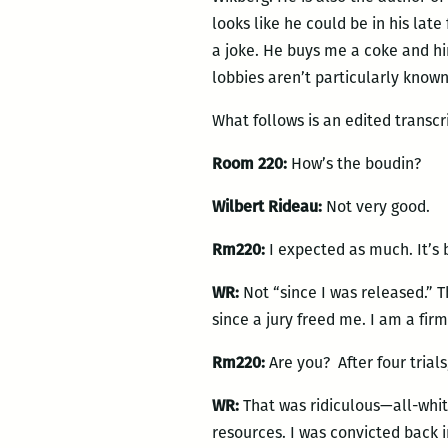
looks like he could be in his lat
a joke. He buys me a coke and hi
lobbies aren’t particularly known
What follows is an edited transcr
Room 220:
How’s the boudin?
Wilbert Rideau:
Not very good.
Rm220:
I expected as much. It’s 
WR:
Not “since I was released.” 
since a jury freed me. I am a firm
Rm220:
Are you? After four trial
WR:
That was ridiculous—all-white
resources. I was convicted back i