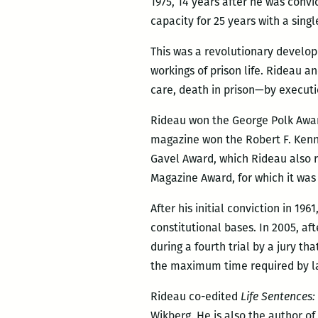
1975, 14 years after he was conv
capacity for 25 years with a sing
This was a revolutionary develop
workings of prison life. Rideau 
care, death in prison—by executi
Rideau won the George Polk Award 
magazine won the Robert F. Kenn
Gavel Award, which Rideau also r
Magazine Award, for which it wa
After his initial conviction in 19
constitutional bases. In 2005, af
during a fourth trial by a jury t
the maximum time required by l
Rideau co-edited
Life Sentences:
Wikberg. He is also the author of