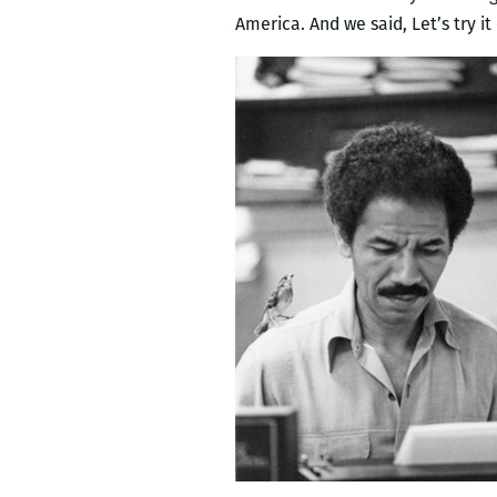
America. And we said, Let’s try i