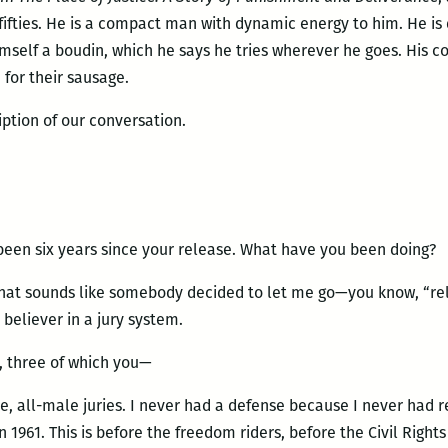
e fifties. He is a compact man with dynamic energy to him. He is
mself a boudin, which he says he tries wherever he goes. His
 for their sausage.
iption of our conversation.
been six years since your release. What have you been doing?
That sounds like somebody decided to let me go—you know, “rele
 believer in a jury system.
s, three of which you—
, all-male juries. I never had a defense because I never had r
n 1961. This is before the freedom riders, before the Civil Rig