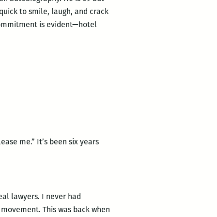
 quick to smile, laugh, and crack
 commitment is evident—hotel
ase me.” It’s been six years
eal lawyers. I never had
hts movement. This was back when