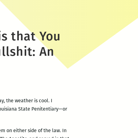
is that You
llshit: An
y, the weather is cool. I
Louisiana State Penitentiary—or
 on either side of the law. In