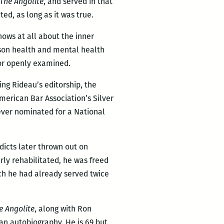
The Angolite
, and served in that
ed, as long as it was true.
nows at all about the inner
rison health and mental health
 or openly examined.
ing Rideau’s editorship, the
erican Bar Association’s Silver
ever nominated for a National
rdicts later thrown out on
rly rehabilitated, he was freed
ich he had already served twice
e Angolite
, along with Ron
 an autobiography. He is 69 but