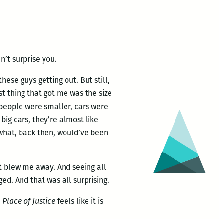
n’t surprise you.
these guys getting out. But still,
irst thing that got me was the size
, people were smaller, cars were
big cars, they’re almost like
what, back then, would’ve been
t blew me away. And seeing all
d. And that was all surprising.
 Place of Justice
feels like it is