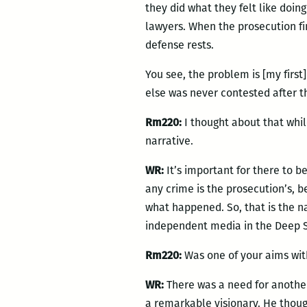
they did what they felt like doin
lawyers. When the prosecution f
defense rests.
You see, the problem is [my first
else was never contested after tha
Rm220:
I thought about that whil
narrative.
WR:
It’s important for there to be
any crime is the prosecution’s, 
what happened. So, that is the na
independent media in the Deep So
Rm220:
Was one of your aims wi
WR:
There was a need for another
a remarkable visionary. He though