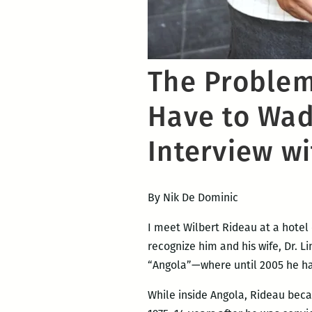
The Problem 
Have to Wade
Interview w
By Nik De Dominic
I meet Wilbert Rideau at a hotel 
recognize him and his wife, Dr. 
“Angola”—where until 2005 he had
While inside Angola, Rideau beca