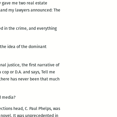
ey gave me two real estate
k, and my lawyers announced: The
bed in the crime, and everything
 the idea of the dominant
l justice, the first narrative of
 cop or D.A. and says, Tell me
t there has never been that much
d media?
ctions head, C. Paul Phelps, was
s novel. It was unprecedented in