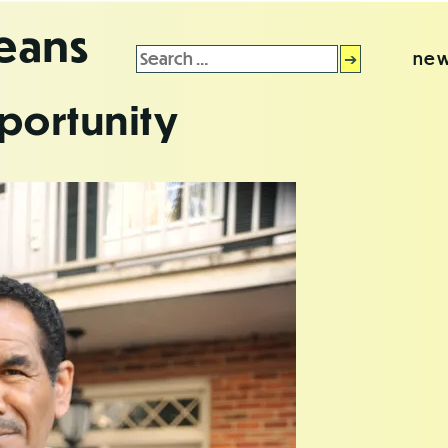
leans
Search
new
for:
portunity