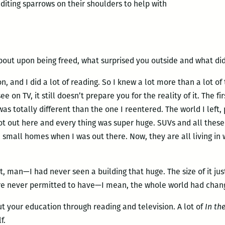
editing sparrows on their shoulders to help with
bout upon being freed, what surprised you outside and what did
n, and I did a lot of reading. So I knew a lot more than a lot of 
see on TV, it still doesn’t prepare you for the reality of it. The f
 was totally different than the one I reentered. The world I left
t out here and every thing was super huge. SUVs and all these 
mall homes when I was out there. Now, they are all living in 
 man—I had never seen a building that huge. The size of it jus
re never permitted to have—I mean, the whole world had change
t your education through reading and television. A lot of
In the
f.