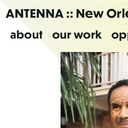
Skip
ANTENNA
:: New Or
to
the
content
about
our work
op