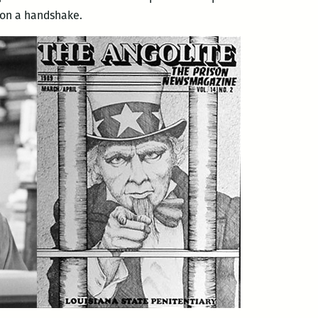
t on a handshake.