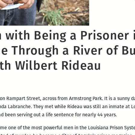
with Being a Prisoner 
 Through a River of Bu
ith Wilbert Rideau
on Rampart Street, across from Armstrong Park. It is a sunny da
Linda Labranche. They met while Rideau was still an inmate at 
 been serving out a life sentence for nearly 44 years.
me one of the most powerful men in the Louisiana Prison System