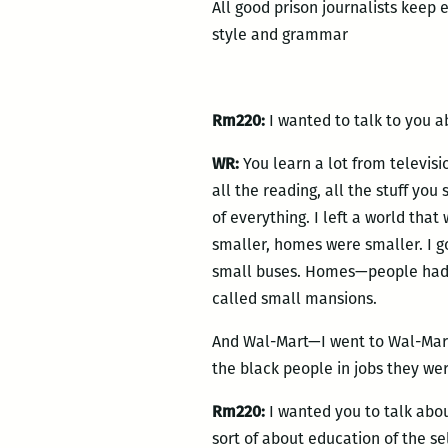
All good prison journalists keep 
style and grammar
Rm220:
I wanted to talk to you a
WR:
You learn a lot from televisio
all the reading, all the stuff you 
of everything. I left a world that
smaller, homes were smaller. I go
small buses. Homes—people had s
called small mansions.
And Wal-Mart—I went to Wal-Mart,
the black people in jobs they we
Rm220:
I wanted you to talk abou
sort of about education of the sel