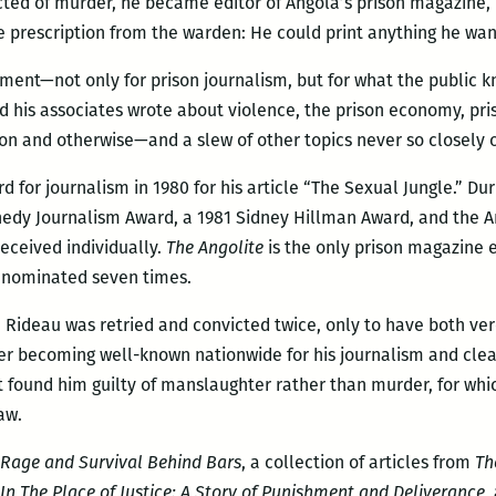
icted of murder, he became editor of Angola’s prison magazine,
le prescription from the warden: He could print anything he want
ment—not only for prison journalism, but for what the public k
and his associates wrote about violence, the prison economy, p
on and otherwise—and a slew of other topics never so closely
for journalism in 1980 for his article “The Sexual Jungle.” Dur
edy Journalism Award, a 1981 Sidney Hillman Award, and the Am
eceived individually.
The Angolite
is the only prison magazine 
s nominated seven times.
61, Rideau was retried and convicted twice, only to have both ve
ter becoming well-known nationwide for his journalism and clea
hat found him guilty of manslaughter rather than murder, for wh
aw.
 Rage and Survival Behind Bars
, a collection of articles from
Th
In The Place of Justice: A Story of Punishment and Deliverance
,