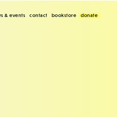
s & events
contact
bookstore
donate