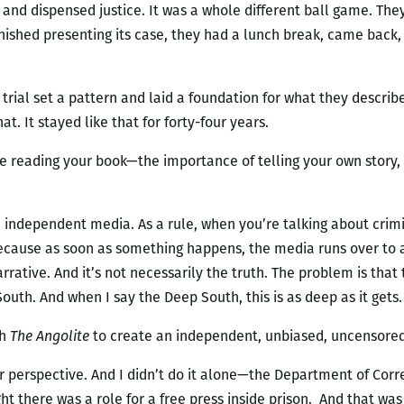
g and dispensed justice. It was a whole different ball game. Th
inished presenting its case, they had a lunch break, came bac
] trial set a pattern and laid a foundation for what they descri
t. It stayed like that for forty-four years.
e reading your book—the importance of telling your own story,
 independent media. As a rule, when you’re talking about crimina
because as soon as something happens, the media runs over to a
rrative. And it’s not necessarily the truth. The problem is tha
uth. And when I say the Deep South, this is as deep as it gets.
th
The Angolite
to create an independent, unbiased, uncensore
 perspective. And I didn’t do it alone—the Department of Corre
t there was a role for a free press inside prison. And that wa