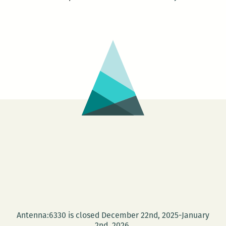
Antenna:6330 is closed December 22nd, 2025-January
2nd, 2026.