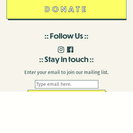
DONATE
Follow Us
Stay in touch
Enter your email to join our mailing list.
© 2026 Antenna