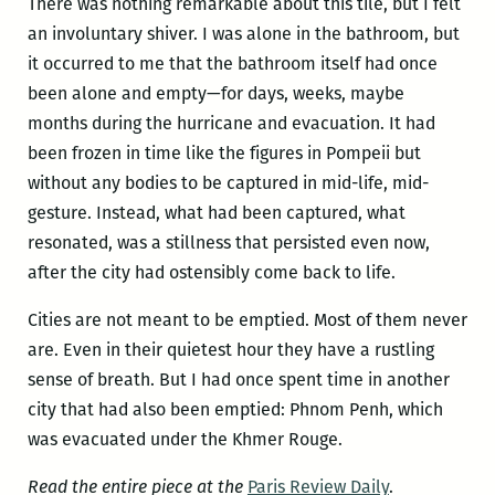
There was nothing remarkable about this tile, but I felt
an involuntary shiver. I was alone in the bathroom, but
it occurred to me that the bathroom itself had once
been alone and empty—for days, weeks, maybe
months during the hurricane and evacuation. It had
been frozen in time like the figures in Pompeii but
without any bodies to be captured in mid-life, mid-
gesture. Instead, what had been captured, what
resonated, was a stillness that persisted even now,
after the city had ostensibly come back to life.
Cities are not meant to be emptied. Most of them never
are. Even in their quietest hour they have a rustling
sense of breath. But I had once spent time in another
city that had also been emptied: Phnom Penh, which
was evacuated under the Khmer Rouge.
Read the entire piece at the
Paris Review Daily
.