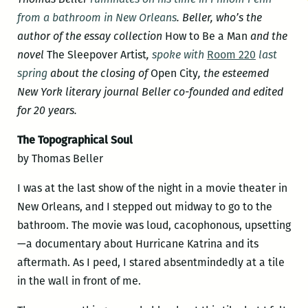
from a bathroom in New Orleans
. Beller, who’s the
author of the essay collection
How to Be a Man
and the
novel
The Sleepover Artist
,
spoke with
Room 220
last
spring
about the closing of
Open City
, the esteemed
New York literary journal Beller co-founded and edited
for 20 years.
The Topographical Soul
by Thomas Beller
I was at the last show of the night in a movie theater in
New Orleans, and I stepped out midway to go to the
bathroom. The movie was loud, cacophonous, upsetting
—a documentary about Hurricane Katrina and its
aftermath. As I peed, I stared absentmindedly at a tile
in the wall in front of me.