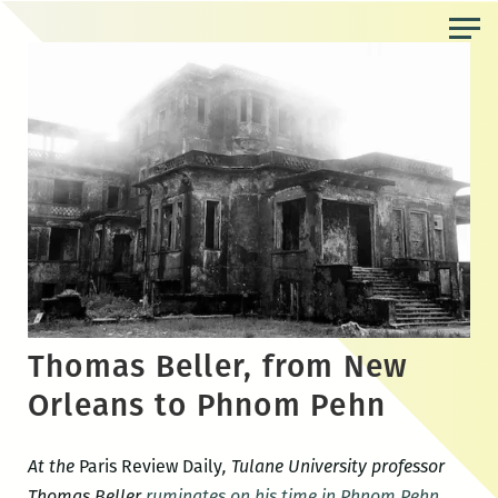
Skip
to
the
content
Thomas Beller, from New
Orleans to Phnom Pehn
At the
Paris Review Daily
, Tulane University professor
Thomas Beller
ruminates on his time in Phnom Pehn