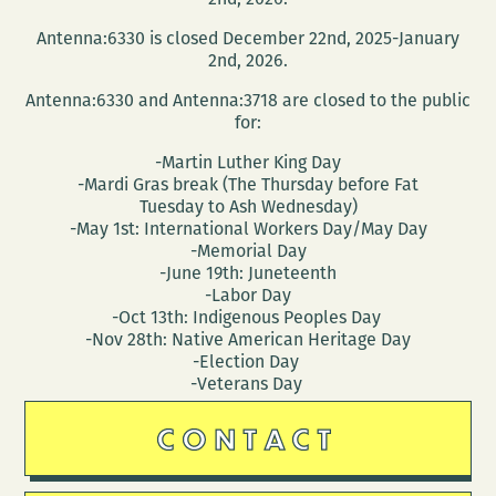
Antenna:6330 is closed December 22nd, 2025-January
2nd, 2026.
Antenna:6330 and Antenna:3718 are closed to the public
for:
-Martin Luther King Day
-Mardi Gras break (The Thursday before Fat
Tuesday to Ash Wednesday)
-May 1st: International Workers Day/May Day
-Memorial Day
-June 19th: Juneteenth
-Labor Day
-Oct 13th: Indigenous Peoples Day
-Nov 28th: Native American Heritage Day
-Election Day
-Veterans Day
CONTACT