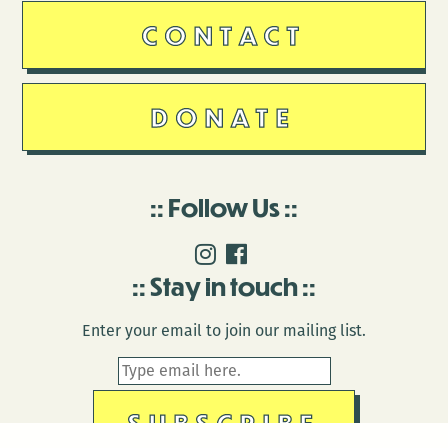
CONTACT
DONATE
Follow Us
Stay in touch
Enter your email to join our mailing list.