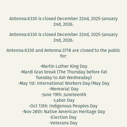
Antenna:6330 is closed December 22nd, 2025-January
2nd, 2026.
Antenna:6330 is closed December 22nd, 2025-January
2nd, 2026.
Antenna:6330 and Antenna:3718 are closed to the public
for:
-Martin Luther King Day
-Mardi Gras break (The Thursday before Fat
Tuesday to Ash Wednesday)
-May 1st: International Workers Day/May Day
-Memorial Day
-June 19th: Juneteenth
-Labor Day
-Oct 13th: Indigenous Peoples Day
-Nov 28th: Native American Heritage Day
-Election Day
-Veterans Day