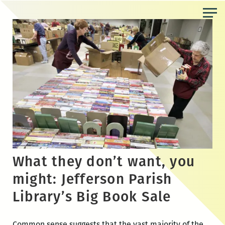
Skip
to
the
content
What they don’t want, you
might: Jefferson Parish
Library’s Big Book Sale
Common sense suggests that the vast majority of the