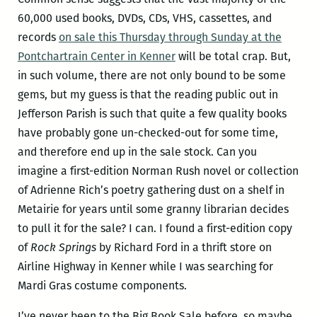
60,000 used books, DVDs, CDs, VHS, cassettes, and
records
on sale this Thursday through Sunday at the
Pontchartrain Center in Kenner
will be total crap. But,
in such volume, there are not only bound to be some
gems, but my guess is that the reading public out in
Jefferson Parish is such that quite a few quality books
have probably gone un-checked-out for some time,
and therefore end up in the sale stock. Can you
imagine a first-edition Norman Rush novel or collection
of Adrienne Rich’s poetry gathering dust on a shelf in
Metairie for years until some granny librarian decides
to pull it for the sale? I can. I found a first-edition copy
of
Rock Springs
by Richard Ford in a thrift store on
Airline Highway in Kenner while I was searching for
Mardi Gras costume components.
I’ve never been to the Big Book Sale before, so maybe