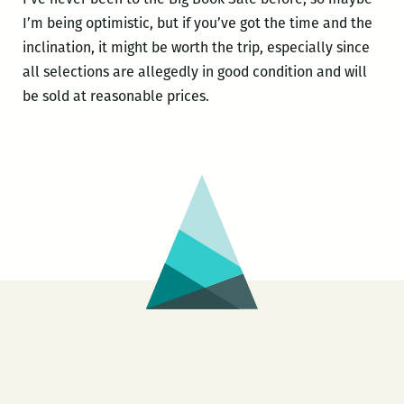
I’m being optimistic, but if you’ve got the time and the
inclination, it might be worth the trip, especially since
all selections are allegedly in good condition and will
be sold at reasonable prices.