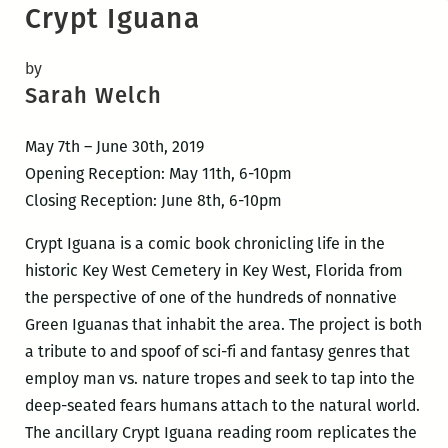
Crypt Iguana
by
Sarah Welch
May 7th – June 30th, 2019
Opening Reception: May 11th, 6-10pm
Closing Reception: June 8th, 6-10pm
Crypt Iguana is a comic book chronicling life in the
historic Key West Cemetery in Key West, Florida from
the perspective of one of the hundreds of nonnative
Green Iguanas that inhabit the area. The project is both
a tribute to and spoof of sci-fi and fantasy genres that
employ man vs. nature tropes and seek to tap into the
deep-seated fears humans attach to the natural world.
The ancillary Crypt Iguana reading room replicates the