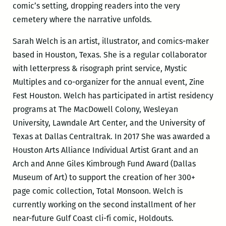
comic’s setting, dropping readers into the very
cemetery where the narrative unfolds.
Sarah Welch is an artist, illustrator, and comics-maker
based in Houston, Texas. She is a regular collaborator
with letterpress & risograph print service, Mystic
Multiples and co-organizer for the annual event, Zine
Fest Houston. Welch has participated in artist residency
programs at The MacDowell Colony, Wesleyan
University, Lawndale Art Center, and the University of
Texas at Dallas Centraltrak. In 2017 She was awarded a
Houston Arts Alliance Individual Artist Grant and an
Arch and Anne Giles Kimbrough Fund Award (Dallas
Museum of Art) to support the creation of her 300+
page comic collection, Total Monsoon. Welch is
currently working on the second installment of her
near-future Gulf Coast cli-fi comic, Holdouts.