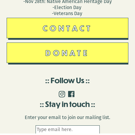
-Nov 28th: Native American Heritage Day
-Election Day
-Veterans Day
CONTACT
DONATE
Follow Us
Stay in touch
Enter your email to join our mailing list.