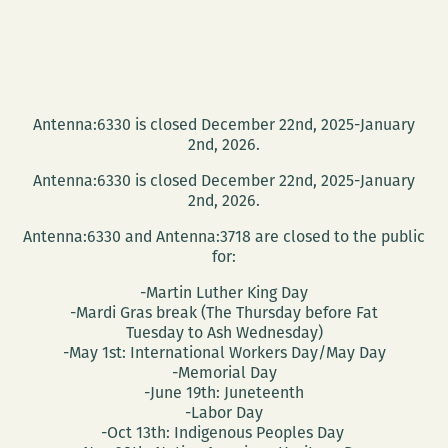
Antenna:6330 is closed December 22nd, 2025-January
2nd, 2026.
Antenna:6330 is closed December 22nd, 2025-January
2nd, 2026.
Antenna:6330 and Antenna:3718 are closed to the public
for:
-Martin Luther King Day
-Mardi Gras break (The Thursday before Fat
Tuesday to Ash Wednesday)
-May 1st: International Workers Day/May Day
-Memorial Day
-June 19th: Juneteenth
-Labor Day
-Oct 13th: Indigenous Peoples Day