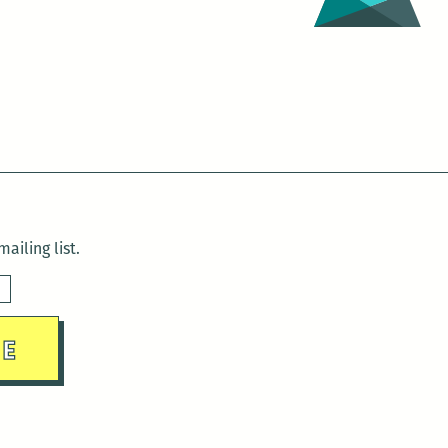
ailing list.