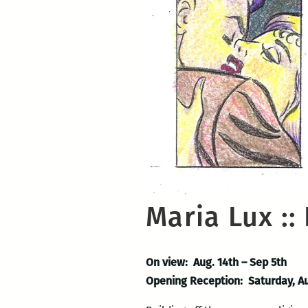
Maria Lux ::
On view: Aug. 14th – Sep 5th
Opening Reception: Saturday, A