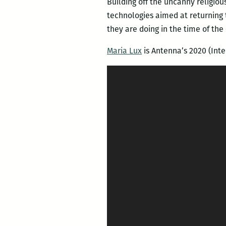
Building off the uncanny religious
technologies aimed at returning t
they are doing in the time of the
Maria Lux
is Antenna’s 2020 (Inte