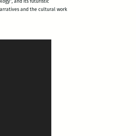
ogy”, and its futuristic
narratives and the cultural work