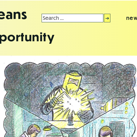
leans
Search
new
for:
portunity