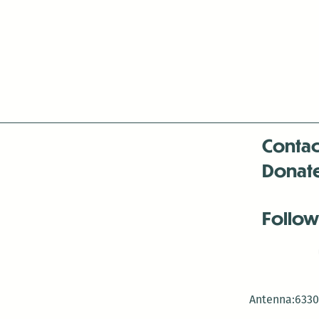
Contac
Donat
Follow
Antenna:6330 