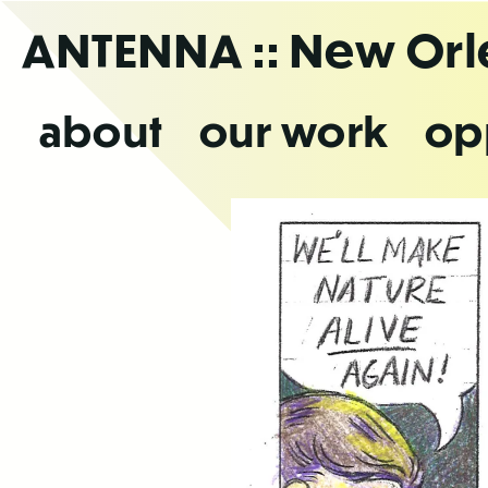
Skip
ANTENNA
:: New Or
to
the
content
about
our work
op