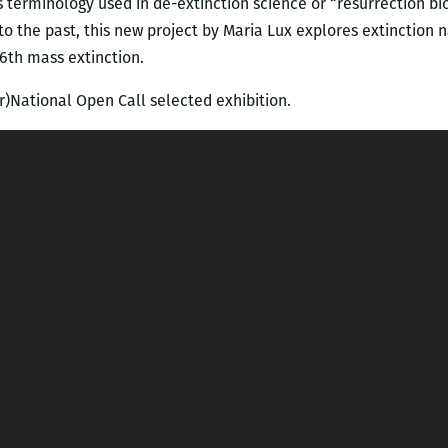
 terminology used in de-extinction science or “resurrection biol
o the past, this new project by Maria Lux explores extinction 
 6th mass extinction.
r)National Open Call selected exhibition.