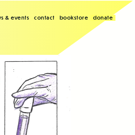
s & events
contact
bookstore
donate