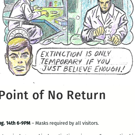
 Point of No Return
ug. 14th 6-9PM
– Masks required by all visitors.