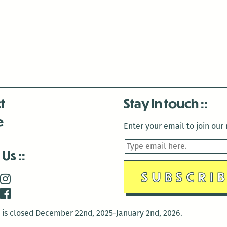
t
Stay in touch
e
Enter your email to join our m
 Us
is closed December 22nd, 2025-January 2nd, 2026.