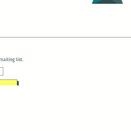
ailing list.