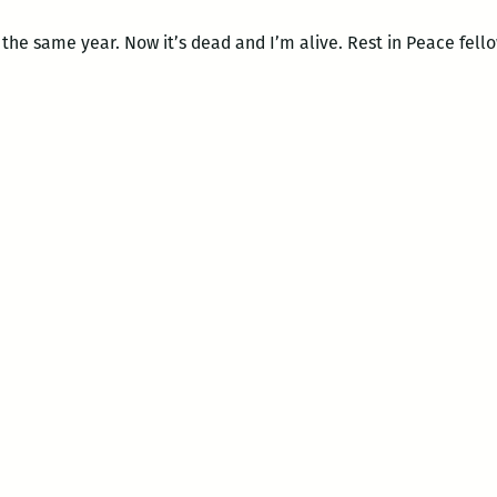
 the same year. Now it’s dead and I’m alive. Rest in Peace fell