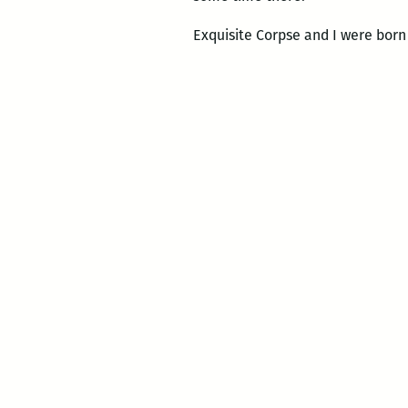
Exquisite Corpse and I were born