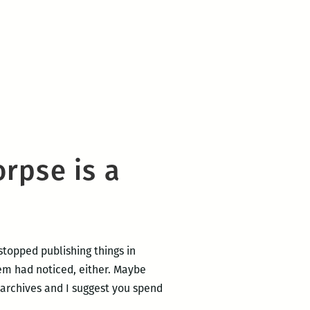
rpse is a
 stopped publishing things in
them had noticed, either. Maybe
 archives and I suggest you spend