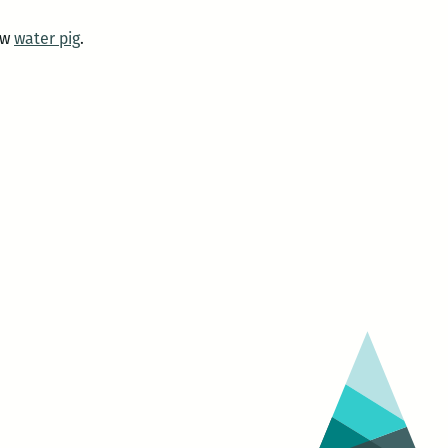
ow
water pig
.