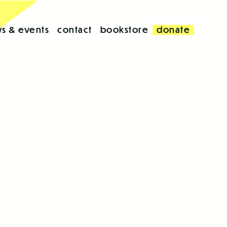
s & events
contact
bookstore
donate