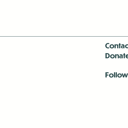
Contac
Donat
Follow
Antenna:6330 
Antenna:6330 
Antenna:6330 