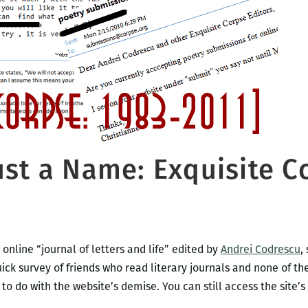
st a Name: Exquisite Co
e online “journal of letters and life” edited by
Andrei Codrescu
,
 quick survey of friends who read literary journals and none of 
 do with the website’s demise. You can still access the site’s