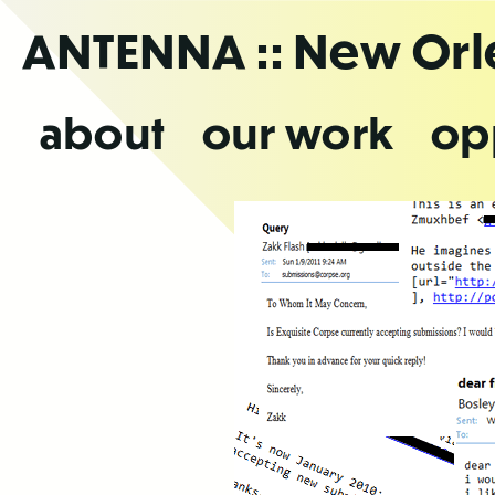
Skip
ANTENNA
:: New Or
to
the
content
about
our work
op