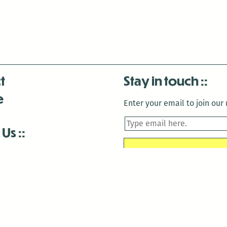
t
Stay in touch
e
Enter your email to join our m
 Us
is closed December 22nd, 2025-January 2nd, 2026.
is closed December 22nd, 2025-January 2nd, 2026.
and Antenna:3718 are closed to the public for: