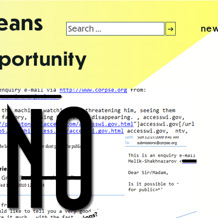
leans
Search
new
for:
portunity