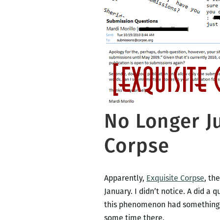
No Longer Ju
Corpse
Apparently,
Exquisite Corpse
, th
January. I didn’t notice. A did a
this phenomenon had something to
some time there.