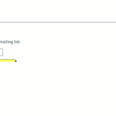
ailing list.