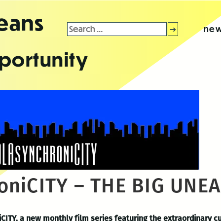
leans
Search
new
for:
portunity
oniCITY – THE BIG UNE
CITY, a new monthly film series featuring the extraordinary c