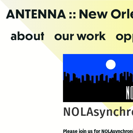
Skip
ANTENNA
:: New Or
to
the
content
about
our work
op
NOLAsynchr
Please join us for NOLAsynchroni