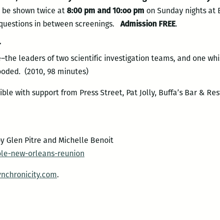
l be shown twice at
8:00 pm and 10:oo pm
on Sunday nights at 
r questions in between screenings.
Admission FREE
.
r
the leaders of two scientific investigation teams, and one wh
ooded. (2010, 98 minutes)
ble with support from Press Street, Pat Jolly, Buffa’s Bar & Re
y Glen Pitre and Michelle Benoit
le-new-orleans-reunion
ynchronicity.com
.