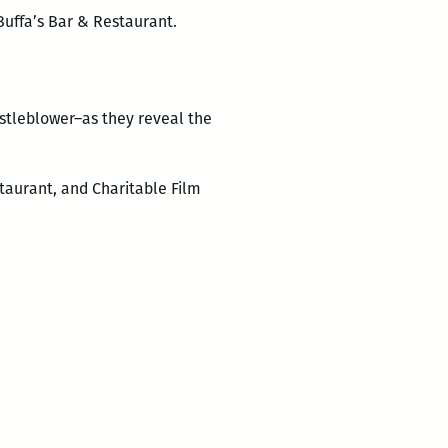
Buffa’s Bar & Restaurant.
istleblower–as they reveal the
staurant, and Charitable Film