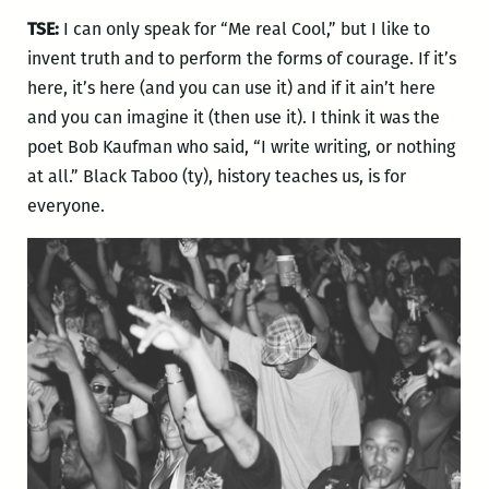
TSE:
I can only speak for “Me real Cool,” but I like to
invent truth and to perform the forms of courage. If it’s
here, it’s here (and you can use it) and if it ain’t here
and you can imagine it (then use it). I think it was the
poet Bob Kaufman who said, “I write writing, or nothing
at all.” Black Taboo (ty), history teaches us, is for
everyone.