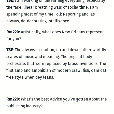
TSE:
I am working on unlearning everything, especially
the fake, linear breathing walk of social time. I am
spending most of my time Folk Reporting and, as
always, de-decorating intelligence.
Rm220:
Artistically, what does New Orleans represent
for you?
TSE
: The always-in-motion, up and down, other-worldly
scales of music and meaning. The original body
orchestras that were replaced by brass inventions. The
first amp and amphibian of modern crawl fish, dem dat
free style when dey leans.
Rm220:
What’s the best advice you’ve gotten about the
publishing industry?