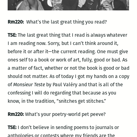
Rm220:
What’s the last great thing you read?
TSE:
The last great thing that I read is always whatever
I am reading now. Sorry, but I can’t think around it,
before it or after it—the current reading. One must give
ones self to a book or work of art, fully, good or bad. As
a matter of fact, whether or not the book is good or bad
should not matter. As of today I got my hands on a copy
of
Monsieur Teste
by Paul Valéry and that is all of the
confessing I will do regarding that because as you
know, in the tradition, “snitches get stitches.”
Rm220:
What’s your poetry-world pet peeve?
TSE:
I don’t believe in sending poems to journals or
anthologies or contests where my friends are the