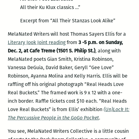
All their Ku Klux classics …”
Excerpt from “All Their Stanzas Look Alike”
MelaNated Writers will host Thomas Sayers Ellis for a
Literary Jook Joint reading
from
3 -5 p.m. on Sunday,
Dec. 2, at Cafe Treme (1501 S. Philip St.)
, along with
MelaNated poets Gian Smith, Kristina Robinson,
Vanessa DeGuia, David Baker, Geryll “Gee Love”
Robinson, Ayanna Molina and Kelly Harris. Ellis will be
raffling off his original photograph “Real Heads Love
Real Buckets.” The framed work is 9 x 12 with a one-
inch border. Raffle tickets cost $10 each. “Real Heads
Love Real Buckets” is from Ellis’ exhibition
(Un)Lock It:
The Percussive People in the GoGo Pocket
.
You see, MelaNated Writers Collective is a little cousin