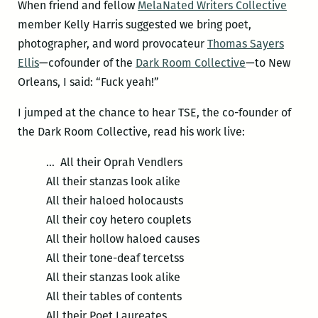
When friend and fellow
MelaNated Writers Collective
member Kelly Harris suggested we bring poet,
photographer, and word provocateur
Thomas Sayers
Ellis
—cofounder of the
Dark Room Collective
—to New
Orleans, I said: “Fuck yeah!”
I jumped at the chance to hear TSE, the co-founder of
the Dark Room Collective, read his work live:
… All their Oprah Vendlers
All their stanzas look alike
All their haloed holocausts
All their coy hetero couplets
All their hollow haloed causes
All their tone-deaf tercetss
All their stanzas look alike
All their tables of contents
All their Poet Laureates