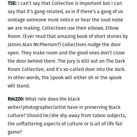
TSE:
I can’t say that Collective is important but I can
say that it’s gang-related, as in if there’s a gang of us
onstage someone must notice or hear the loud noise
we are making. Collectives use their elbows.
Elbow
Room
. (Ever read that amazing book of short stories by
James Alan McPherson?) Collectives nudge the door
open. They make room and the good ones don’t close
the door behind them. The jury is still out on The Dark
Room Collective, and it’s so-called door into the dark.
In other words, the Spook will either sit or the spook
will stand.
Rm220:
What role does the black
writer/photographer/artist have in preserving black
culture? Should he/she shy away from taboo subjects,
the unflattering aspects of culture or is all of life fair
game?