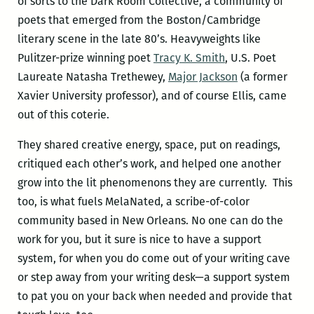
of sorts to the Dark Room Collective, a community of
poets that emerged from the Boston/Cambridge
literary scene in the late 80’s. Heavyweights like
Pulitzer-prize winning poet
Tracy K. Smith
, U.S. Poet
Laureate Natasha Trethewey,
Major Jackson
(a former
Xavier University professor), and of course Ellis, came
out of this coterie.
They shared creative energy, space, put on readings,
critiqued each other’s work, and helped one another
grow into the lit phenomenons they are currently. This
too, is what fuels MelaNated, a scribe-of-color
community based in New Orleans. No one can do the
work for you, but it sure is nice to have a support
system, for when you do come out of your writing cave
or step away from your writing desk—a support system
to pat you on your back when needed and provide that