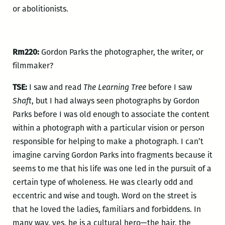
or abolitionists.
Rm220:
Gordon Parks the photographer, the writer, or
filmmaker?
TSE:
I saw and read
The Learning Tree
before I saw
Shaft
, but I had always seen photographs by Gordon
Parks before I was old enough to associate the content
within a photograph with a particular vision or person
responsible for helping to make a photograph. I can’t
imagine carving Gordon Parks into fragments because it
seems to me that his life was one led in the pursuit of a
certain type of wholeness. He was clearly odd and
eccentric and wise and tough. Word on the street is
that he loved the ladies, familiars and forbiddens. In
many way, yes, he is a cultural hero—the hair, the