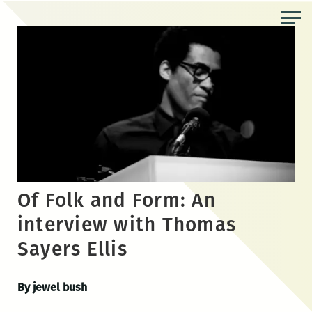
Skip
to
the
content
Of Folk and Form: An
interview with Thomas
Sayers Ellis
By jewel bush