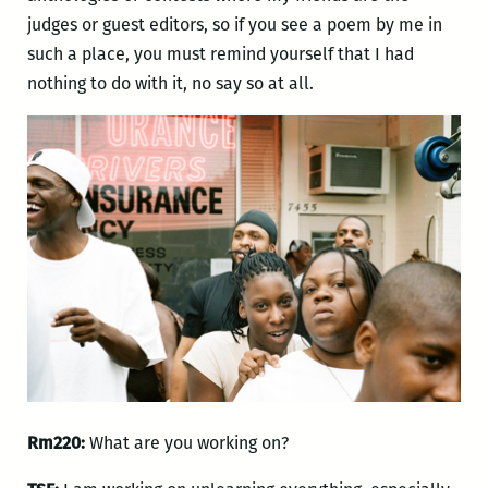
judges or guest editors, so if you see a poem by me in
such a place, you must remind yourself that I had
nothing to do with it, no say so at all.
Rm220:
What are you working on?