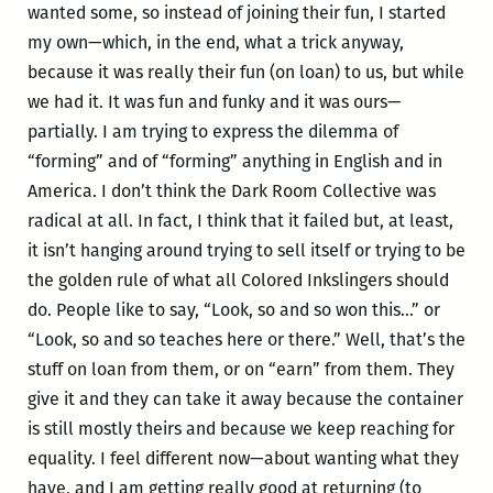
wanted some, so instead of joining their fun, I started
my own—which, in the end, what a trick anyway,
because it was really their fun (on loan) to us, but while
we had it. It was fun and funky and it was ours—
partially. I am trying to express the dilemma of
“forming” and of “forming” anything in English and in
America. I don’t think the Dark Room Collective was
radical at all. In fact, I think that it failed but, at least,
it isn’t hanging around trying to sell itself or trying to be
the golden rule of what all Colored Inkslingers should
do. People like to say, “Look, so and so won this…” or
“Look, so and so teaches here or there.” Well, that’s the
stuff on loan from them, or on “earn” from them. They
give it and they can take it away because the container
is still mostly theirs and because we keep reaching for
equality. I feel different now—about wanting what they
have, and I am getting really good at returning (to