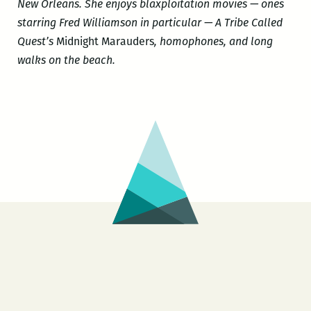
New Orleans. She enjoys blaxploitation movies — ones
starring Fred Williamson in particular — A Tribe Called
Quest’s
Midnight Marauders
, homophones, and long
walks on the beach.