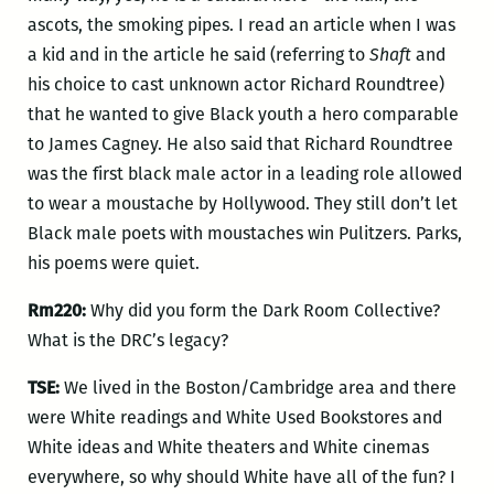
ascots, the smoking pipes. I read an article when I was
a kid and in the article he said (referring to
Shaft
and
his choice to cast unknown actor Richard Roundtree)
that he wanted to give Black youth a hero comparable
to James Cagney. He also said that Richard Roundtree
was the first black male actor in a leading role allowed
to wear a moustache by Hollywood. They still don’t let
Black male poets with moustaches win Pulitzers. Parks,
his poems were quiet.
Rm220:
Why did you form the Dark Room Collective?
What is the DRC’s legacy?
TSE:
We lived in the Boston/Cambridge area and there
were White readings and White Used Bookstores and
White ideas and White theaters and White cinemas
everywhere, so why should White have all of the fun? I