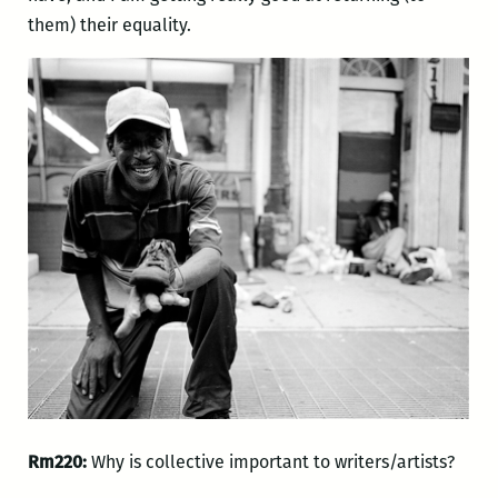
them) their equality.
Rm220:
Why is collective important to writers/artists?