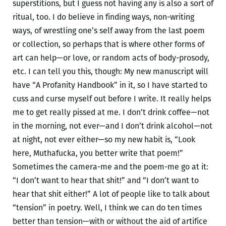
superstitions, but I guess not having any is also a sort of
ritual, too. I do believe in finding ways, non-writing
ways, of wrestling one’s self away from the last poem
or collection, so perhaps that is where other forms of
art can help—or love, or random acts of body-prosody,
etc. I can tell you this, though: My new manuscript will
have “A Profanity Handbook” in it, so I have started to
cuss and curse myself out before I write. It really helps
me to get really pissed at me. I don’t drink coffee—not
in the morning, not ever—and I don’t drink alcohol—not
at night, not ever either—so my new habit is, “Look
here, Muthafucka, you better write that poem!”
Sometimes the camera-me and the poem-me go at it:
“I don’t want to hear that shit!” and “I don’t want to
hear that shit either!” A lot of people like to talk about
“tension” in poetry. Well, I think we can do ten times
better than tension—with or without the aid of artifice