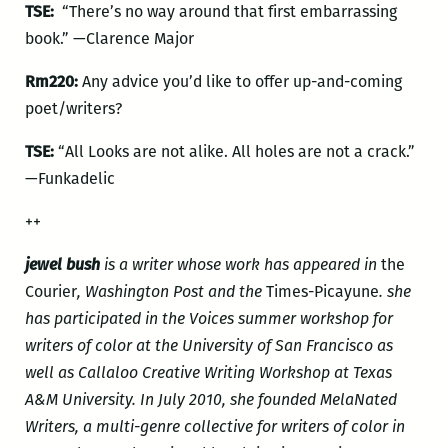
TSE:
“There’s no way around that first embarrassing
book.” —Clarence Major
Rm220:
Any advice you’d like to offer up-and-coming
poet/writers?
TSE:
“All Looks are not alike. All holes are not a crack.”
—Funkadelic
++
jewel bush
is a writer whose work has appeared in
the
Courier
, Washington Post and the
Times-Picayune
. she
has participated in the Voices summer workshop for
writers of color at the University of San Francisco as
well as Callaloo Creative Writing Workshop at Texas
A&M University. In July 2010, she founded MelaNated
Writers, a multi-genre collective for writers of color in