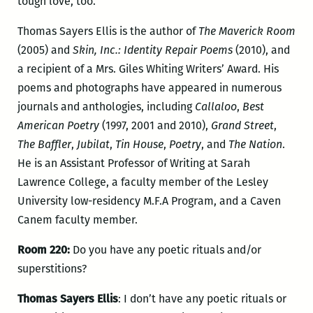
tough love, too.
Thomas Sayers Ellis is the author of
The Maverick Room
(2005) and
Skin, Inc.: Identity Repair Poems
(2010), and
a recipient of a Mrs. Giles Whiting Writers’ Award. His
poems and photographs have appeared in numerous
journals and anthologies, including
Callaloo
,
Best
American Poetry
(1997, 2001 and 2010),
Grand Street
,
The Baffler
,
Jubilat
,
Tin House
,
Poetry
, and
The Nation
.
He is an Assistant Professor of Writing at Sarah
Lawrence College, a faculty member of the Lesley
University low-residency M.F.A Program, and a Caven
Canem faculty member.
Room 220:
Do you have any poetic rituals and/or
superstitions?
Thomas Sayers Ellis
: I don’t have any poetic rituals or