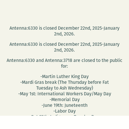
Antenna:6330 is closed December 22nd, 2025-January
2nd, 2026.
Antenna:6330 is closed December 22nd, 2025-January
2nd, 2026.
Antenna:6330 and Antenna:3718 are closed to the public
for:
-Martin Luther King Day
-Mardi Gras break (The Thursday before Fat
Tuesday to Ash Wednesday)
-May 1st: International Workers Day/May Day
-Memorial Day
-June 19th: Juneteenth
-Labor Day
-Oct 13th: Indigenous Peoples Day
-Nov 28th: Native American Heritage Day
-Election Day