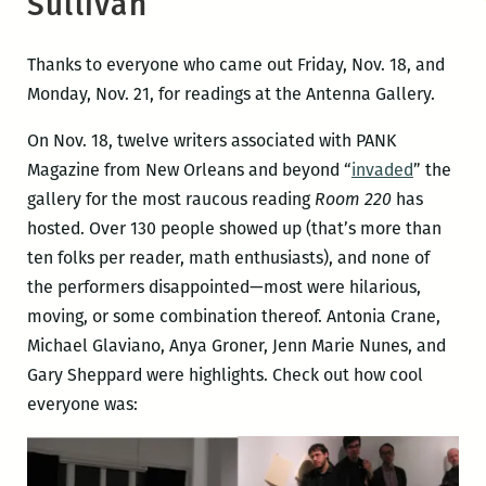
Sullivan
Thanks to everyone who came out Friday, Nov. 18, and
Monday, Nov. 21, for readings at the Antenna Gallery.
On Nov. 18, twelve writers associated with PANK
Magazine from New Orleans and beyond “
invaded
” the
gallery for the most raucous reading
Room 220
has
hosted. Over 130 people showed up (that’s more than
ten folks per reader, math enthusiasts), and none of
the performers disappointed—most were hilarious,
moving, or some combination thereof. Antonia Crane,
Michael Glaviano, Anya Groner, Jenn Marie Nunes, and
Gary Sheppard were highlights. Check out how cool
everyone was: