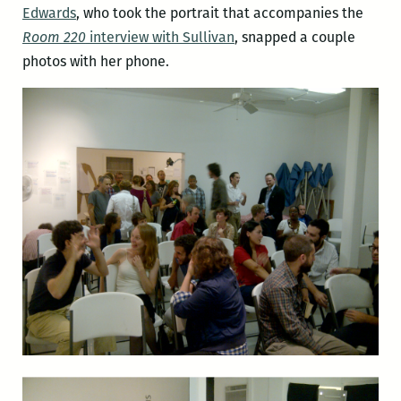
Edwards
, who took the portrait that accompanies the
Room 220
interview with Sullivan
, snapped a couple
photos with her phone.