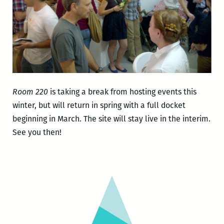
Room 220
is taking a break from hosting events this
winter, but will return in spring with a full docket
beginning in March. The site will stay live in the interim.
See you then!