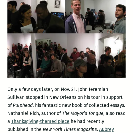
Only a few days later, on Nov. 21, John Jeremiah
Sullivan stopped in New Orleans on his tour in support
of
Pulphead
, his fantastic new book of collected essays.
Nathaniel Rich, author of
The Mayor’s Tongue
, also read
a
Thanksgiving-themed piece
he had recently
published in the
New York Times Magazine
.
Aubrey