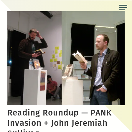
Skip
to
the
content
Reading Roundup — PANK
Invasion + John Jeremiah