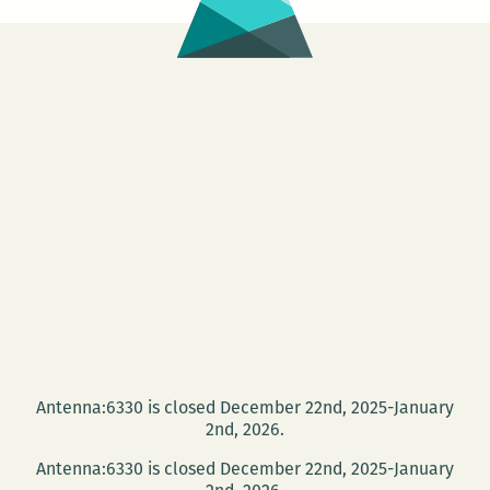
Antenna:6330 is closed December 22nd, 2025-January
2nd, 2026.
Antenna:6330 is closed December 22nd, 2025-January