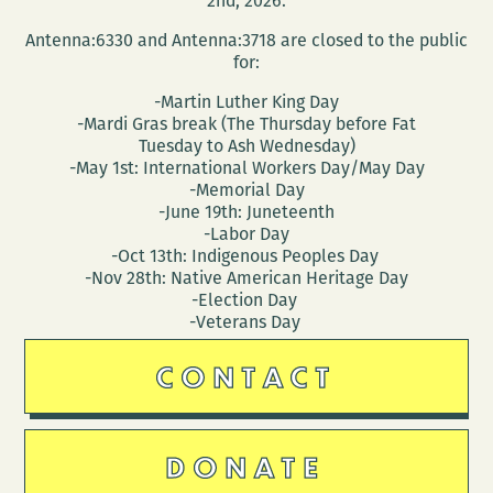
2nd, 2026.
Antenna:6330 and Antenna:3718 are closed to the public
for:
-Martin Luther King Day
-Mardi Gras break (The Thursday before Fat
Tuesday to Ash Wednesday)
-May 1st: International Workers Day/May Day
-Memorial Day
-June 19th: Juneteenth
-Labor Day
-Oct 13th: Indigenous Peoples Day
-Nov 28th: Native American Heritage Day
-Election Day
-Veterans Day
CONTACT
DONATE