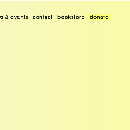
s & events
contact
bookstore
donate