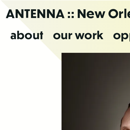
Skip
ANTENNA
:: New Or
to
the
content
about
our work
op