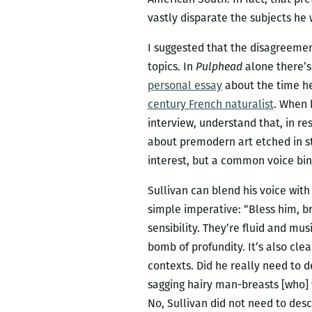
vastly disparate the subjects he 
I suggested that the disagreement
topics. In
Pulphead
alone there’
personal essay
about the time he 
century French naturalist
. When 
interview, understand that, in re
about premodern art etched in st
interest, but a common voice bin
Sullivan can blend his voice wit
simple imperative: “Bless him, b
sensibility. They’re fluid and mu
bomb of profundity. It’s also cle
contexts. Did he really need to d
sagging hairy man-breasts [who] w
No, Sullivan did not need to descr