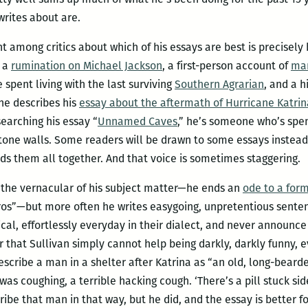
writes about are.
 among critics about which of his essays are best is precisely 
s a
rumination on Michael Jackson
, a first-person account of
mar
spent living with the last surviving
Southern Agrarian
, and a h
he describes his
essay about the aftermath of Hurricane Katrin
searching his essay “
Unnamed Caves
,” he’s someone who’s spe
one walls. Some readers will be drawn to some essays instead 
ds them all together. And that voice is sometimes staggering.
h the vernacular of his subject matter—he ends an
ode to a for
ros”—but more often he writes easygoing, unpretentious sente
sical, effortlessly everyday in their dialect, and never announc
ar that Sullivan simply cannot help being darkly, darkly funny, 
escribe a man in a shelter after Katrina as “an old, long-beard
as coughing, a terrible hacking cough. ‘There’s a pill stuck si
ibe that man in that way, but he did, and the essay is better for