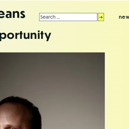
leans
Search
new
for:
portunity