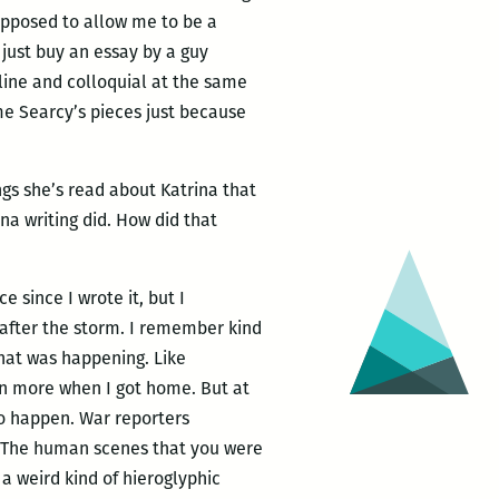
supposed to allow me to be a
 just buy an essay by a guy
lline and colloquial at the same
 me Searcy’s pieces just because
ngs she’s read about Katrina that
na writing did. How did that
 since I wrote it, but I
t after the storm. I remember kind
what was happening. Like
 in more when I got home. But at
 to happen. War reporters
it. The human scenes that you were
 a weird kind of hieroglyphic