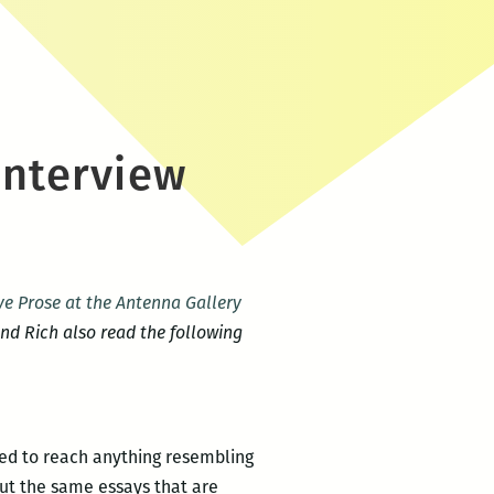
interview
e Prose at the Antenna Gallery
and Rich also read the following
iled to reach anything resembling
 but the same essays that are