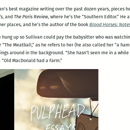
livan’s best magazine writing over the past dozen years, pieces
’s
, and
The Paris Review
, where he’s the “Southern Editor.” He a
er places, and he’s the author of the book
Blood Horses: Notes
 hung up so Sullivan could pay the babysitter who was watchin
r “The Meatball,” as he refers to her (he also called her “a ham
hings around in the background. “She hasn’t seen me in a while s
om “Old MacDonald had a Farm.”