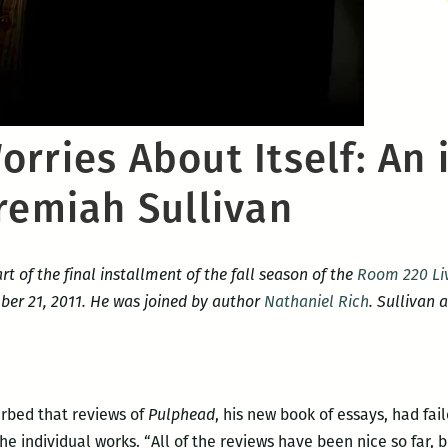
rries About Itself: An 
remiah Sullivan
rt of the final installment of the fall season of the
Room 220 Liv
r 21, 2011. He was joined by author
Nathaniel Rich
. Sullivan 
urbed that reviews of
Pulphead
, his new book of essays, had fa
he individual works. “All of the reviews have been nice so far,