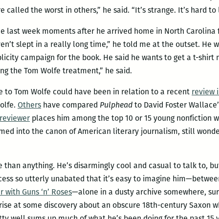
 called the worst in others,” he said. “It’s strange. It’s hard to
ne last week moments after he arrived home in North Carolina f
ven’t slept in a really long time,” he told me at the outset. He 
city campaign for the book. He said he wants to get a t-shirt m
ting the Tom Wolfe treatment,” he said.
ce to Tom Wolfe could have been in relation to a recent
review 
Wolfe.
Others
have compared
Pulphead
to David Foster Wallace
reviewer
places him among the top 10 or 15 young nonfiction wri
ed into the canon of American literary journalism, still wonder
 than anything. He’s disarmingly cool and casual to talk to, bu
ess so utterly unabated that it’s easy to imagine him—between
r with Guns ‘n’ Roses
—alone in a dusty archive somewhere, surr
rise at some discovery about an obscure 18th-century Saxon who
tty well sums up much of what he’s been doing for the past 15 y