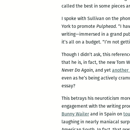
called the best in some pieces are
I spoke with Sullivan on the pho
York to promote
Pulphead
. “I ha
writing—immersed in a grand publi
it’s all on a budget. “I’m not get
Though I didn’t ask, this referen
that he is, in fact, the new Tom 
Never Do Again
, and yet
another 
even as he’s being actively cramm
essay?
This betrays his neuroticism more
engagement with the writing proc
Bunny Wailer
and in Spain on
tou
laughing in nearly maniacal surp
American South. In fact, that pre