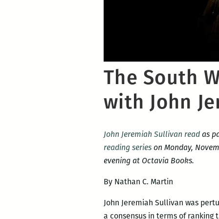
The South Wo
with John Je
John Jeremiah Sullivan read
as pa
reading series
on Monday, Novembe
evening at Octavia Books.
By Nathan C. Martin
John Jeremiah Sullivan was pert
a consensus in terms of ranking t