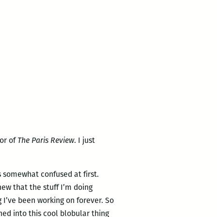
tor of
The Paris Review
. I just
s somewhat confused at first.
new that the stuff I’m doing
 I’ve been working on forever. So
ned into this cool blobular thing