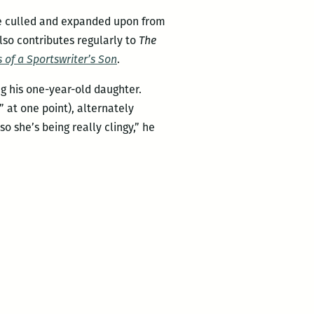
 he culled and expanded upon from
lso contributes regularly to
The
 of a Sportswriter’s Son
.
g his one-year-old daughter.
” at one point), alternately
o she’s being really clingy,” he