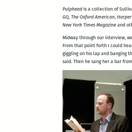
Pulphead
is a collection of Sul
GQ, The Oxford American
,
Harper
New York Times Magazine
and oth
Midway through our interview, we
From that point forth I could hea
giggling on his lap and banging t
said. Then he sang her a bar fr