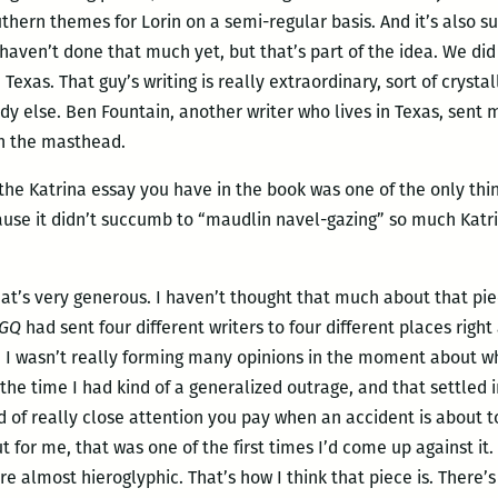
thern themes for Lorin on a semi-regular basis. And it’s also 
haven’t done that much yet, but that’s part of the idea. We did
Texas. That guy’s writing is really extraordinary, sort of crysta
dy else. Ben Fountain, another writer who lives in Texas, sent
on the masthead.
the Katrina essay you have in the book was one of the only thi
cause it didn’t succumb to “maudlin navel-gazing” so much Katri
at’s very generous. I haven’t thought that much about that piece
GQ
had sent four different writers to four different places righ
lt, I wasn’t really forming many opinions in the moment about 
the time I had kind of a generalized outrage, and that settled
ind of really close attention you pay when an accident is about
ut for me, that was one of the first times I’d come up against 
re almost hieroglyphic. That’s how I think that piece is. There’s