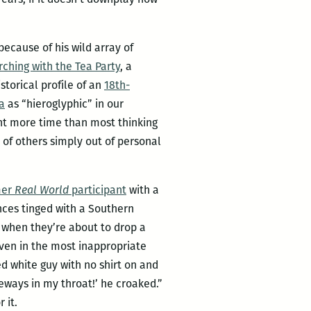
because of his wild array of
ching with the Tea Party
, a
istorical profile of an
18th-
a
as “hieroglyphic” in our
nt more time than most thinking
of others simply out of personal
mer
Real World
participant
with a
nces tinged with a Southern
e when they’re about to drop a
even in the most inappropriate
ed white guy with no shirt on and
deways in my throat!’ he croaked.”
 it.