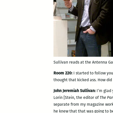
Sullivan reads at the Antenna Ga
Room 220:
I started to follow yo
thought that kicked ass. How did
John Jeremiah Sullivan:
I’m glad 
Lorin [Stein, the editor of
The Par
separate from my magazine work a
he knew that that was going to be 