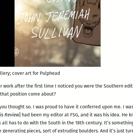
llery; cover art for Pulphead
ur work after the first time I noticed you were the Southern edi
 that position come about?
you thought so. I was proud to have it conferred upon me. I wa
is Review
] had been my editor at FSG, and it was his idea. He k
ll has to do with the South in the 18th century. It’s something
generating pieces, sort of extruding boulders. And it’s just tur