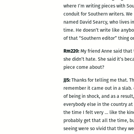
where I’m writing pieces with Sou
conduit for Southern writers. We 
named David Searcy, who lives in 
time. He doesn’t write like anybo
of that “Southern editor” thing 
Rm220:
My friend Anne said that 
she didn’t hate. She said it’s be
piece come about?
JJS:
Thanks for telling me that. Th
remember it came out in a slab.
of being in shock, and as a resu
everybody else in the country at 
the time I felt very … like the k
probably get that all the time, b
seeing were so vivid that they we