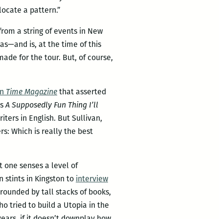
 locate a pattern.”
rom a string of events in New
was—and is, at the time of this
ade for the tour. But, of course,
in
Time Magazine
that asserted
’s
A Supposedly Fun Thing I’ll
ters in English. But Sullivan,
s: Which is really the best
t one senses a level of
 stints in Kingston to
interview
ounded by tall stacks of books,
 tried to build a Utopia in the
ears, if it doesn’t downplay how