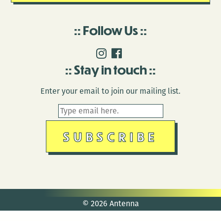
Follow Us
Stay in touch
Enter your email to join our mailing list.
© 2026 Antenna