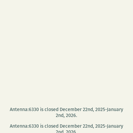
Antenna:6330 is closed December 22nd, 2025-January
2nd, 2026.
Antenna:6330 is closed December 22nd, 2025-January
2nd, 2026.