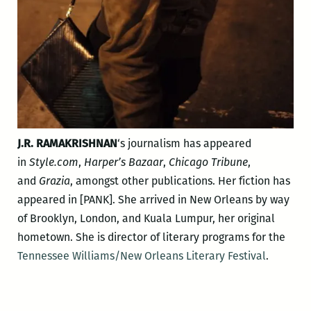
J.R. RAMAKRISHNAN
‘s journalism has appeared
in
Style.com
,
Harper’s Bazaar
,
Chicago Tribune
,
and
Grazia
, amongst other publications. Her fiction has
appeared in [PANK]. She arrived in New Orleans by way
of Brooklyn, London, and Kuala Lumpur, her original
hometown. She is director of literary programs for the
Tennessee Williams/New Orleans Literary Festival
.