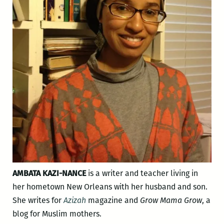
AMBATA KAZI-NANCE
is a writer and teacher living in
her hometown New Orleans with her husband and son.
She writes for
Azizah
magazine and
Grow Mama Grow
, a
blog for Muslim mothers.