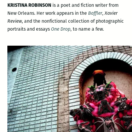
KRISTINA ROBINSON
is a poet and fiction writer from
New Orleans. Her work appears in the
Baffler
,
Xavier
Review
, and the nonfictional collection of photographic
portraits and essays
One Drop
, to name a few.