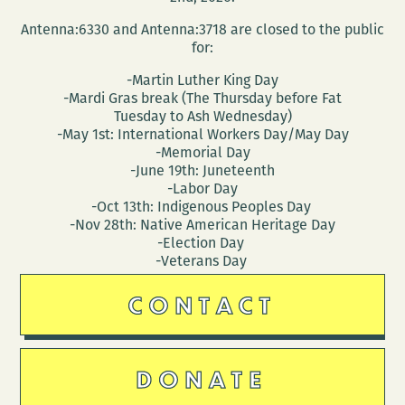
Antenna:6330 and Antenna:3718 are closed to the public
for:
-Martin Luther King Day
-Mardi Gras break (The Thursday before Fat
Tuesday to Ash Wednesday)
-May 1st: International Workers Day/May Day
-Memorial Day
-June 19th: Juneteenth
-Labor Day
-Oct 13th: Indigenous Peoples Day
-Nov 28th: Native American Heritage Day
-Election Day
-Veterans Day
CONTACT
DONATE