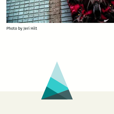
Photo by Jeri Hilt