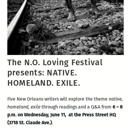
The N.O. Loving Festival
presents: NATIVE.
HOMELAND. EXILE.
Five New Orleans writers will explore the theme
native,
homeland, exile
through readings and a Q&A from
6 – 8
p.m. on Wednesday, June 11, at the Press Street HQ
(3718 St. Claude Ave.)
.