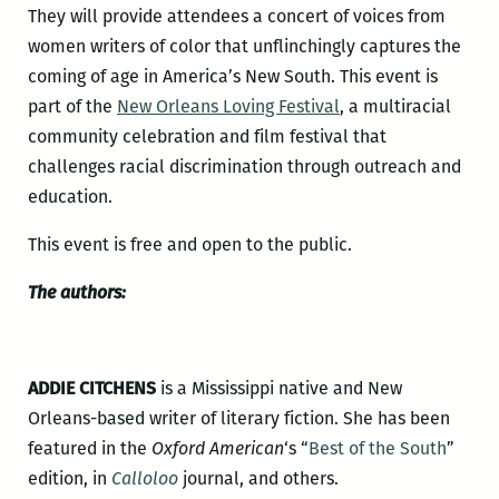
They will provide attendees a concert of voices from
women writers of color that unflinchingly captures the
coming of age in America’s New South. This event is
part of the
New Orleans Loving Festival
, a multiracial
community celebration and film festival that
challenges racial discrimination through outreach and
education.
This event is free and open to the public.
The authors:
ADDIE CITCHENS
is a Mississippi native and New
Orleans-based writer of literary fiction. She has been
featured in the
Oxford American
‘s “
Best of the South
”
edition, in
Calloloo
journal, and others.