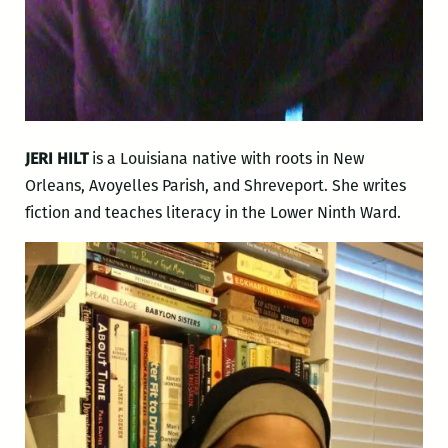
JERI HILT
is a Louisiana native with roots in New
Orleans, Avoyelles Parish, and Shreveport. She writes
fiction and teaches literacy in the Lower Ninth Ward.