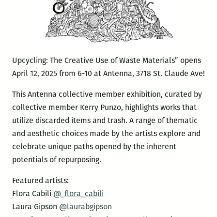
Upcycling: The Creative Use of Waste Materials” opens
April 12, 2025 from 6-10 at Antenna, 3718 St. Claude Ave!
This Antenna collective member exhibition, curated by
collective member Kerry Punzo, highlights works that
utilize discarded items and trash. A range of thematic
and aesthetic choices made by the artists explore and
celebrate unique paths opened by the inherent
potentials of repurposing.
Featured artists:
Flora Cabili
@_flora_cabili
Laura Gipson
@laurabgipson