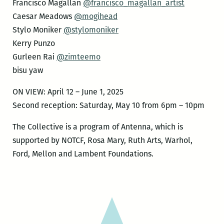
Francisco Magallan
@francisco_magallan_artist
Caesar Meadows
@mogihead
Stylo Moniker
@stylomoniker
Kerry Punzo
Gurleen Rai
@zimteemo
bisu yaw
ON VIEW: April 12 – June 1, 2025
Second reception: Saturday, May 10 from 6pm – 10pm
The Collective is a program of Antenna, which is
supported by NOTCF, Rosa Mary, Ruth Arts, Warhol,
Ford, Mellon and Lambent Foundations.