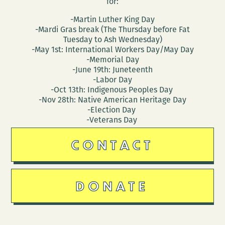
for:
-Martin Luther King Day
-Mardi Gras break (The Thursday before Fat
Tuesday to Ash Wednesday)
-May 1st: International Workers Day/May Day
-Memorial Day
-June 19th: Juneteenth
-Labor Day
-Oct 13th: Indigenous Peoples Day
-Nov 28th: Native American Heritage Day
-Election Day
-Veterans Day
CONTACT
DONATE