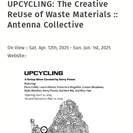
UPCYCLING: The Creative
ReUse of Waste Materials ::
Antenna Collective
On View :: Sat. Apr. 12th, 2025 - Sun. Jun. 1st, 2025
Website::