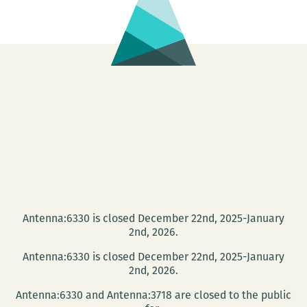
Antenna:6330 is closed December 22nd, 2025-January
2nd, 2026.
Antenna:6330 is closed December 22nd, 2025-January
2nd, 2026.
Antenna:6330 and Antenna:3718 are closed to the public