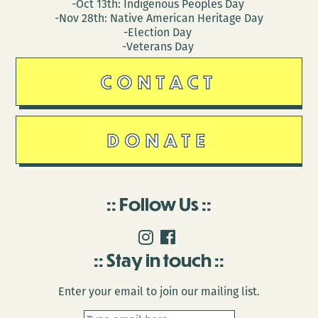
-Oct 13th: Indigenous Peoples Day
-Nov 28th: Native American Heritage Day
-Election Day
-Veterans Day
CONTACT
DONATE
Follow Us
Stay in touch
Enter your email to join our mailing list.