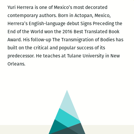
Yuri Herrera is one of Mexico’s most decorated
contemporary authors. Born in Actopan, Mexico,
Herrera’s English-language debut Signs Preceding the
End of the World won the 2016 Best Translated Book
Award. His follow-up The Transmigration of Bodies has
built on the critical and popular success of its
predecessor. He teaches at Tulane University in New
Orleans.