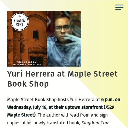
Skip
to
the
content
Yuri Herrera at Maple Street
Book Shop
Maple Street Book Shop hosts Yuri Herrera at
6 p.m. on
Wednesday, July 16, at their uptown storefront (7529
Maple Street).
The author will read from and sign
copies of his newly translated book,
Kingdom Cons.