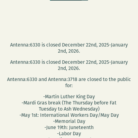
Antenna:6330 is closed December 22nd, 2025-January
2nd, 2026.
Antenna:6330 is closed December 22nd, 2025-January
2nd, 2026.
Antenna:6330 and Antenna:3718 are closed to the public
for:
-Martin Luther King Day
-Mardi Gras break (The Thursday before Fat
Tuesday to Ash Wednesday)
-May 1st: International Workers Day/May Day
-Memorial Day
-June 19th: Juneteenth
-Labor Day