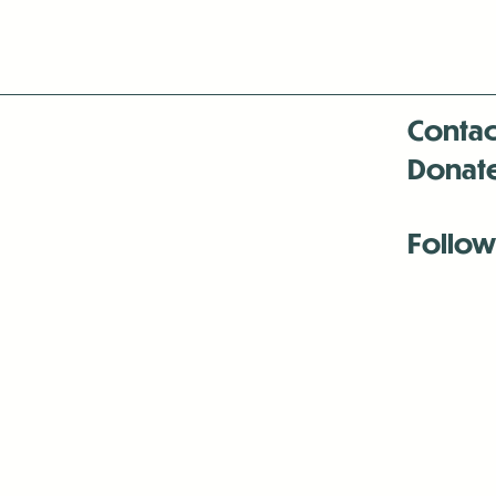
Contac
Donat
Follow
Antenna:6330 
Antenna:6330 
Antenna:6330 
-Mar