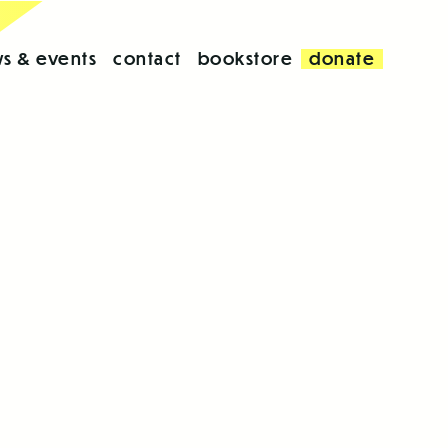
s & events
contact
bookstore
donate