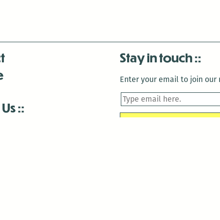
t
Stay in touch
e
Enter your email to join our m
 Us
is closed December 22nd, 2025-January 2nd, 2026.
is closed December 22nd, 2025-January 2nd, 2026.
and Antenna:3718 are closed to the public for:
tin Luther King Day