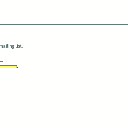
ailing list.