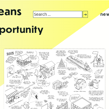
leans
Search
new
for:
portunity