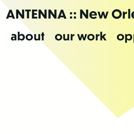
Skip
ANTENNA
:: New Or
to
the
content
about
our work
op