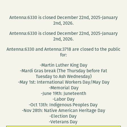
Antenna:6330 is closed December 22nd, 2025-January
2nd, 2026.
Antenna:6330 is closed December 22nd, 2025-January
2nd, 2026.
Antenna:6330 and Antenna:3718 are closed to the public
for:
-Martin Luther King Day
-Mardi Gras break (The Thursday before Fat
Tuesday to Ash Wednesday)
-May 1st: International Workers Day/May Day
-Memorial Day
-June 19th: Juneteenth
-Labor Day
-Oct 13th: Indigenous Peoples Day
-Nov 28th: Native American Heritage Day
-Election Day
-Veterans Day