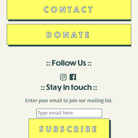
CONTACT
DONATE
Follow Us
Stay in touch
Enter your email to join our mailing list.