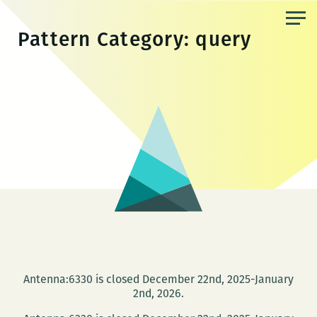
Skip
to
Pattern Category:
query
the
content
Antenna:6330 is closed December 22nd, 2025-January
2nd, 2026.