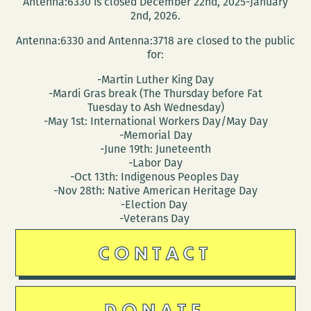
Antenna:6330 is closed December 22nd, 2025-January
2nd, 2026.
Antenna:6330 and Antenna:3718 are closed to the public
for:
-Martin Luther King Day
-Mardi Gras break (The Thursday before Fat
Tuesday to Ash Wednesday)
-May 1st: International Workers Day/May Day
-Memorial Day
-June 19th: Juneteenth
-Labor Day
-Oct 13th: Indigenous Peoples Day
-Nov 28th: Native American Heritage Day
-Election Day
-Veterans Day
CONTACT
DONATE