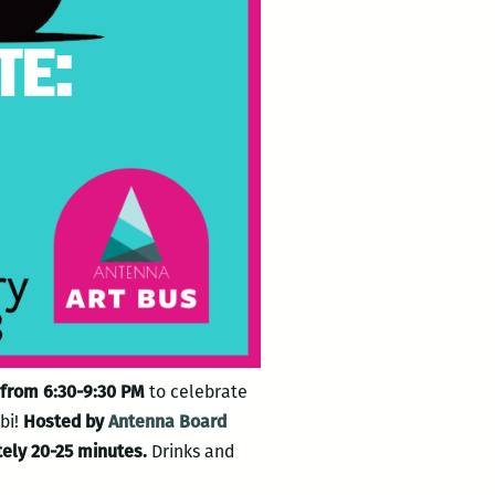
8 from 6:30-9:30 PM
to celebrate
bi!
Hosted by
Antenna Board
tely 20-25 minutes.
Drinks and