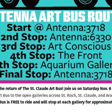
he return of The St. Claude Art Bus! Join us on Saturday Nov. 
 Bus to the open galleries across St. Roch, St. Claude, and Ara
Bus is FREE to ride and will stop at each gallery for approxima