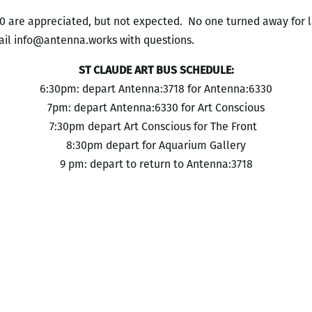
0 are appreciated, but not expected. No one turned away for la
ail info@antenna.works with questions.
ST CLAUDE ART BUS SCHEDULE:
6:30pm: depart Antenna:3718 for Antenna:6330
7pm: depart Antenna:6330 for Art Conscious
7:30pm depart Art Conscious for The Front
8:30pm depart for Aquarium Gallery
9 pm: depart to return to Antenna:3718