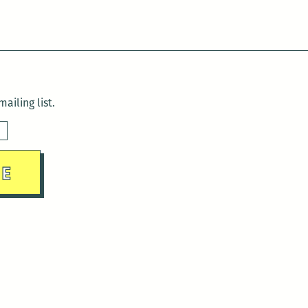
ailing list.