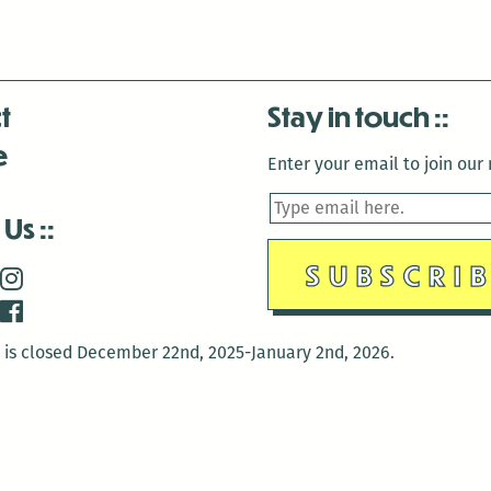
t
Stay in touch
e
Enter your email to join our m
 Us
is closed December 22nd, 2025-January 2nd, 2026.
is closed December 22nd, 2025-January 2nd, 2026.
and Antenna:3718 are closed to the public for:
tin Luther King Day