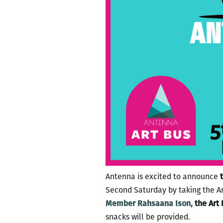
Antenna is excited to announce
t
Second Saturday by taking the Art
Member Rahsaana Ison,
the Art 
snacks will be provided.