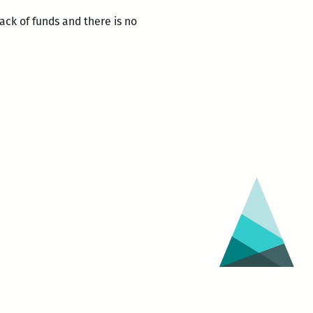
ck of funds and there is no