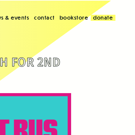
s & events
contact
bookstore
donate
H FOR 2ND