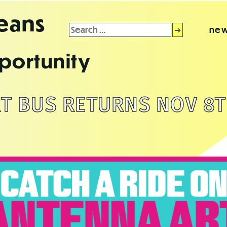
leans
Search
new
for:
portunity
T BUS RETURNS NOV 8T