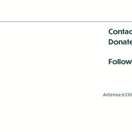
Contac
Donat
Follow
Antenna:6330 
Antenna:6330 
Antenna:6330 
-Mar