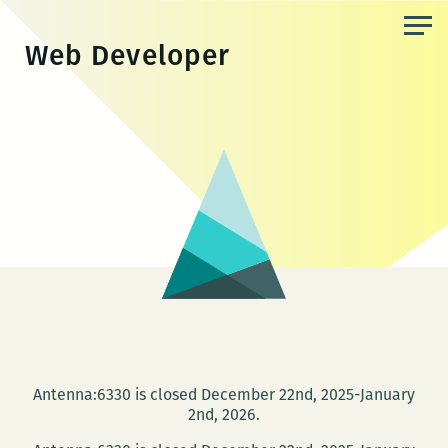
Skip
to
Web Developer
the
content
Antenna:6330 is closed December 22nd, 2025-January
2nd, 2026.