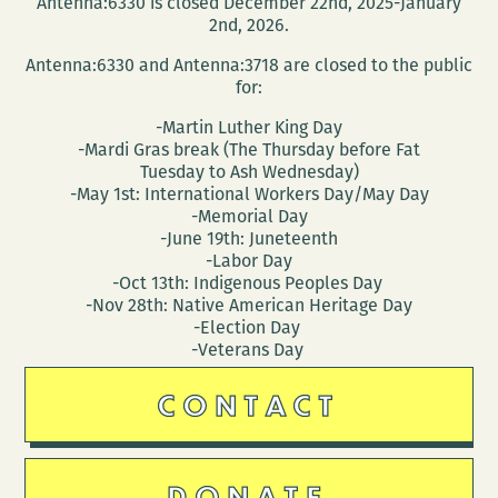
Antenna:6330 is closed December 22nd, 2025-January
2nd, 2026.
Antenna:6330 and Antenna:3718 are closed to the public
for:
-Martin Luther King Day
-Mardi Gras break (The Thursday before Fat
Tuesday to Ash Wednesday)
-May 1st: International Workers Day/May Day
-Memorial Day
-June 19th: Juneteenth
-Labor Day
-Oct 13th: Indigenous Peoples Day
-Nov 28th: Native American Heritage Day
-Election Day
-Veterans Day
CONTACT
DONATE