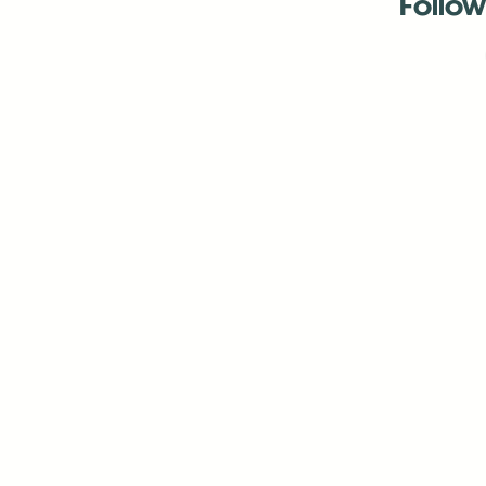
Follow
Antenna:6330 
Antenna:6330 
Antenna:6330 
-Mar
-Mar
-May
-Me
-Jun
-La
-Oct
-Nov
-El
-Ve