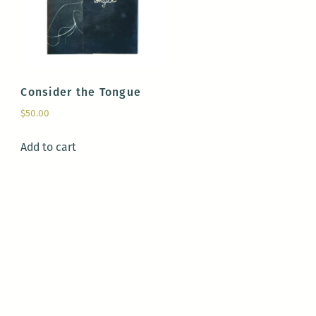
Consider the Tongue
$
50.00
Add to cart