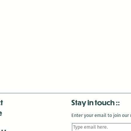
t
Stay in touch
e
Enter your email to join our m