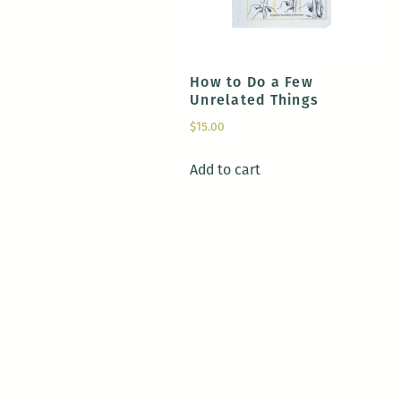
How to Do a Few
Unrelated Things
$
15.00
Add to cart