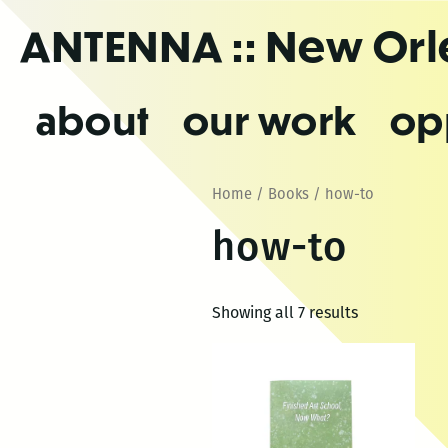
Skip
ANTENNA
:: New Or
to
the
content
about
our work
op
Home
/
Books
/ how-to
how-to
Showing all 7 results