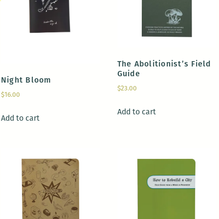
The Abolitionist’s Field
Guide
Night Bloom
$
23.00
$
16.00
Add to cart
Add to cart