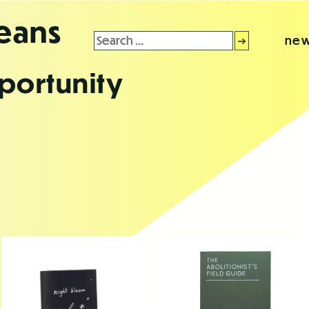
leans
Search
new
for:
portunity