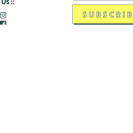
 Us
is closed December 22nd, 2025-January 2nd, 2026.
is closed December 22nd, 2025-January 2nd, 2026.
and Antenna:3718 are closed to the public for:
tin Luther King Day
di Gras break (The Thursday before Fat Tuesday to Ash Wedne
 1st: International Workers Day/May Day
morial Day
e 19th: Juneteenth
bor Day
 13th: Indigenous Peoples Day
 28th: Native American Heritage Day
ection Day
terans Day