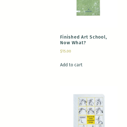
Finished Art School,
Now What?
$
15.00
Add to cart