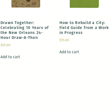
Drawn Together:
How to Rebuild a City:
Celebrating 10 Years of
Field Guide from a Work
the New Orleans 24-
in Progress
Hour Draw-A-Thon
$
15.00
$
35.00
Add to cart
Add to cart