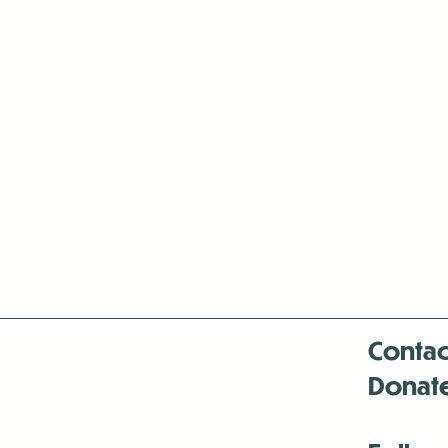
Contac
Donat