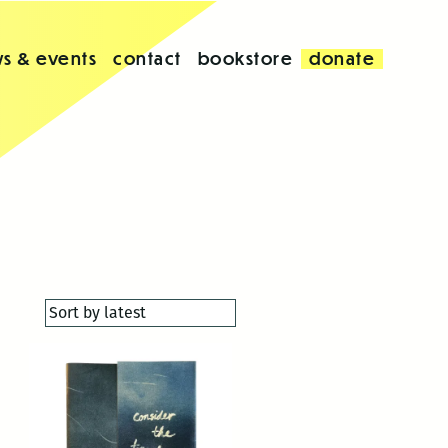
s & events
contact
bookstore
donate