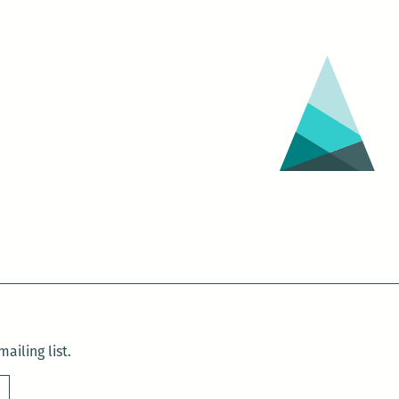
ailing list.