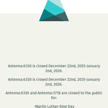
Antenna:6330 is closed December 22nd, 2025-January
2nd, 2026.
Antenna:6330 is closed December 22nd, 2025-January
2nd, 2026.
Antenna:6330 and Antenna:3718 are closed to the public
for:
-Martin Luther King Day