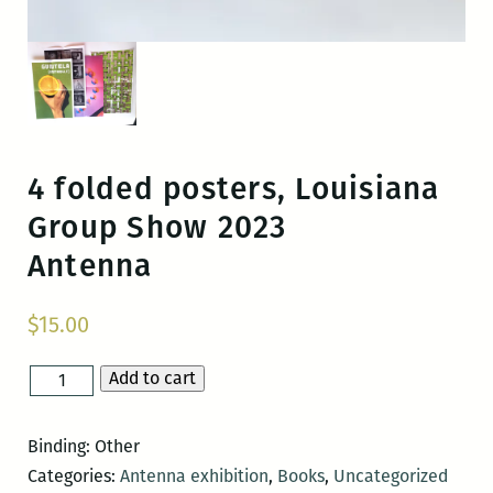
4 folded posters, Louisiana
Group Show 2023
Antenna
$
15.00
Add to cart
4
folded
posters,
Binding: Other
Louisiana
Categories:
Antenna exhibition
,
Books
,
Uncategorized