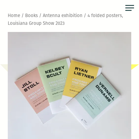
Skip
to
Home
/
Books
/
Antenna exhibition
/ 4 folded posters,
the
Louisiana Group Show 2023
content