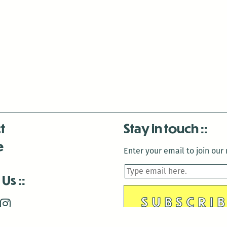
t
Stay in touch
e
Enter your email to join our m
 Us