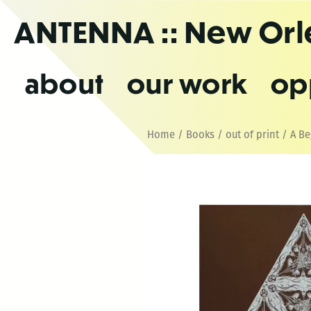
Skip
ANTENNA
:: New Or
to
the
content
about
our work
op
Home
/
Books
/
out of print
/ A Be