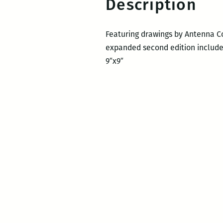
Description
Featuring drawings by Antenna Co
expanded second edition includes
9″x9″