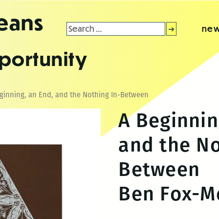
leans
Search
new
for:
portunity
ginning, an End, and the Nothing In-Between
A Beginnin
and the No
Between
Ben Fox-M