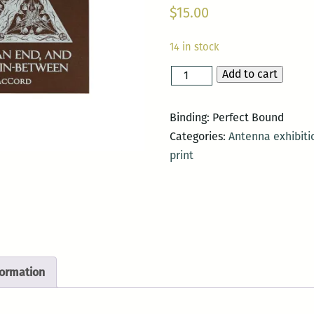
$
15.00
14 in stock
Add to cart
A
Beginning,
an
Binding: Perfect Bound
End,
Categories:
Antenna exhibiti
and
print
the
Nothing
In-
Between
quantity
formation