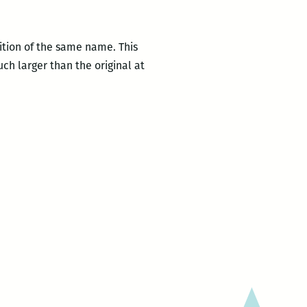
ition of the same name. This
ch larger than the original at