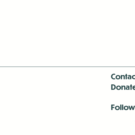
Contac
Donat
Follow