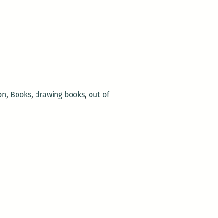
on
,
Books
,
drawing books
,
out of