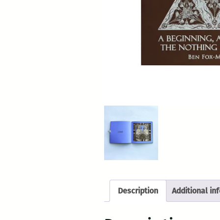
Description
Additional in