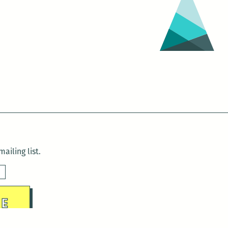
ailing list.