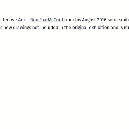
llective Artist
Ben Fox-McCord
from his August 2016 solo exhib
 new drawings not included in the original exhibition and is mu