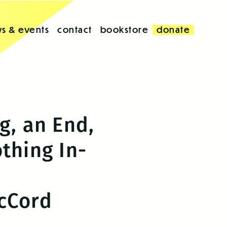
s & events
contact
bookstore
donate
g, an End,
thing In-
cCord