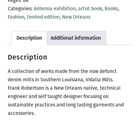
Pages: 88
Categories:
Antenna exhibition
,
artist book
,
Books
,
Fashion
,
limited edition
,
New Orleans
Description
Additional information
Description
A collection of works made from the now defunct
denim mills in Southern Louisiana, Vidalia Mills.
Frank Robertson is a New Orleans native, technical
engineer and self taught designer focusing on
sustainable practices and long lasting garments and
accessories.