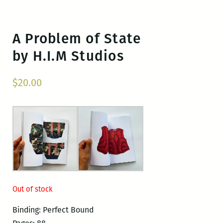
A Problem of State
by H.I.M Studios
$
20.00
Out of stock
Binding: Perfect Bound