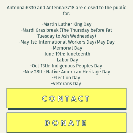
Antenna:6330 and Antenna:3718 are closed to the public
for:
-Martin Luther King Day
-Mardi Gras break (The Thursday before Fat
Tuesday to Ash Wednesday)
-May 1st: International Workers Day/May Day
-Memorial Day
-June 19th: Juneteenth
-Labor Day
-Oct 13th: Indigenous Peoples Day
-Nov 28th: Native American Heritage Day
-Election Day
-Veterans Day
CONTACT
DONATE