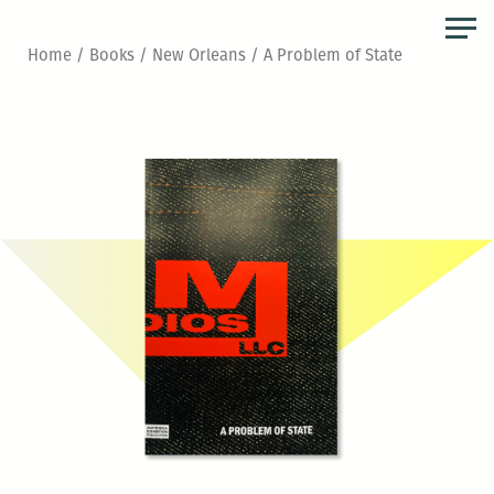
Skip
to
Home
/
Books
/
New Orleans
/ A Problem of State
the
content