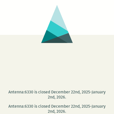
Antenna:6330 is closed December 22nd, 2025-January
2nd, 2026.
Antenna:6330 is closed December 22nd, 2025-January
2nd, 2026.