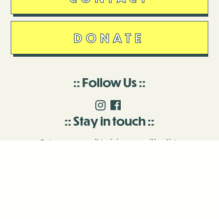
DONATE
Follow Us
Stay in touch
Enter your email to join our mailing list.