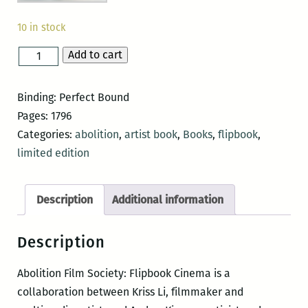
10 in stock
Add to cart
Abolition
Film
Society:
Binding: Perfect Bound
Flipbook
Pages: 1796
Cinema
Categories:
abolition
,
artist book
,
Books
,
flipbook
,
quantity
limited edition
Description
Additional information
Description
Abolition Film Society: Flipbook Cinema is a
collaboration between Kriss Li, filmmaker and