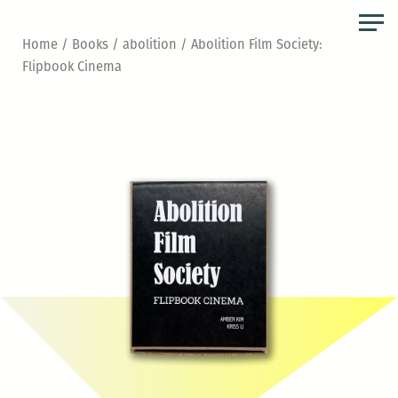
Skip
to
Home
/
Books
/
abolition
/ Abolition Film Society:
the
Flipbook Cinema
content