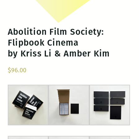
Abolition Film Society:
Flipbook Cinema
by Kriss Li & Amber Kim
$
96.00