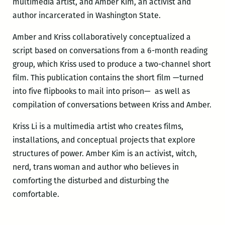
multimedia artist, and Amber Kim, an activist and
author incarcerated in Washington State.
Amber and Kriss collaboratively conceptualized a
script based on conversations from a 6-month reading
group, which Kriss used to produce a two-channel short
film. This publication contains the short film —turned
into five flipbooks to mail into prison— as well as
compilation of conversations between Kriss and Amber.
Kriss Li is a multimedia artist who creates films,
installations, and conceptual projects that explore
structures of power. Amber Kim is an activist, witch,
nerd, trans woman and author who believes in
comforting the disturbed and disturbing the
comfortable.