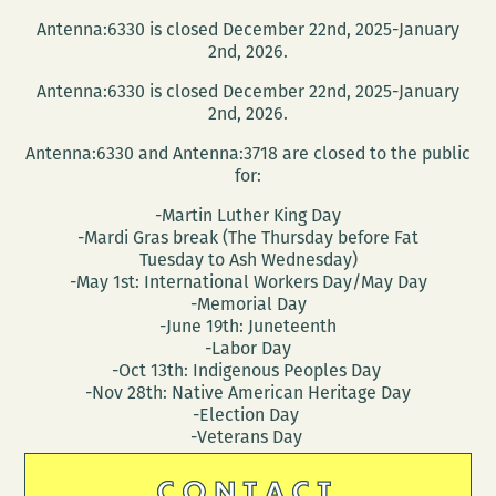
Antenna:6330 is closed December 22nd, 2025-January
2nd, 2026.
Antenna:6330 is closed December 22nd, 2025-January
2nd, 2026.
Antenna:6330 and Antenna:3718 are closed to the public
for:
-Martin Luther King Day
-Mardi Gras break (The Thursday before Fat
Tuesday to Ash Wednesday)
-May 1st: International Workers Day/May Day
-Memorial Day
-June 19th: Juneteenth
-Labor Day
-Oct 13th: Indigenous Peoples Day
-Nov 28th: Native American Heritage Day
-Election Day
-Veterans Day
CONTACT