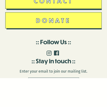
CONTACT
DONATE
Follow Us
Stay in touch
Enter your email to join our mailing list.