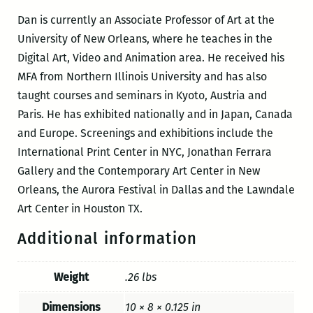
Dan is currently an Associate Professor of Art at the
University of New Orleans, where he teaches in the
Digital Art, Video and Animation area. He received his
MFA from Northern Illinois University and has also
taught courses and seminars in Kyoto, Austria and
Paris. He has exhibited nationally and in Japan, Canada
and Europe. Screenings and exhibitions include the
International Print Center in NYC, Jonathan Ferrara
Gallery and the Contemporary Art Center in New
Orleans, the Aurora Festival in Dallas and the Lawndale
Art Center in Houston TX.
Additional information
Weight
.26 lbs
Dimensions
10 × 8 × 0.125 in