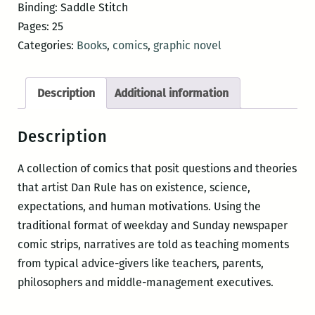
and
Binding: Saddle Stitch
Friends
Pages: 25
quantity
Categories:
Books
,
comics
,
graphic novel
Description
Additional information
Description
A collection of comics that posit questions and theories
that artist Dan Rule has on existence, science,
expectations, and human motivations. Using the
traditional format of weekday and Sunday newspaper
comic strips, narratives are told as teaching moments
from typical advice-givers like teachers, parents,
philosophers and middle-management executives.