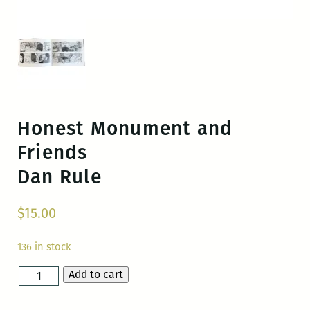
Honest Monument and
Friends
Dan Rule
$
15.00
136 in stock
Add to cart
Honest
Monument