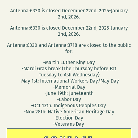
Antenna:6330 is closed December 22nd, 2025-January
2nd, 2026.
Antenna:6330 is closed December 22nd, 2025-January
2nd, 2026.
Antenna:6330 and Antenna:3718 are closed to the public
for:
-Martin Luther King Day
-Mardi Gras break (The Thursday before Fat
Tuesday to Ash Wednesday)
-May 1st: International Workers Day/May Day
-Memorial Day
-June 19th: Juneteenth
-Labor Day
-Oct 13th: Indigenous Peoples Day
-Nov 28th: Native American Heritage Day
-Election Day
-Veterans Day