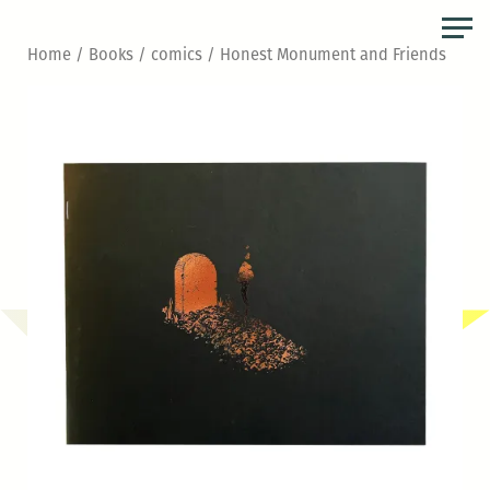
Skip
to
Home
/
Books
/
comics
/ Honest Monument and Friends
the
content