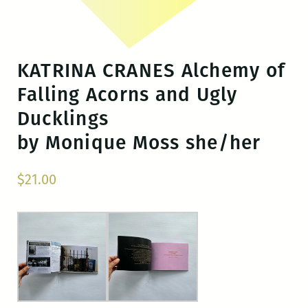
KATRINA CRANES Alchemy of
Falling Acorns and Ugly
Ducklings
by Monique Moss she/her
$
21.00