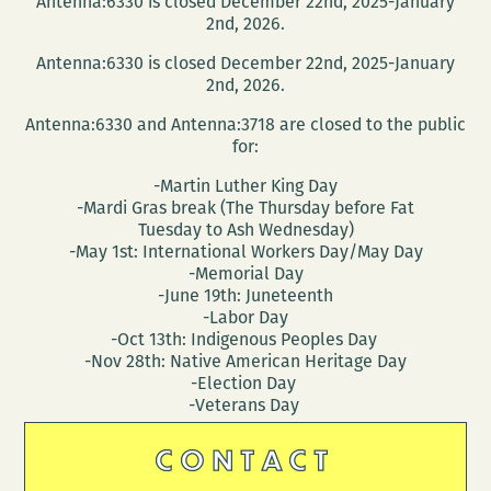
Antenna:6330 is closed December 22nd, 2025-January
2nd, 2026.
Antenna:6330 is closed December 22nd, 2025-January
2nd, 2026.
Antenna:6330 and Antenna:3718 are closed to the public
for:
-Martin Luther King Day
-Mardi Gras break (The Thursday before Fat
Tuesday to Ash Wednesday)
-May 1st: International Workers Day/May Day
-Memorial Day
-June 19th: Juneteenth
-Labor Day
-Oct 13th: Indigenous Peoples Day
-Nov 28th: Native American Heritage Day
-Election Day
-Veterans Day
CONTACT