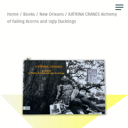
Skip
to
Home
/
Books
/
New Orleans
/ KATRINA CRANES Alchemy
the
of Falling Acorns and Ugly Ducklings
content