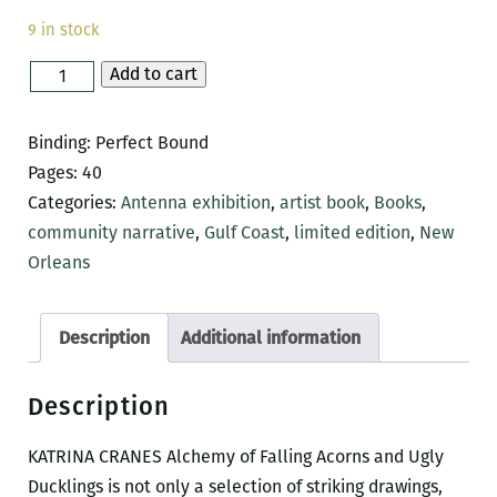
9 in stock
Add to cart
KATRINA
CRANES
Alchemy
Binding: Perfect Bound
of
Pages: 40
Falling
Categories:
Antenna exhibition
,
artist book
,
Books
,
Acorns
community narrative
,
Gulf Coast
,
limited edition
,
New
and
Orleans
Ugly
Ducklings
Description
Additional information
quantity
Description
KATRINA
CRANES Alchemy of Falling Acorns and Ugly
Ducklings is not only a selection of striking drawings,