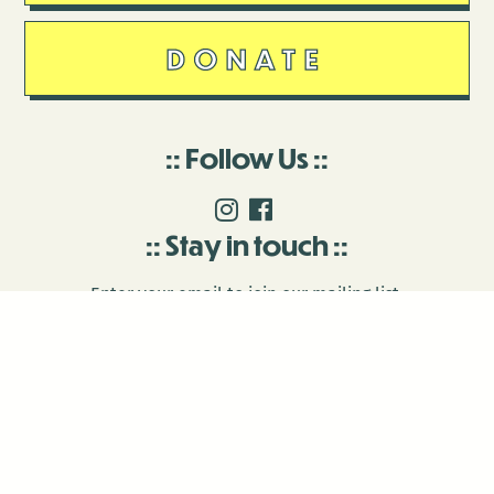
DONATE
Follow Us
Stay in touch
Enter your email to join our mailing list.