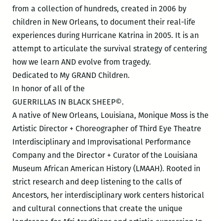
from a collection of hundreds, created in 2006 by
children in New Orleans, to document their real-life
experiences during Hurricane
Katrina
in 2005. It is an
attempt to articulate the survival strategy of centering
how we learn AND evolve from tragedy.
Dedicated to My GRAND Children.
In honor of all of the
GUERRILLAS IN BLACK SHEEP©️.
A native of New Orleans, Louisiana, Monique Moss is the
Artistic Director + Choreographer of Third Eye Theatre
Interdisciplinary and Improvisational Performance
Company and the Director + Curator of the Louisiana
Museum African American History (LMAAH). Rooted in
strict research and deep listening to the calls of
Ancestors, her interdisciplinary work centers historical
and cultural connections that create the unique