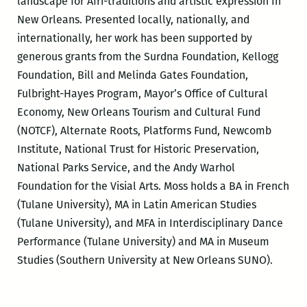
landscape for Afri-traditions and artistic expression In
New Orleans. Presented locally, nationally, and
internationally, her work has been supported by
generous grants from the Surdna Foundation, Kellogg
Foundation, Bill and Melinda Gates Foundation,
Fulbright-Hayes Program, Mayor’s Office of Cultural
Economy, New Orleans Tourism and Cultural Fund
(NOTCF), Alternate Roots, Platforms Fund, Newcomb
Institute, National Trust for Historic Preservation,
National Parks Service, and the Andy Warhol
Foundation for the Visial Arts. Moss holds a BA in French
(Tulane University), MA in Latin American Studies
(Tulane University), and MFA in Interdisciplinary Dance
Performance (Tulane University) and MA in Museum
Studies (Southern University at New Orleans SUNO).