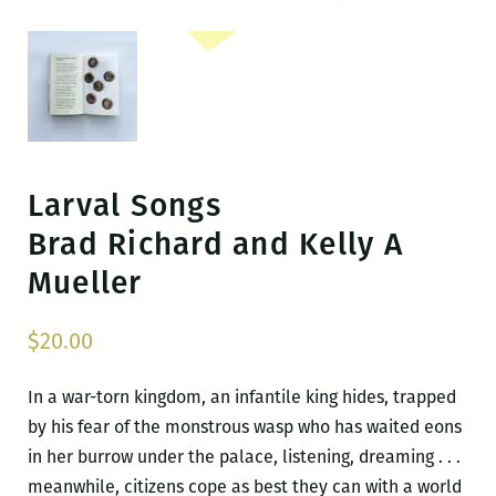
Larval Songs
Brad Richard and Kelly A
Mueller
$
20.00
In a war-torn kingdom, an infantile king hides, trapped
by his fear of the monstrous wasp who has waited eons
in her burrow under the palace, listening, dreaming . . .
meanwhile, citizens cope as best they can with a world