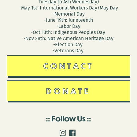
Tuesday to Ash Wednesday)
-May 1st: International Workers Day/May Day
-Memorial Day
-June 19th: Juneteenth
-Labor Day
-Oct 13th: Indigenous Peoples Day
-Nov 28th: Native American Heritage Day
-Election Day
-Veterans Day
CONTACT
DONATE
Follow Us