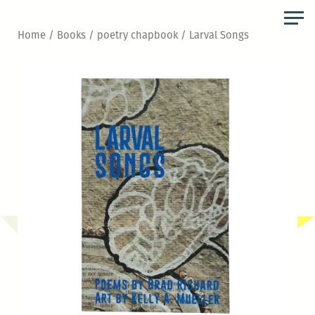
Skip
to
Home
/
Books
/
poetry chapbook
/ Larval Songs
the
content