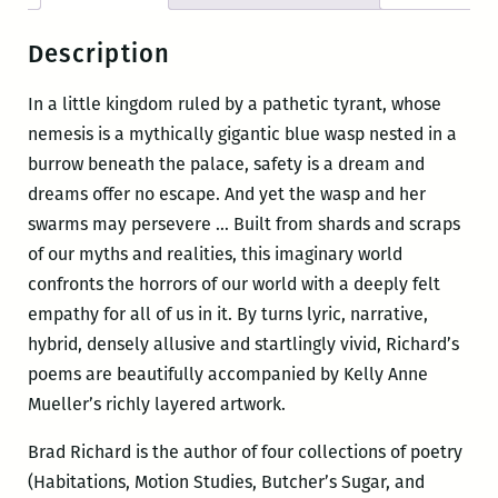
Description
In a little kingdom ruled by a pathetic tyrant, whose
nemesis is a mythically gigantic blue wasp nested in a
burrow beneath the palace, safety is a dream and
dreams offer no escape. And yet the wasp and her
swarms may persevere … Built from shards and scraps
of our myths and realities, this imaginary world
confronts the horrors of our world with a deeply felt
empathy for all of us in it. By turns lyric, narrative,
hybrid, densely allusive and startlingly vivid, Richard’s
poems are beautifully accompanied by Kelly Anne
Mueller’s richly layered artwork.
Brad Richard is the author of four collections of poetry
(Habitations, Motion Studies, Butcher’s Sugar, and