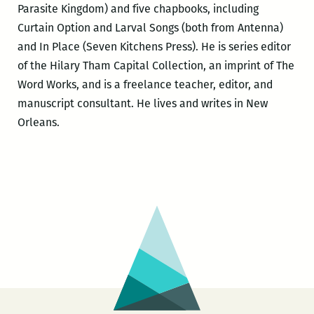
Parasite Kingdom) and five chapbooks, including
Curtain Option and Larval Songs (both from Antenna)
and In Place (Seven Kitchens Press). He is series editor
of the Hilary Tham Capital Collection, an imprint of The
Word Works, and is a freelance teacher, editor, and
manuscript consultant. He lives and writes in New
Orleans.