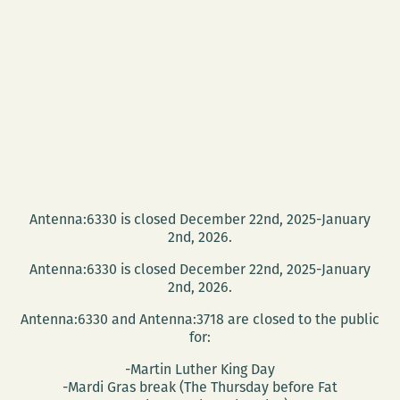
Antenna:6330 is closed December 22nd, 2025-January
2nd, 2026.
Antenna:6330 is closed December 22nd, 2025-January
2nd, 2026.
Antenna:6330 and Antenna:3718 are closed to the public
for:
-Martin Luther King Day
-Mardi Gras break (The Thursday before Fat