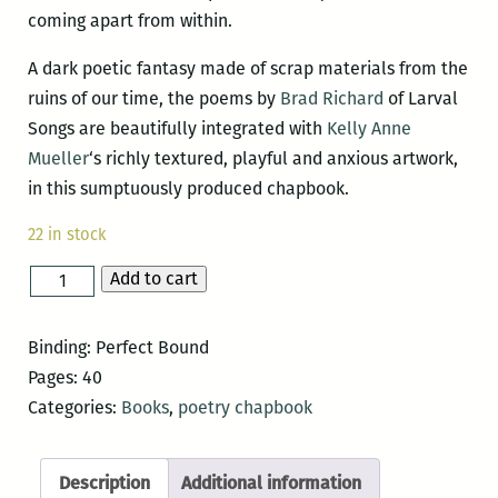
coming apart from within.
A dark poetic fantasy made of scrap materials from the
ruins of our time, the poems by
Brad Richard
of Larval
Songs are beautifully integrated with
Kelly Anne
Mueller
‘s richly textured, playful and anxious artwork,
in this sumptuously produced chapbook.
22 in stock
Add to cart
Larval
Songs
quantity
Binding: Perfect Bound
Pages: 40
Categories:
Books
,
poetry chapbook
Description
Additional information