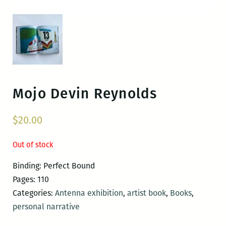
Mojo
Devin Reynolds
$
20.00
Out of stock
Binding: Perfect Bound
Pages: 110
Categories:
Antenna exhibition
,
artist book
,
Books
,
personal narrative