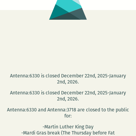
Antenna:6330 is closed December 22nd, 2025-January
2nd, 2026.
Antenna:6330 is closed December 22nd, 2025-January
2nd, 2026.
Antenna:6330 and Antenna:3718 are closed to the public
for:
-Martin Luther King Day
-Mardi Gras break (The Thursday before Fat