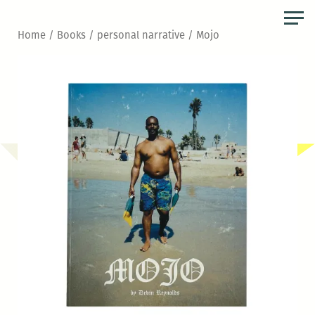
Skip
to
Home
/
Books
/
personal narrative
/ Mojo
the
content