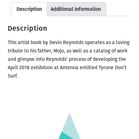
Description
Additional information
Description
This artist book by Devin Reynolds operates as a loving
tribute to his father, Mojo, as well as a catalog of work
and glimpse into Reynolds’ process of developing the
April 2018 exhibition at Antenna entitled Tyrone Don’t
Surf.