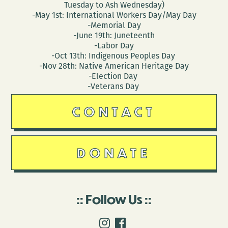
Tuesday to Ash Wednesday)
-May 1st: International Workers Day/May Day
-Memorial Day
-June 19th: Juneteenth
-Labor Day
-Oct 13th: Indigenous Peoples Day
-Nov 28th: Native American Heritage Day
-Election Day
-Veterans Day
CONTACT
DONATE
Follow Us