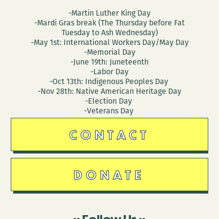
-Martin Luther King Day
-Mardi Gras break (The Thursday before Fat
Tuesday to Ash Wednesday)
-May 1st: International Workers Day/May Day
-Memorial Day
-June 19th: Juneteenth
-Labor Day
-Oct 13th: Indigenous Peoples Day
-Nov 28th: Native American Heritage Day
-Election Day
-Veterans Day
CONTACT
DONATE
Follow Us