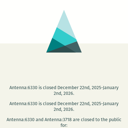
prefer
smaller
history:
An
interview
with
Wayne
Curtis
Antenna:6330 is closed December 22nd, 2025-January
2nd, 2026.
Antenna:6330 is closed December 22nd, 2025-January
2nd, 2026.
Antenna:6330 and Antenna:3718 are closed to the public
for: