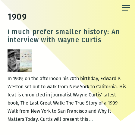
Skip
to
1909
the
content
I much prefer smaller history: An
interview with Wayne Curtis
In 1909, on the afternoon his 70th birthday, Edward P.
Weston set out to walk from New York to California. His
feat is chronicled in journalist Wayne Curtis’ latest
book, The Last Great Walk: The True Story of a 1909
Walk from New York to San Francisco and Why It
I
Matters Today. Curtis will present this
…
much