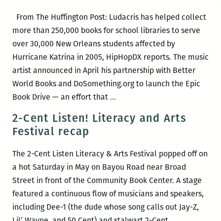
this
From The Huffington Post: Ludacris has helped collect
Saturday,
more than 250,000 books for school libraries to serve
May
over 30,000 New Orleans students affected by
19
Hurricane Katrina in 2005, HipHopDX reports. The music
artist announced in April his partnership with Better
World Books and DoSomething.org to launch the Epic
Ludacris
Book Drive — an effort that
…
helped
2-Cent Listen! Literacy and Arts
collect
Festival recap
250,000
books
The 2-Cent Listen Literacy & Arts Festival popped off on
in
a hot Saturday in May on Bayou Road near Broad
Epic
Street in front of the Community Book Center. A stage
Book
featured a continuous flow of musicians and speakers,
Drive
including Dee-1 (the dude whose song calls out Jay-Z,
for
2-
Lil’ Wayne, and 50 Cent) and stalwart 2-Cent
…