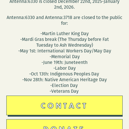
Antenna:6330 is closed December 22nd, 2025-January
2nd, 2026.
Antenna:6330 and Antenna:3718 are closed to the public
for:
-Martin Luther King Day
-Mardi Gras break (The Thursday before Fat
Tuesday to Ash Wednesday)
-May 1st: International Workers Day/May Day
-Memorial Day
-June 19th: Juneteenth
-Labor Day
-Oct 13th: Indigenous Peoples Day
-Nov 28th: Native American Heritage Day
-Election Day
-Veterans Day
CONTACT
DONATE