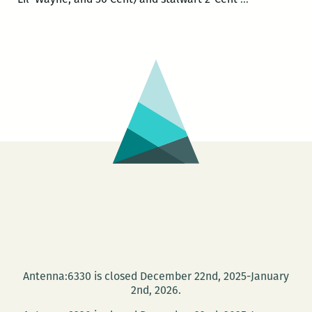
New
Cent
Orleans
Listen!
Literacy
and
Arts
Festival
recap
Antenna:6330 is closed December 22nd, 2025-January
2nd, 2026.