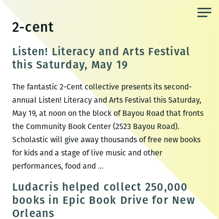
Skip
to
2-cent
the
content
Listen! Literacy and Arts Festival
this Saturday, May 19
The fantastic 2-Cent collective presents its second-
annual Listen! Literacy and Arts Festival this Saturday,
May 19, at noon on the block of Bayou Road that fronts
the Community Book Center (2523 Bayou Road).
Scholastic will give away thousands of free new books
for kids and a stage of live music and other
Listen!
performances, food and
…
Literacy
Ludacris helped collect 250,000
and
books in Epic Book Drive for New
Arts
Orleans
Festival