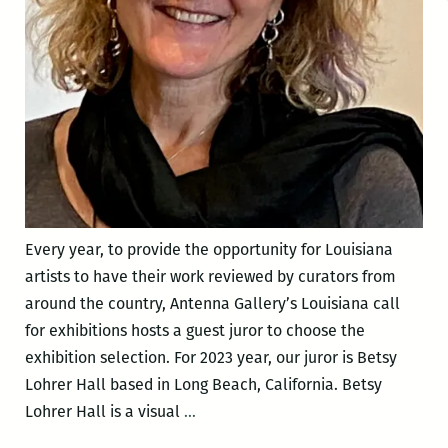
Every year, to provide the opportunity for Louisiana
artists to have their work reviewed by curators from
around the country, Antenna Gallery’s Louisiana call
for exhibitions hosts a guest juror to choose the
exhibition selection. For 2023 year, our juror is Betsy
Lohrer Hall based in Long Beach, California. Betsy
Meet
Lohrer Hall is a visual
…
2023