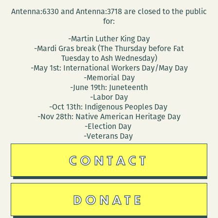
Antenna:6330 and Antenna:3718 are closed to the public
for:
-Martin Luther King Day
-Mardi Gras break (The Thursday before Fat
Tuesday to Ash Wednesday)
-May 1st: International Workers Day/May Day
-Memorial Day
-June 19th: Juneteenth
-Labor Day
-Oct 13th: Indigenous Peoples Day
-Nov 28th: Native American Heritage Day
-Election Day
-Veterans Day
CONTACT
DONATE