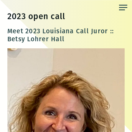
Skip
to
2023 open call
the
content
Meet 2023 Louisiana Call Juror ::
Betsy Lohrer Hall