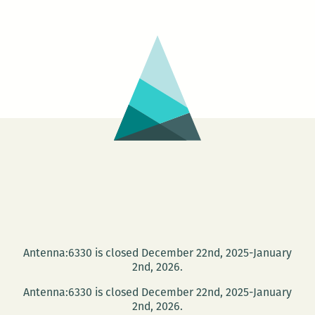
Louisiana
Call
Juror
::
Betsy
Lohrer
Hall
Antenna:6330 is closed December 22nd, 2025-January
2nd, 2026.
Antenna:6330 is closed December 22nd, 2025-January
2nd, 2026.